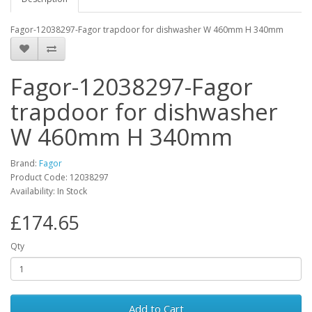
Fagor-12038297-Fagor trapdoor for dishwasher W 460mm H 340mm
Fagor-12038297-Fagor
trapdoor for dishwasher
W 460mm H 340mm
Brand:
Fagor
Product Code: 12038297
Availability: In Stock
£174.65
Qty
Add to Cart