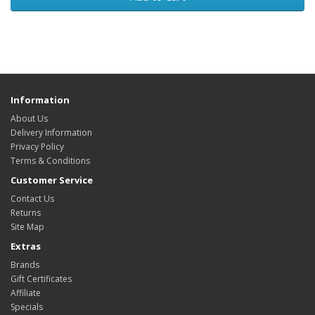
Information
About Us
Delivery Information
Privacy Policy
Terms & Conditions
Customer Service
Contact Us
Returns
Site Map
Extras
Brands
Gift Certificates
Affiliate
Specials