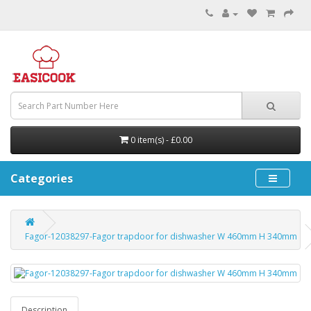
0 item(s) - £0.00
Categories
Fagor-12038297-Fagor trapdoor for dishwasher W 460mm H 340mm
Description