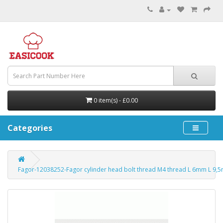
0 item(s) - £0.00
Categories
Fagor-12038252-Fagor cylinder head bolt thread M4 thread L 6mm L 9,