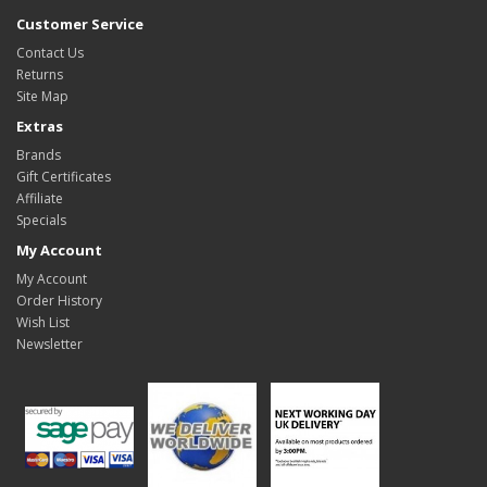
Customer Service
Contact Us
Returns
Site Map
Extras
Brands
Gift Certificates
Affiliate
Specials
My Account
My Account
Order History
Wish List
Newsletter