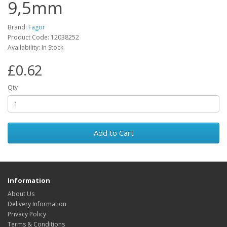
9,5mm
Brand:
Fagor
Product Code: 12038252
Availability: In Stock
£0.62
Qty
Add to Cart
Information
About Us
Delivery Information
Privacy Policy
Terms & Conditions