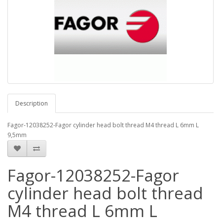
Description
Fagor-12038252-Fagor cylinder head bolt thread M4 thread L 6mm L
9,5mm
Fagor-12038252-Fagor
cylinder head bolt thread
M4 thread L 6mm L