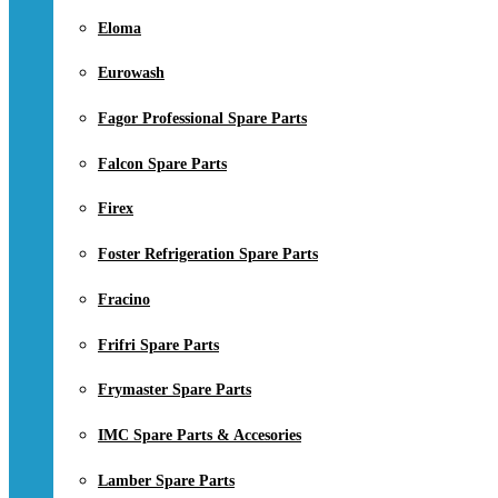
Eloma
Eurowash
Fagor Professional Spare Parts
Falcon Spare Parts
Firex
Foster Refrigeration Spare Parts
Fracino
Frifri Spare Parts
Frymaster Spare Parts
IMC Spare Parts & Accesories
Lamber Spare Parts