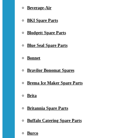
Beverage-Air
BKI Spare Parts
Blodgett Spare Parts
Blue Seal Spare Parts
Bonnet
Bravilor Bonomat Spares
Brema Ice Maker Spare Parts
Brita
Britannia Spare Parts
Buffalo Catering Spare Parts
Burco