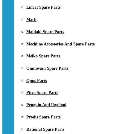
Lincat Spare Parts
Mach
Maidaid Spare Parts
Mechline Accessories And Spare Parts
Meiko Spare Parts
Omniwash Spare Parts
Opus Parts
Pitco Spare Parts
Penguin And Ugolloni
Prodis Spare Parts
Rational Spare Parts