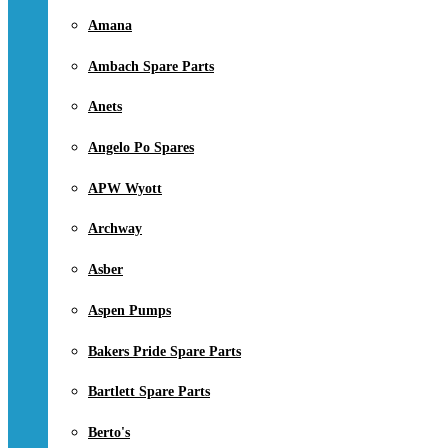
Amana
Ambach Spare Parts
Anets
Angelo Po Spares
APW Wyott
Archway
Asber
Aspen Pumps
Bakers Pride Spare Parts
Bartlett Spare Parts
Berto's