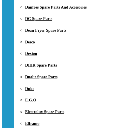
Danfoss Spare Parts And Accesories
DC Spare Parts
Dean Fryer Spare Parts
Desco
Dexion
DIHR Spare Parts
Dualit Spare Parts
Duke
E.G.O
Electrolux Spare Parts
Elframo