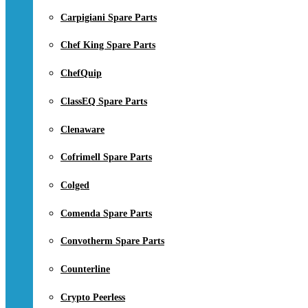
Carpigiani Spare Parts
Chef King Spare Parts
ChefQuip
ClassEQ Spare Parts
Clenaware
Cofrimell Spare Parts
Colged
Comenda Spare Parts
Convotherm Spare Parts
Counterline
Crypto Peerless