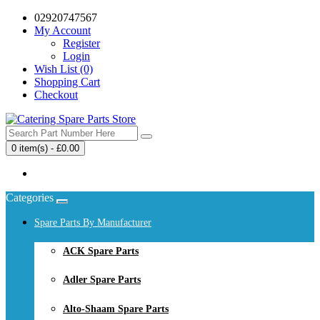
02920747567
My Account
Register
Login
Wish List (0)
Shopping Cart
Checkout
0 item(s) - £0.00
Your shopping cart is empty!
Categories
Spare Parts By Manufacturer
ACK Spare Parts
Adler Spare Parts
Alto-Shaam Spare Parts