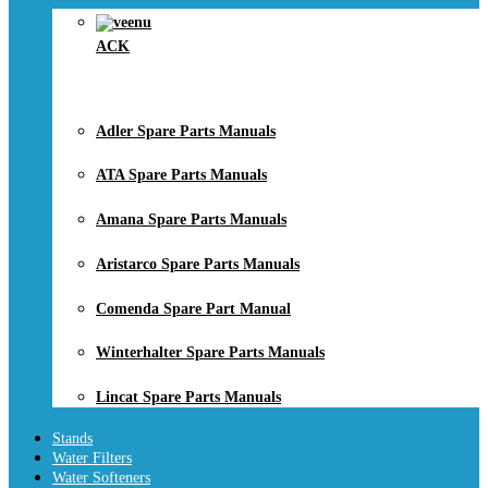
ACK
Adler Spare Parts Manuals
ATA Spare Parts Manuals
Amana Spare Parts Manuals
Aristarco Spare Parts Manuals
Comenda Spare Part Manual
Winterhalter Spare Parts Manuals
Lincat Spare Parts Manuals
Stands
Water Filters
Water Softeners