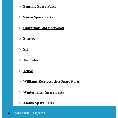
Sammic Spare Parts
Sanyo Spare Parts
Univerbar And Sherwood
Silanos
SIT
Tecnoeka
Teikos
Williams Refrigeration Spare Parts
Winterhalter Spare Parts
Amika Spare Parts
Spare Parts Diagrams