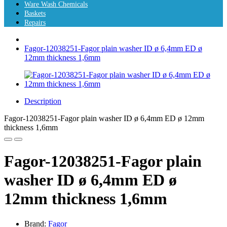
Ware Wash Chemicals
Baskets
Repairs
Fagor-12038251-Fagor plain washer ID ø 6,4mm ED ø
12mm thickness 1,6mm
Description
Fagor-12038251-Fagor plain washer ID ø 6,4mm ED ø 12mm
thickness 1,6mm
Fagor-12038251-Fagor plain
washer ID ø 6,4mm ED ø
12mm thickness 1,6mm
Brand:
Fagor