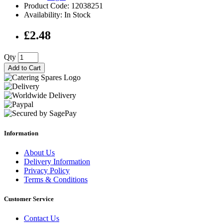
Product Code: 12038251
Availability: In Stock
£2.48
Qty
Add to Cart
Information
About Us
Delivery Information
Privacy Policy
Terms & Conditions
Customer Service
Contact Us