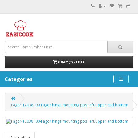
0 item(s) - £0.00
Categories
Fagor-12038100-Fagor hinge mounting pos. left/upper and bottom
Description