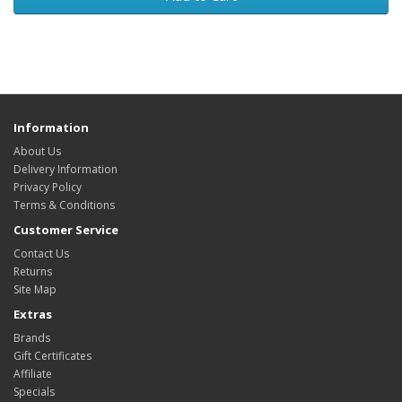
Information
About Us
Delivery Information
Privacy Policy
Terms & Conditions
Customer Service
Contact Us
Returns
Site Map
Extras
Brands
Gift Certificates
Affiliate
Specials