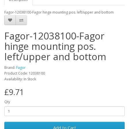
Fagor-12038100-Fagor hinge mounting pos. left/upper and bottom
Fagor-12038100-Fagor
hinge mounting pos.
left/upper and bottom
Brand:
Fagor
Product Code: 12038100
Availability: In Stock
£9.71
Qty
Add to Cart