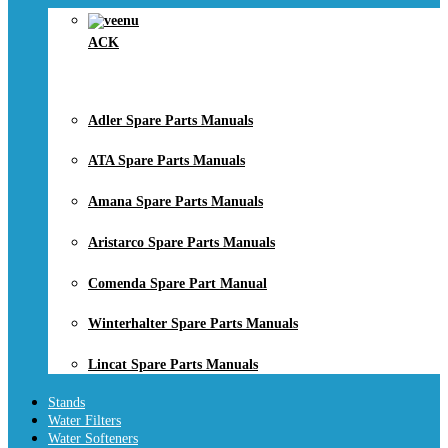
ACK
Adler Spare Parts Manuals
ATA Spare Parts Manuals
Amana Spare Parts Manuals
Aristarco Spare Parts Manuals
Comenda Spare Part Manual
Winterhalter Spare Parts Manuals
Lincat Spare Parts Manuals
Stands
Water Filters
Water Softeners