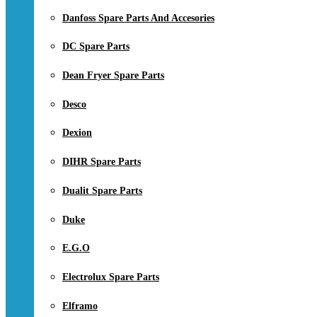
Danfoss Spare Parts And Accesories
DC Spare Parts
Dean Fryer Spare Parts
Desco
Dexion
DIHR Spare Parts
Dualit Spare Parts
Duke
E.G.O
Electrolux Spare Parts
Elframo