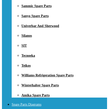
Sammic Spare Parts
Sanyo Spare Parts
Univerbar And Sherwood
Silanos
SIT
Tecnoeka
Teikos
Williams Refrigeration Spare Parts
Winterhalter Spare Parts
Amika Spare Parts
Spare Parts Diagrams