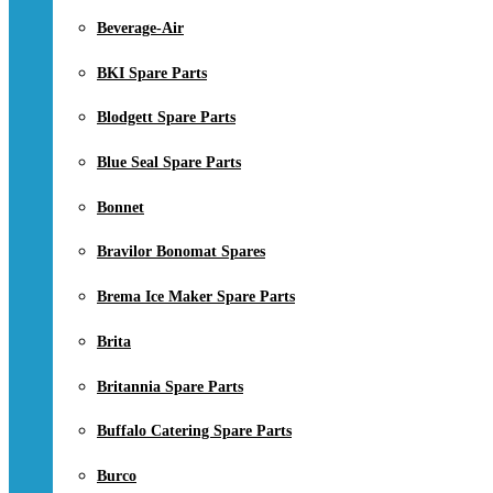
Beverage-Air
BKI Spare Parts
Blodgett Spare Parts
Blue Seal Spare Parts
Bonnet
Bravilor Bonomat Spares
Brema Ice Maker Spare Parts
Brita
Britannia Spare Parts
Buffalo Catering Spare Parts
Burco