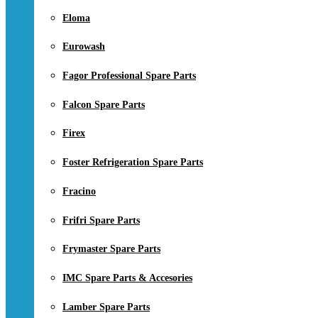
Eloma
Eurowash
Fagor Professional Spare Parts
Falcon Spare Parts
Firex
Foster Refrigeration Spare Parts
Fracino
Frifri Spare Parts
Frymaster Spare Parts
IMC Spare Parts & Accesories
Lamber Spare Parts