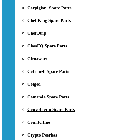
Carpigiani Spare Parts
Chef King Spare Parts
ChefQuip
ClassEQ Spare Parts
Clenaware
Cofrimell Spare Parts
Colged
Comenda Spare Parts
Convotherm Spare Parts
Counterline
Crypto Peerless