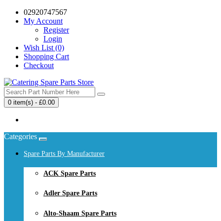
02920747567
My Account
Register
Login
Wish List (0)
Shopping Cart
Checkout
0 item(s) - £0.00
Your shopping cart is empty!
Categories
Spare Parts By Manufacturer
ACK Spare Parts
Adler Spare Parts
Alto-Shaam Spare Parts