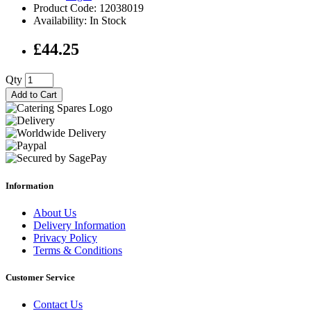
Product Code: 12038019
Availability: In Stock
£44.25
Qty
Add to Cart
Information
About Us
Delivery Information
Privacy Policy
Terms & Conditions
Customer Service
Contact Us