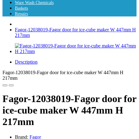
Ware Wash Chemicals
Baskets
Repairs
Fagor-12038019-Fagor door for ice-cube maker W 447mm H
217mm
Description
Fagor-12038019-Fagor door for ice-cube maker W 447mm H
217mm
Fagor-12038019-Fagor door for
ice-cube maker W 447mm H
217mm
Brand:
Fagor