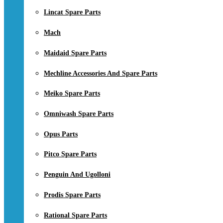
Lincat Spare Parts
Mach
Maidaid Spare Parts
Mechline Accessories And Spare Parts
Meiko Spare Parts
Omniwash Spare Parts
Opus Parts
Pitco Spare Parts
Penguin And Ugolloni
Prodis Spare Parts
Rational Spare Parts