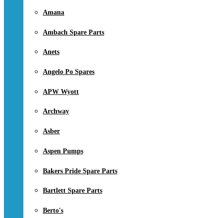
Amana
Ambach Spare Parts
Anets
Angelo Po Spares
APW Wyott
Archway
Asber
Aspen Pumps
Bakers Pride Spare Parts
Bartlett Spare Parts
Berto's