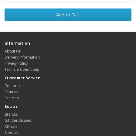
Add to Cart
Information
About Us
Delivery Information
Privacy Policy
Terms & Conditions
Customer Service
Contact Us
Returns
Site Map
Extras
Brands
Gift Certificates
Affiliate
Specials