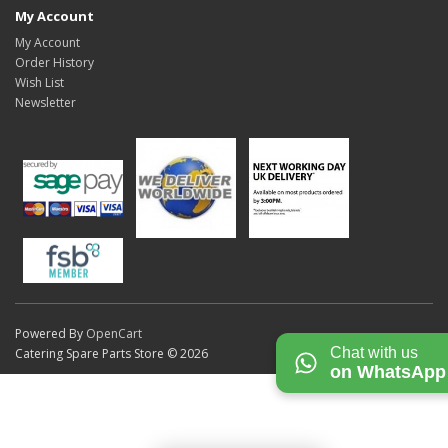
My Account
My Account
Order History
Wish List
Newsletter
Powered By
OpenCart
Chat with us
Catering Spare Parts Store © 2026
on WhatsApp