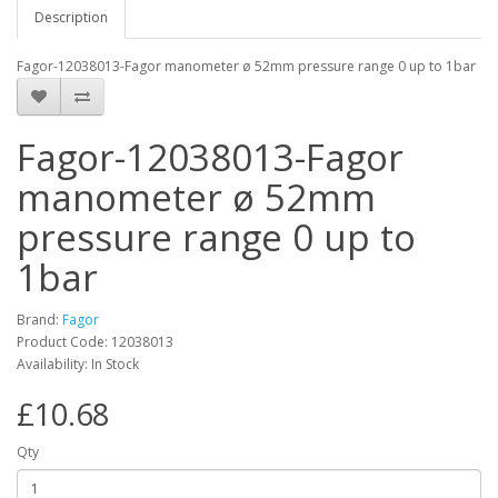
Description
Fagor-12038013-Fagor manometer ø 52mm pressure range 0 up to 1bar
Fagor-12038013-Fagor
manometer ø 52mm
pressure range 0 up to
1bar
Brand:
Fagor
Product Code: 12038013
Availability: In Stock
£10.68
Qty