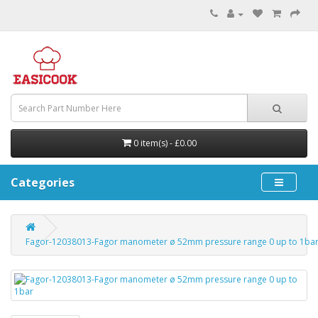
0 item(s) - £0.00
Categories
Fagor-12038013-Fagor manometer ø 52mm pressure range 0 up to 1ba