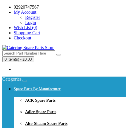
02920747567
My Account
Register
Login
Wish List (0)
Shopping Cart
Checkout
0 item(s) - £0.00
Your shopping cart is empty!
Categories
Spare Parts By Manufacturer
ACK Spare Parts
Adler Spare Parts
Alto-Shaam Spare Parts