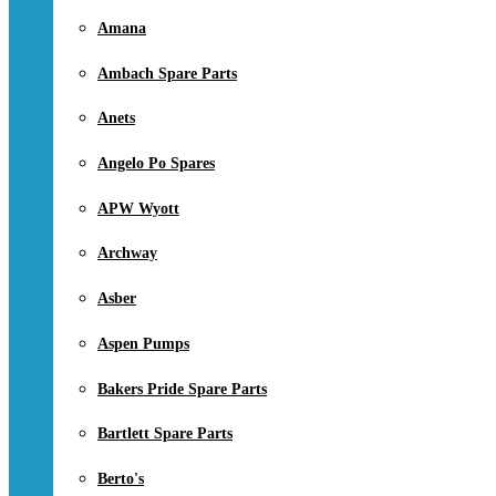
Amana
Ambach Spare Parts
Anets
Angelo Po Spares
APW Wyott
Archway
Asber
Aspen Pumps
Bakers Pride Spare Parts
Bartlett Spare Parts
Berto's