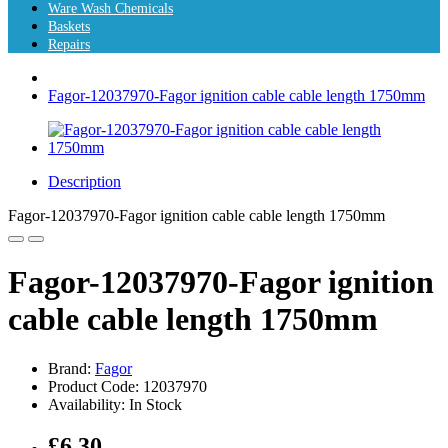
Ware Wash Chemicals
Baskets
Repairs
Fagor-12037970-Fagor ignition cable cable length 1750mm
Description
Fagor-12037970-Fagor ignition cable cable length 1750mm
Fagor-12037970-Fagor ignition
cable cable length 1750mm
Brand:
Fagor
Product Code: 12037970
Availability: In Stock
£6.30