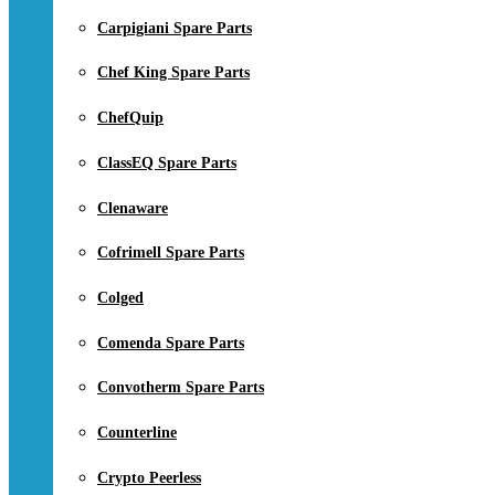
Carpigiani Spare Parts
Chef King Spare Parts
ChefQuip
ClassEQ Spare Parts
Clenaware
Cofrimell Spare Parts
Colged
Comenda Spare Parts
Convotherm Spare Parts
Counterline
Crypto Peerless