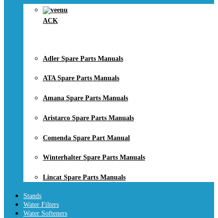
ACK
Adler Spare Parts Manuals
ATA Spare Parts Manuals
Amana Spare Parts Manuals
Aristarco Spare Parts Manuals
Comenda Spare Part Manual
Winterhalter Spare Parts Manuals
Lincat Spare Parts Manuals
Stands
Water Filters
Water Softeners