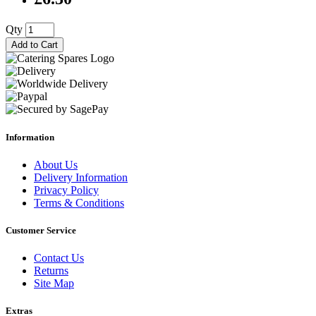
Qty
Add to Cart
Information
About Us
Delivery Information
Privacy Policy
Terms & Conditions
Customer Service
Contact Us
Returns
Site Map
Extras