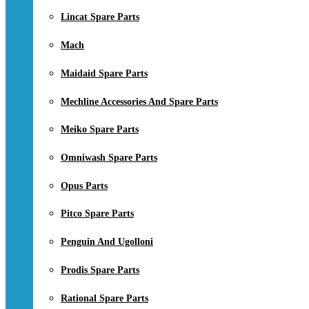
Lincat Spare Parts
Mach
Maidaid Spare Parts
Mechline Accessories And Spare Parts
Meiko Spare Parts
Omniwash Spare Parts
Opus Parts
Pitco Spare Parts
Penguin And Ugolloni
Prodis Spare Parts
Rational Spare Parts