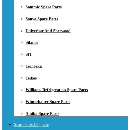
Sammic Spare Parts
Sanyo Spare Parts
Univerbar And Sherwood
Silanos
SIT
Tecnoeka
Teikos
Williams Refrigeration Spare Parts
Winterhalter Spare Parts
Amika Spare Parts
Spare Parts Diagrams