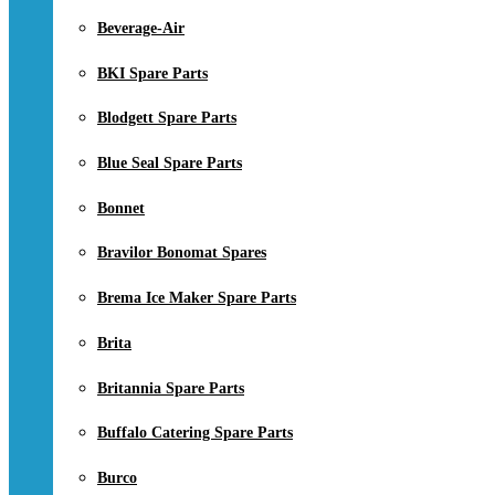
Beverage-Air
BKI Spare Parts
Blodgett Spare Parts
Blue Seal Spare Parts
Bonnet
Bravilor Bonomat Spares
Brema Ice Maker Spare Parts
Brita
Britannia Spare Parts
Buffalo Catering Spare Parts
Burco