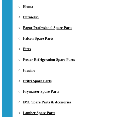
Eloma
Eurowash
Fagor Professional Spare Parts
Falcon Spare Parts
Firex
Foster Refrigeration Spare Parts
Fracino
Frifri Spare Parts
Frymaster Spare Parts
IMC Spare Parts & Accesories
Lamber Spare Parts