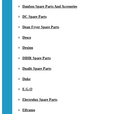
Danfoss Spare Parts And Accesories
DC Spare Parts
Dean Fryer Spare Parts
Desco
Dexion
DIHR Spare Parts
Dualit Spare Parts
Duke
E.G.O
Electrolux Spare Parts
Elframo