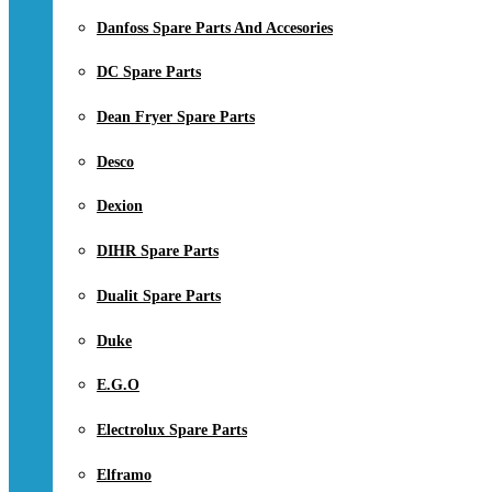
Danfoss Spare Parts And Accesories
DC Spare Parts
Dean Fryer Spare Parts
Desco
Dexion
DIHR Spare Parts
Dualit Spare Parts
Duke
E.G.O
Electrolux Spare Parts
Elframo