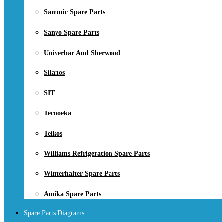
Sammic Spare Parts
Sanyo Spare Parts
Univerbar And Sherwood
Silanos
SIT
Tecnoeka
Teikos
Williams Refrigeration Spare Parts
Winterhalter Spare Parts
Amika Spare Parts
Spare Parts Diagrams