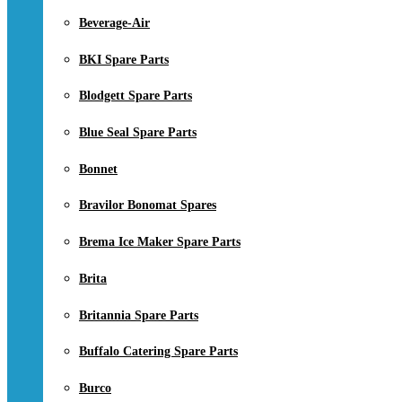
Beverage-Air
BKI Spare Parts
Blodgett Spare Parts
Blue Seal Spare Parts
Bonnet
Bravilor Bonomat Spares
Brema Ice Maker Spare Parts
Brita
Britannia Spare Parts
Buffalo Catering Spare Parts
Burco