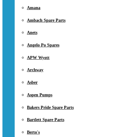
Amana
Ambach Spare Parts
Anets
Angelo Po Spares
APW Wyott
Archway
Asber
Aspen Pumps
Bakers Pride Spare Parts
Bartlett Spare Parts
Berto's