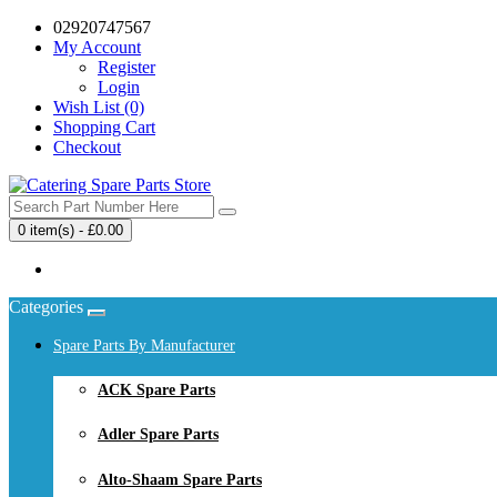
02920747567
My Account
Register
Login
Wish List (0)
Shopping Cart
Checkout
0 item(s) - £0.00
Your shopping cart is empty!
Categories
Spare Parts By Manufacturer
ACK Spare Parts
Adler Spare Parts
Alto-Shaam Spare Parts