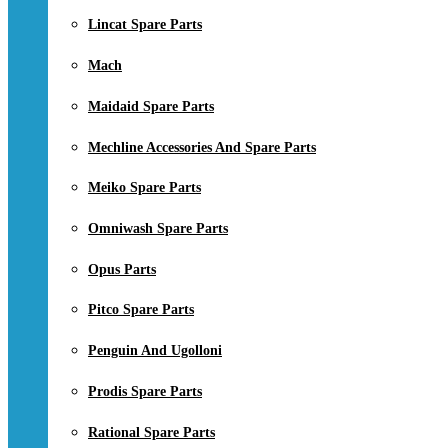
Lincat Spare Parts
Mach
Maidaid Spare Parts
Mechline Accessories And Spare Parts
Meiko Spare Parts
Omniwash Spare Parts
Opus Parts
Pitco Spare Parts
Penguin And Ugolloni
Prodis Spare Parts
Rational Spare Parts