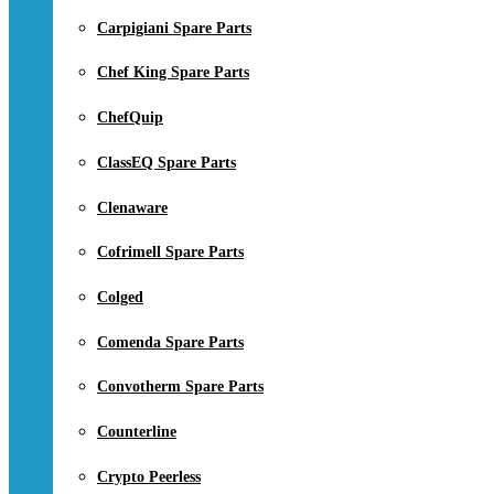
Carpigiani Spare Parts
Chef King Spare Parts
ChefQuip
ClassEQ Spare Parts
Clenaware
Cofrimell Spare Parts
Colged
Comenda Spare Parts
Convotherm Spare Parts
Counterline
Crypto Peerless