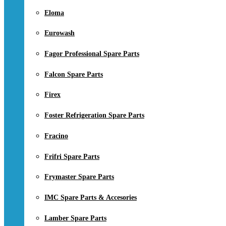
Eloma
Eurowash
Fagor Professional Spare Parts
Falcon Spare Parts
Firex
Foster Refrigeration Spare Parts
Fracino
Frifri Spare Parts
Frymaster Spare Parts
IMC Spare Parts & Accesories
Lamber Spare Parts