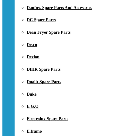
Danfoss Spare Parts And Accesories
DC Spare Parts
Dean Fryer Spare Parts
Desco
Dexion
DIHR Spare Parts
Dualit Spare Parts
Duke
E.G.O
Electrolux Spare Parts
Elframo