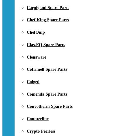
Carpigiani Spare Parts
Chef King Spare Parts
ChefQuip
ClassEQ Spare Parts
Clenaware
Cofrimell Spare Parts
Colged
Comenda Spare Parts
Convotherm Spare Parts
Counterline
Crypto Peerless