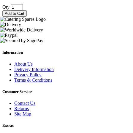
Qty
Add to Cart
Information
About Us
Delivery Information
Privacy Policy
Terms & Conditions
Customer Service
Contact Us
Returns
Site Map
Extras