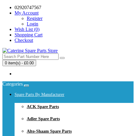
02920747567
My Account
Register
Login
Wish List (0)
Shopping Cart
Checkout
0 item(s) - £0.00
Your shopping cart is empty!
Categories
Spare Parts By Manufacturer
ACK Spare Parts
Adler Spare Parts
Alto-Shaam Spare Parts