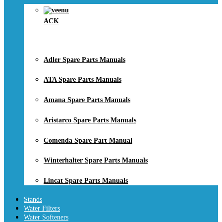
ACK
Adler Spare Parts Manuals
ATA Spare Parts Manuals
Amana Spare Parts Manuals
Aristarco Spare Parts Manuals
Comenda Spare Part Manual
Winterhalter Spare Parts Manuals
Lincat Spare Parts Manuals
Stands
Water Filters
Water Softeners