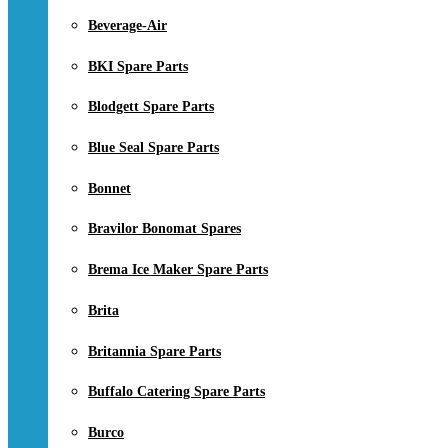
Beverage-Air
BKI Spare Parts
Blodgett Spare Parts
Blue Seal Spare Parts
Bonnet
Bravilor Bonomat Spares
Brema Ice Maker Spare Parts
Brita
Britannia Spare Parts
Buffalo Catering Spare Parts
Burco