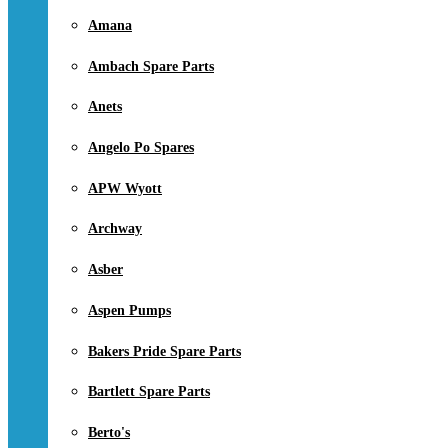
Amana
Ambach Spare Parts
Anets
Angelo Po Spares
APW Wyott
Archway
Asber
Aspen Pumps
Bakers Pride Spare Parts
Bartlett Spare Parts
Berto's