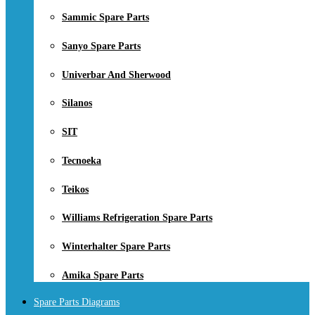
Sammic Spare Parts
Sanyo Spare Parts
Univerbar And Sherwood
Silanos
SIT
Tecnoeka
Teikos
Williams Refrigeration Spare Parts
Winterhalter Spare Parts
Amika Spare Parts
Spare Parts Diagrams