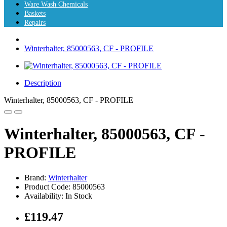
Ware Wash Chemicals
Baskets
Repairs
Winterhalter, 85000563, CF - PROFILE
Description
Winterhalter, 85000563, CF - PROFILE
Winterhalter, 85000563, CF -
PROFILE
Brand:
Winterhalter
Product Code: 85000563
Availability: In Stock
£119.47