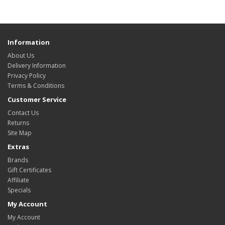
Information
About Us
Delivery Information
Privacy Policy
Terms & Conditions
Customer Service
Contact Us
Returns
Site Map
Extras
Brands
Gift Certificates
Affiliate
Specials
My Account
My Account