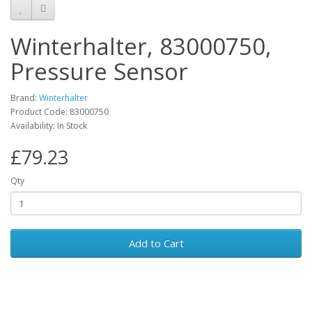
Winterhalter, 83000750,
Pressure Sensor
Brand:
Winterhalter
Product Code: 83000750
Availability: In Stock
£79.23
Qty
Add to Cart