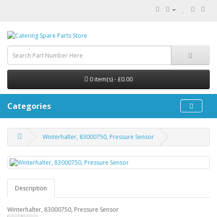
0 item(s) - £0.00
Categories
Winterhalter, 83000750, Pressure Sensor
Description
Winterhalter, 83000750, Pressure Sensor