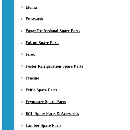
Eloma
Eurowash
Fagor Professional Spare Parts
Falcon Spare Parts
Firex
Foster Refrigeration Spare Parts
Fracino
Frifri Spare Parts
Frymaster Spare Parts
IMC Spare Parts & Accesories
Lamber Spare Parts