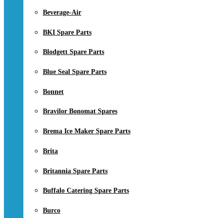
Beverage-Air
BKI Spare Parts
Blodgett Spare Parts
Blue Seal Spare Parts
Bonnet
Bravilor Bonomat Spares
Brema Ice Maker Spare Parts
Brita
Britannia Spare Parts
Buffalo Catering Spare Parts
Burco