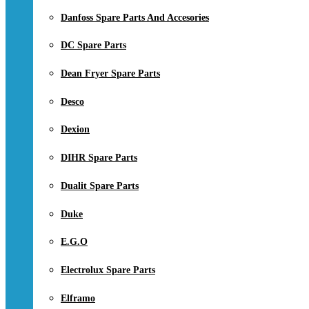
Danfoss Spare Parts And Accesories
DC Spare Parts
Dean Fryer Spare Parts
Desco
Dexion
DIHR Spare Parts
Dualit Spare Parts
Duke
E.G.O
Electrolux Spare Parts
Elframo