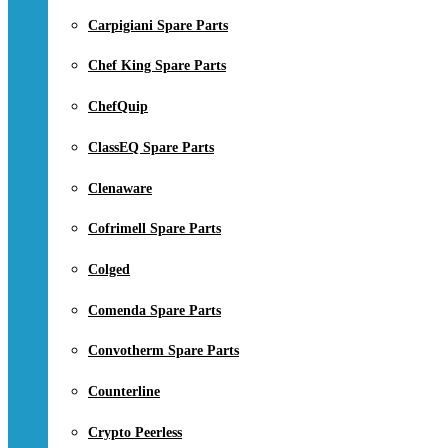
Carpigiani Spare Parts
Chef King Spare Parts
ChefQuip
ClassEQ Spare Parts
Clenaware
Cofrimell Spare Parts
Colged
Comenda Spare Parts
Convotherm Spare Parts
Counterline
Crypto Peerless