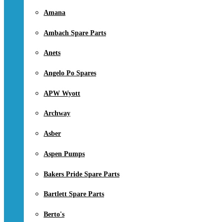
Amana
Ambach Spare Parts
Anets
Angelo Po Spares
APW Wyott
Archway
Asber
Aspen Pumps
Bakers Pride Spare Parts
Bartlett Spare Parts
Berto's