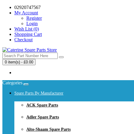
02920747567
My Account
Register
Login
Wish List (0)
Shopping Cart
Checkout
0 item(s) - £0.00
Your shopping cart is empty!
Categories
Spare Parts By Manufacturer
ACK Spare Parts
Adler Spare Parts
Alto-Shaam Spare Parts