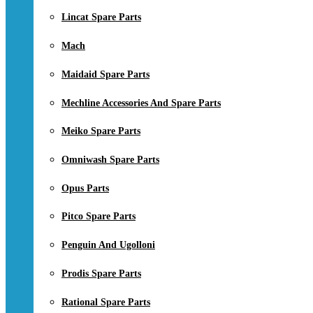
Lincat Spare Parts
Mach
Maidaid Spare Parts
Mechline Accessories And Spare Parts
Meiko Spare Parts
Omniwash Spare Parts
Opus Parts
Pitco Spare Parts
Penguin And Ugolloni
Prodis Spare Parts
Rational Spare Parts