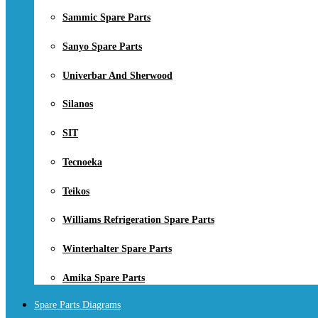
Sammic Spare Parts
Sanyo Spare Parts
Univerbar And Sherwood
Silanos
SIT
Tecnoeka
Teikos
Williams Refrigeration Spare Parts
Winterhalter Spare Parts
Amika Spare Parts
Spare Parts Diagrams