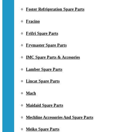
Foster Refrigeration Spare Parts
Fracino
Frifri Spare Parts
Frymaster Spare Parts
IMC Spare Parts & Accesories
Lamber Spare Parts
Lincat Spare Parts
Mach
Maidaid Spare Parts
Mechline Accessories And Spare Parts
Meiko Spare Parts