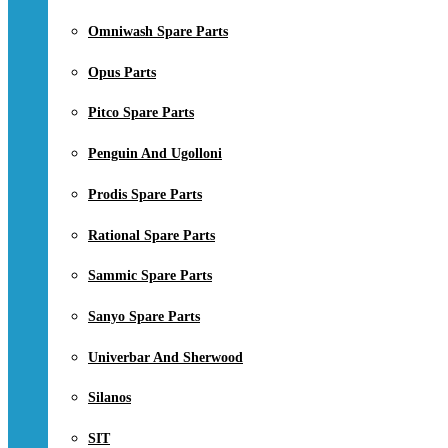
Omniwash Spare Parts
Opus Parts
Pitco Spare Parts
Penguin And Ugolloni
Prodis Spare Parts
Rational Spare Parts
Sammic Spare Parts
Sanyo Spare Parts
Univerbar And Sherwood
Silanos
SIT