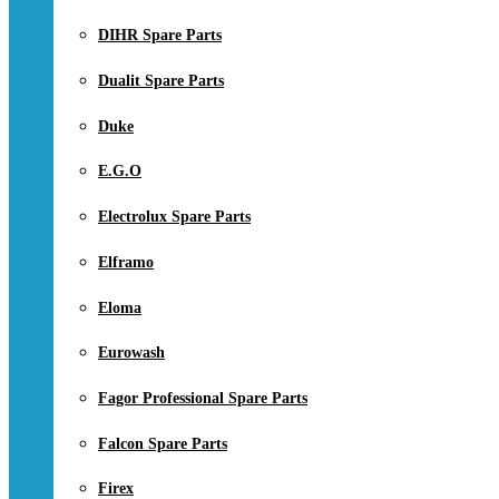
DIHR Spare Parts
Dualit Spare Parts
Duke
E.G.O
Electrolux Spare Parts
Elframo
Eloma
Eurowash
Fagor Professional Spare Parts
Falcon Spare Parts
Firex