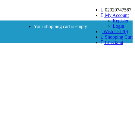
02920747567
My Account
Register
Login
Your shopping cart is empty!
Wish List (0)
Shopping Cart
Checkout