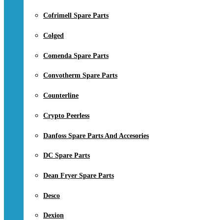
Cofrimell Spare Parts
Colged
Comenda Spare Parts
Convotherm Spare Parts
Counterline
Crypto Peerless
Danfoss Spare Parts And Accesories
DC Spare Parts
Dean Fryer Spare Parts
Desco
Dexion