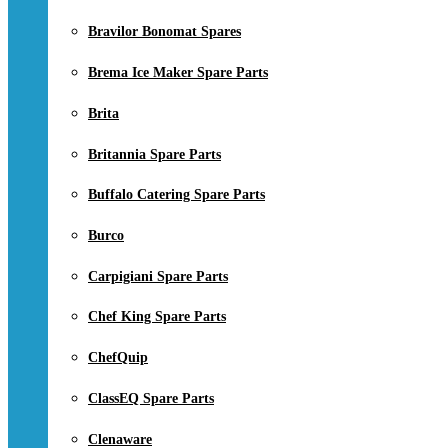
Bravilor Bonomat Spares
Brema Ice Maker Spare Parts
Brita
Britannia Spare Parts
Buffalo Catering Spare Parts
Burco
Carpigiani Spare Parts
Chef King Spare Parts
ChefQuip
ClassEQ Spare Parts
Clenaware