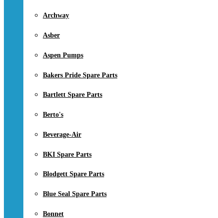
Archway
Asber
Aspen Pumps
Bakers Pride Spare Parts
Bartlett Spare Parts
Berto's
Beverage-Air
BKI Spare Parts
Blodgett Spare Parts
Blue Seal Spare Parts
Bonnet