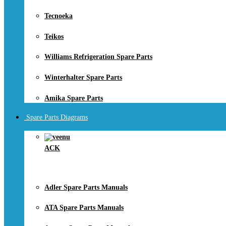
Tecnoeka
Teikos
Williams Refrigeration Spare Parts
Winterhalter Spare Parts
Amika Spare Parts
Spare Parts Diagrams
ACK
Adler Spare Parts Manuals
ATA Spare Parts Manuals