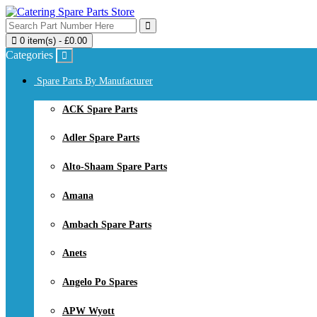
0 item(s) - £0.00
Categories
Spare Parts By Manufacturer
ACK Spare Parts
Adler Spare Parts
Alto-Shaam Spare Parts
Amana
Ambach Spare Parts
Anets
Angelo Po Spares
APW Wyott