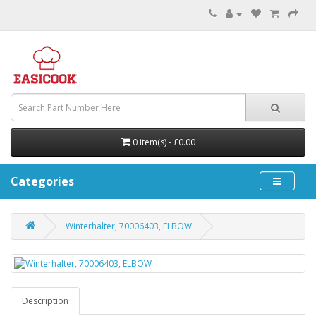
0 item(s) - £0.00
Categories
Winterhalter, 70006403, ELBOW
Description