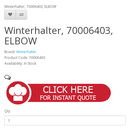
Winterhalter, 70006403, ELBOW
Winterhalter, 70006403,
ELBOW
Brand:
Winterhalter
Product Code: 70006403
Availability: In Stock
Qty