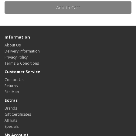
Add to Cart
Information
About Us
Delivery Information
Privacy Policy
Terms & Conditions
Customer Service
Contact Us
Returns
Site Map
Extras
Brands
Gift Certificates
Affiliate
Specials
My Account