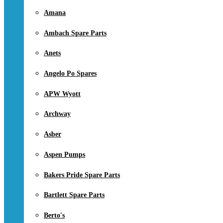
Amana
Ambach Spare Parts
Anets
Angelo Po Spares
APW Wyott
Archway
Asber
Aspen Pumps
Bakers Pride Spare Parts
Bartlett Spare Parts
Berto's