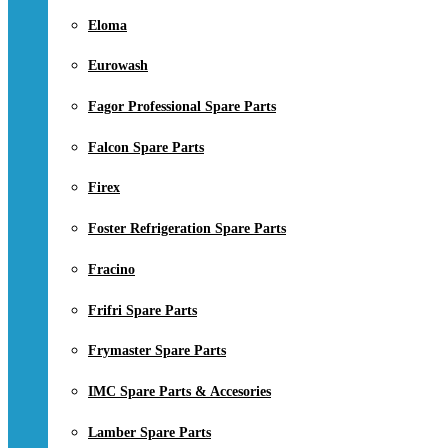
Eloma
Eurowash
Fagor Professional Spare Parts
Falcon Spare Parts
Firex
Foster Refrigeration Spare Parts
Fracino
Frifri Spare Parts
Frymaster Spare Parts
IMC Spare Parts & Accesories
Lamber Spare Parts