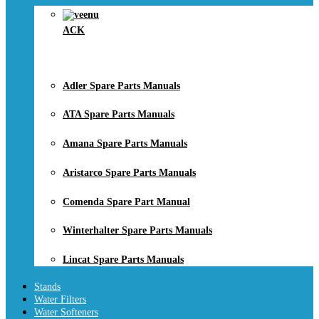
ACK
Adler Spare Parts Manuals
ATA Spare Parts Manuals
Amana Spare Parts Manuals
Aristarco Spare Parts Manuals
Comenda Spare Part Manual
Winterhalter Spare Parts Manuals
Lincat Spare Parts Manuals
Stands
Water Filters
Water Softeners