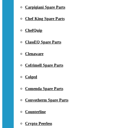
Carpigiani Spare Parts
Chef King Spare Parts
ChefQuip
ClassEQ Spare Parts
Clenaware
Cofrimell Spare Parts
Colged
Comenda Spare Parts
Convotherm Spare Parts
Counterline
Crypto Peerless