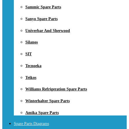
Sammic Spare Parts
Sanyo Spare Parts
Univerbar And Sherwood
Silanos
SIT
Tecnoeka
Teikos
Williams Refrigeration Spare Parts
Winterhalter Spare Parts
Amika Spare Parts
Spare Parts Diagrams