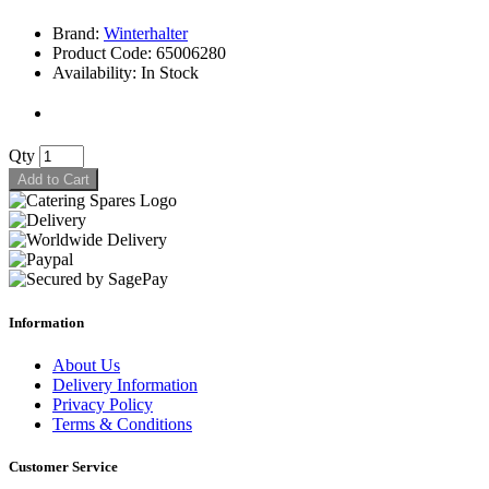
Brand:
Winterhalter
Product Code: 65006280
Availability: In Stock
Qty
Add to Cart
Information
About Us
Delivery Information
Privacy Policy
Terms & Conditions
Customer Service