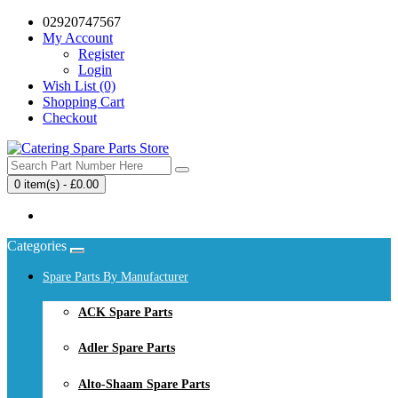
02920747567
My Account
Register
Login
Wish List (0)
Shopping Cart
Checkout
0 item(s) - £0.00
Your shopping cart is empty!
Categories
Spare Parts By Manufacturer
ACK Spare Parts
Adler Spare Parts
Alto-Shaam Spare Parts