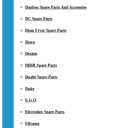
Danfoss Spare Parts And Accesories
DC Spare Parts
Dean Fryer Spare Parts
Desco
Dexion
DIHR Spare Parts
Dualit Spare Parts
Duke
E.G.O
Electrolux Spare Parts
Elframo