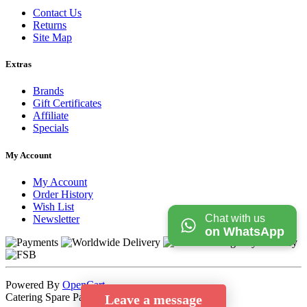
Contact Us
Returns
Site Map
Extras
Brands
Gift Certificates
Affiliate
Specials
My Account
My Account
Order History
Wish List
Chat with us
Newsletter
on WhatsApp
Powered By
OpenCart
Catering Spare Parts Store © 2026
Leave a message