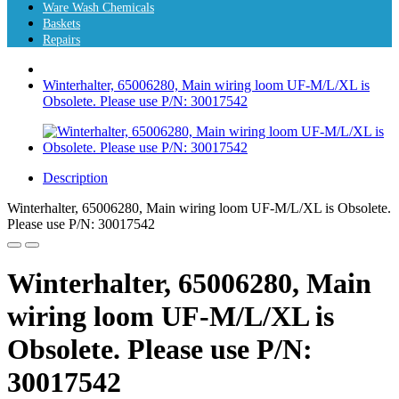
Ware Wash Chemicals
Baskets
Repairs
Winterhalter, 65006280, Main wiring loom UF-M/L/XL is
Obsolete. Please use P/N: 30017542
Description
Winterhalter, 65006280, Main wiring loom UF-M/L/XL is Obsolete.
Please use P/N: 30017542
Winterhalter, 65006280, Main
wiring loom UF-M/L/XL is
Obsolete. Please use P/N:
30017542