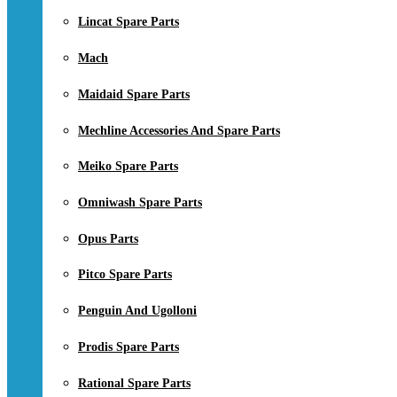
Lincat Spare Parts
Mach
Maidaid Spare Parts
Mechline Accessories And Spare Parts
Meiko Spare Parts
Omniwash Spare Parts
Opus Parts
Pitco Spare Parts
Penguin And Ugolloni
Prodis Spare Parts
Rational Spare Parts