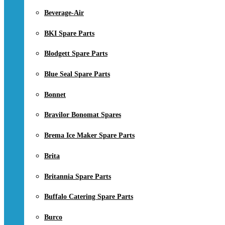
Beverage-Air
BKI Spare Parts
Blodgett Spare Parts
Blue Seal Spare Parts
Bonnet
Bravilor Bonomat Spares
Brema Ice Maker Spare Parts
Brita
Britannia Spare Parts
Buffalo Catering Spare Parts
Burco