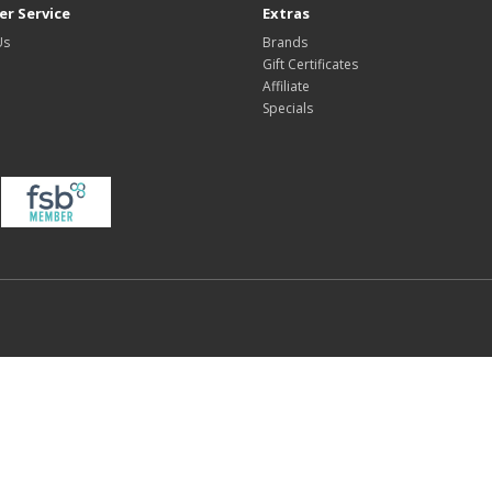
r Service
Extras
Us
Brands
Gift Certificates
Affiliate
Specials