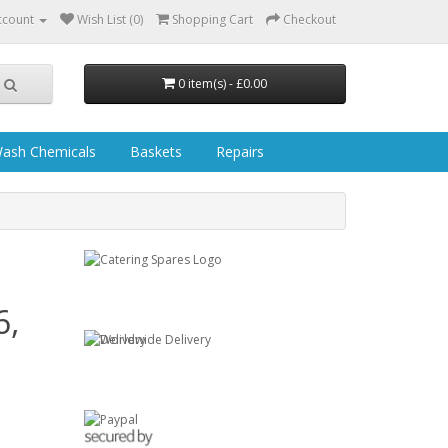
ccount
Wish List (0)
Shopping Cart
Checkout
0 item(s) - £0.00
ash Chemicals
Baskets
Repairs
6,