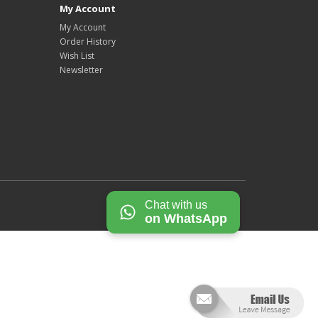
My Account
My Account
Order History
Wish List
Newsletter
Chat with us
on WhatsApp