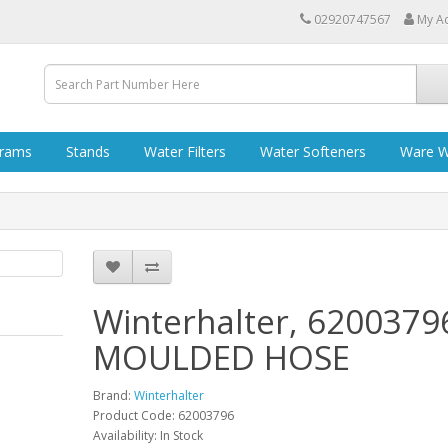
02920747567
My A
grams
Stands
Water Filters
Water Softeners
Ware W
Winterhalter, 6200379
MOULDED HOSE
Brand:
Winterhalter
Product Code: 62003796
Availability: In Stock