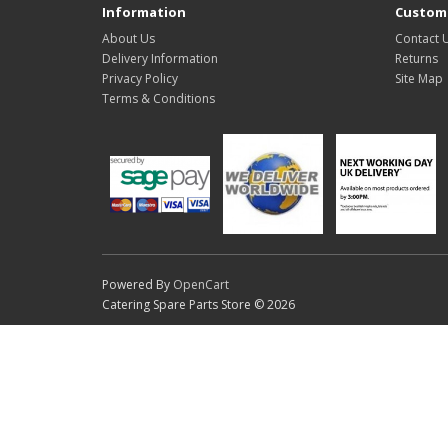
Information
Custome
About Us
Contact 
Delivery Information
Returns
Privacy Policy
Site Map
Terms & Conditions
Powered By
OpenCart
Catering Spare Parts Store © 2026