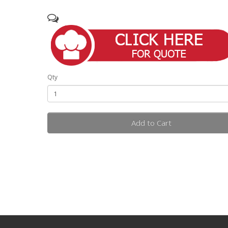
Qty
Add to Cart