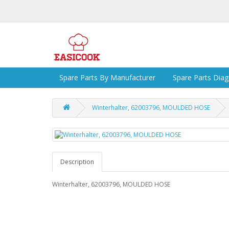
Spare Parts By Manufacturer
Spare Parts Dia
Winterhalter, 62003796, MOULDED HOSE
Description
Winterhalter, 62003796, MOULDED HOSE