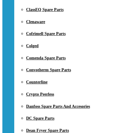
ClassEQ Spare Parts
Clenaware
Cofrimell Spare Parts
Colged
Comenda Spare Parts
Convotherm Spare Parts
Counterline
Crypto Peerless
Danfoss Spare Parts And Accesories
DC Spare Parts
Dean Fryer Spare Parts