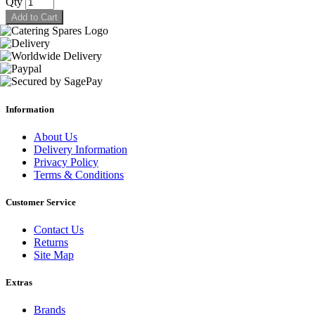
Qty
Add to Cart
Information
About Us
Delivery Information
Privacy Policy
Terms & Conditions
Customer Service
Contact Us
Returns
Site Map
Extras
Brands