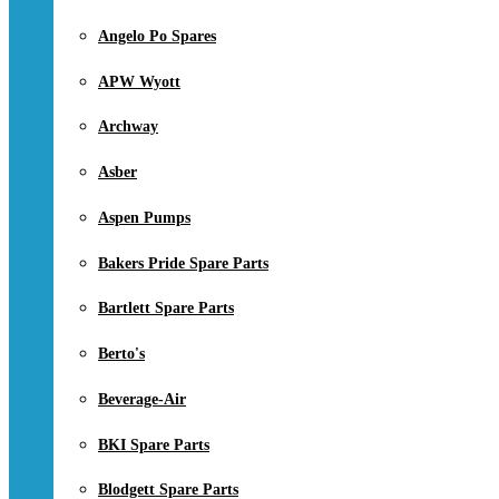
Angelo Po Spares
APW Wyott
Archway
Asber
Aspen Pumps
Bakers Pride Spare Parts
Bartlett Spare Parts
Berto's
Beverage-Air
BKI Spare Parts
Blodgett Spare Parts