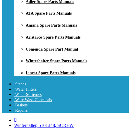
Adler Spare Parts Manuals
ATA Spare Parts Manuals
Amana Spare Parts Manuals
Aristarco Spare Parts Manuals
Comenda Spare Part Manual
Winterhalter Spare Parts Manuals
Lincat Spare Parts Manuals
Stands
Water Filters
Water Softeners
Ware Wash Chemicals
Baskets
Repairs
Winterhalter, 5101348, SCREW