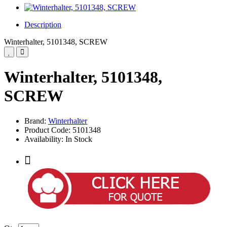
Description
Winterhalter, 5101348, SCREW
Winterhalter, 5101348,
SCREW
Brand:
Winterhalter
Product Code: 5101348
Availability: In Stock