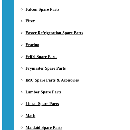
Falcon Spare Parts
Firex
Foster Refrigeration Spare Parts
Fracino
Frifri Spare Parts
Frymaster Spare Parts
IMC Spare Parts & Accesories
Lamber Spare Parts
Lincat Spare Parts
Mach
Maidaid Spare Parts