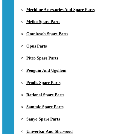
Mechline Accessories And Spare Parts
Meiko Spare Parts
Omniwash Spare Parts
Opus Parts
Pitco Spare Parts
Penguin And Ugolloni
Prodis Spare Parts
Rational Spare Parts
Sammic Spare Parts
Sanyo Spare Parts
Univerbar And Sherwood