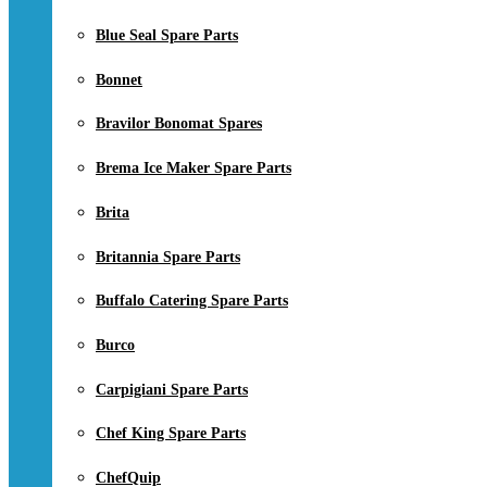
Blue Seal Spare Parts
Bonnet
Bravilor Bonomat Spares
Brema Ice Maker Spare Parts
Brita
Britannia Spare Parts
Buffalo Catering Spare Parts
Burco
Carpigiani Spare Parts
Chef King Spare Parts
ChefQuip