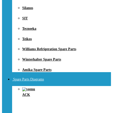
Silanos
SIT
Tecnoeka
Teikos
Williams Refrigeration Spare Parts
Winterhalter Spare Parts
Amika Spare Parts
Spare Parts Diagrams
ACK