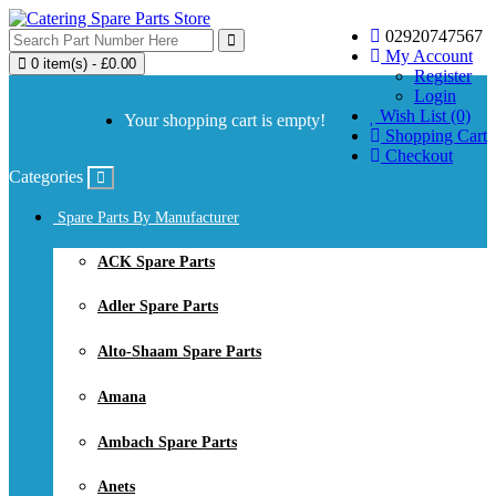
02920747567
My Account
0 item(s) - £0.00
Register
Login
Wish List (0)
Your shopping cart is empty!
Shopping Cart
Checkout
Categories
Spare Parts By Manufacturer
ACK Spare Parts
Adler Spare Parts
Alto-Shaam Spare Parts
Amana
Ambach Spare Parts
Anets