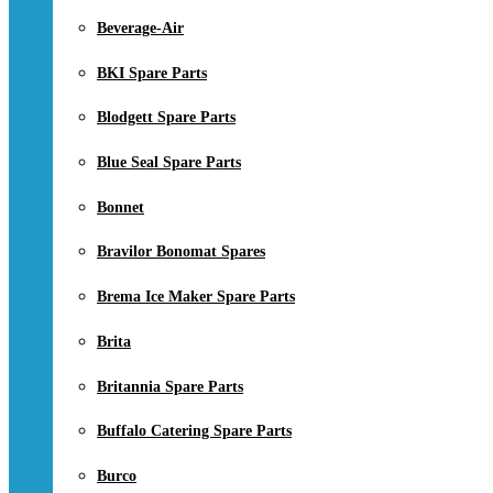
Beverage-Air
BKI Spare Parts
Blodgett Spare Parts
Blue Seal Spare Parts
Bonnet
Bravilor Bonomat Spares
Brema Ice Maker Spare Parts
Brita
Britannia Spare Parts
Buffalo Catering Spare Parts
Burco