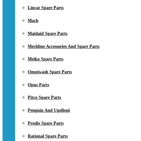
Lincat Spare Parts
Mach
Maidaid Spare Parts
Mechline Accessories And Spare Parts
Meiko Spare Parts
Omniwash Spare Parts
Opus Parts
Pitco Spare Parts
Penguin And Ugolloni
Prodis Spare Parts
Rational Spare Parts