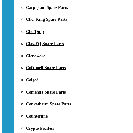
Carpigiani Spare Parts
Chef King Spare Parts
ChefQuip
ClassEQ Spare Parts
Clenaware
Cofrimell Spare Parts
Colged
Comenda Spare Parts
Convotherm Spare Parts
Counterline
Crypto Peerless