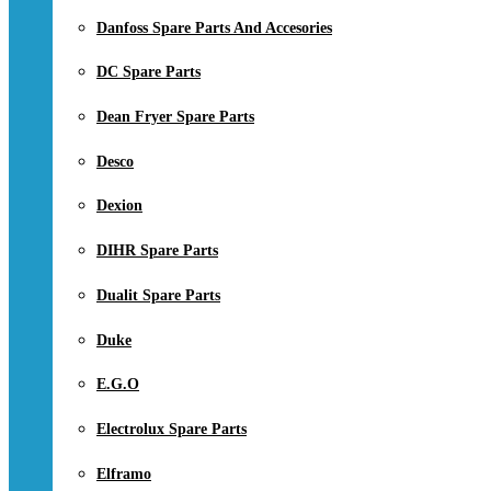
Danfoss Spare Parts And Accesories
DC Spare Parts
Dean Fryer Spare Parts
Desco
Dexion
DIHR Spare Parts
Dualit Spare Parts
Duke
E.G.O
Electrolux Spare Parts
Elframo