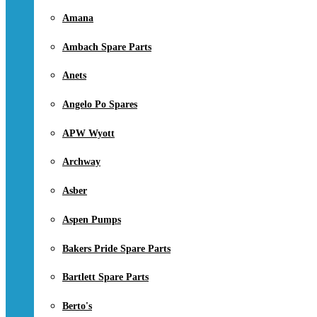
Amana
Ambach Spare Parts
Anets
Angelo Po Spares
APW Wyott
Archway
Asber
Aspen Pumps
Bakers Pride Spare Parts
Bartlett Spare Parts
Berto's