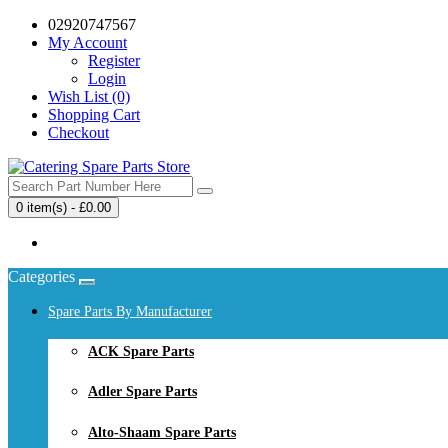
02920747567
My Account
Register
Login
Wish List (0)
Shopping Cart
Checkout
0 item(s) - £0.00
Your shopping cart is empty!
Categories
Spare Parts By Manufacturer
ACK Spare Parts
Adler Spare Parts
Alto-Shaam Spare Parts