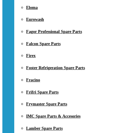
Eloma
Eurowash
Fagor Professional Spare Parts
Falcon Spare Parts
Firex
Foster Refrigeration Spare Parts
Fracino
Frifri Spare Parts
Frymaster Spare Parts
IMC Spare Parts & Accesories
Lamber Spare Parts