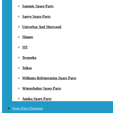
Sammic Spare Parts
Sanyo Spare Parts
Univerbar And Sherwood
Silanos
SIT
Tecnoeka
Teikos
Williams Refrigeration Spare Parts
Winterhalter Spare Parts
Amika Spare Parts
Spare Parts Diagrams