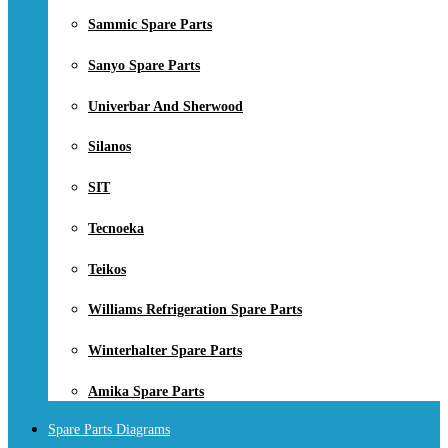
Sammic Spare Parts
Sanyo Spare Parts
Univerbar And Sherwood
Silanos
SIT
Tecnoeka
Teikos
Williams Refrigeration Spare Parts
Winterhalter Spare Parts
Amika Spare Parts
Spare Parts Diagrams