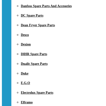
Danfoss Spare Parts And Accesories
DC Spare Parts
Dean Fryer Spare Parts
Desco
Dexion
DIHR Spare Parts
Dualit Spare Parts
Duke
E.G.O
Electrolux Spare Parts
Elframo