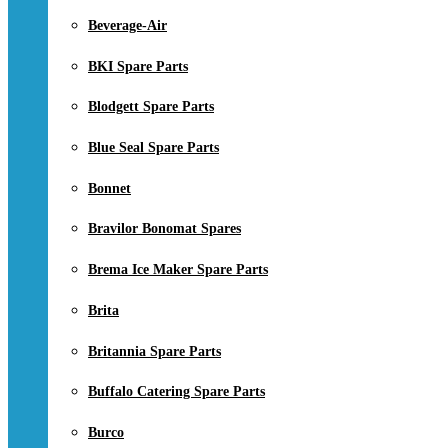
Beverage-Air
BKI Spare Parts
Blodgett Spare Parts
Blue Seal Spare Parts
Bonnet
Bravilor Bonomat Spares
Brema Ice Maker Spare Parts
Brita
Britannia Spare Parts
Buffalo Catering Spare Parts
Burco