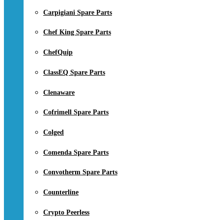
Carpigiani Spare Parts
Chef King Spare Parts
ChefQuip
ClassEQ Spare Parts
Clenaware
Cofrimell Spare Parts
Colged
Comenda Spare Parts
Convotherm Spare Parts
Counterline
Crypto Peerless