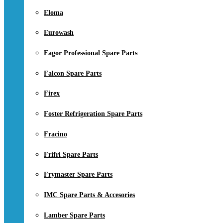
Eloma
Eurowash
Fagor Professional Spare Parts
Falcon Spare Parts
Firex
Foster Refrigeration Spare Parts
Fracino
Frifri Spare Parts
Frymaster Spare Parts
IMC Spare Parts & Accesories
Lamber Spare Parts