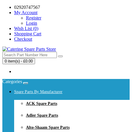
02920747567
My Account
Register
Login
Wish List (0)
Shopping Cart
Checkout
0 item(s) - £0.00
Your shopping cart is empty!
Categories
Spare Parts By Manufacturer
ACK Spare Parts
Adler Spare Parts
Alto-Shaam Spare Parts