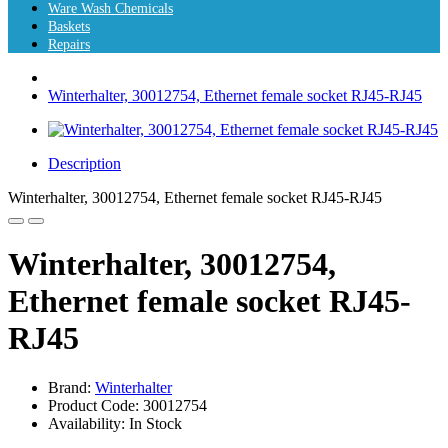
Ware Wash Chemicals
Baskets
Repairs
Winterhalter, 30012754, Ethernet female socket RJ45-RJ45
Description
Winterhalter, 30012754, Ethernet female socket RJ45-RJ45
Winterhalter, 30012754,
Ethernet female socket RJ45-
RJ45
Brand:
Winterhalter
Product Code: 30012754
Availability: In Stock