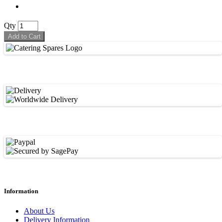
Qty
Add to Cart
Information
About Us
Delivery Information