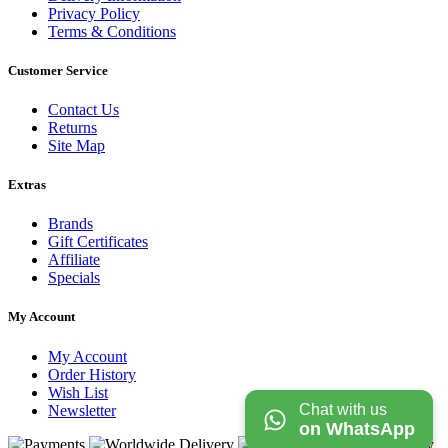
Privacy Policy
Terms & Conditions
Customer Service
Contact Us
Returns
Site Map
Extras
Brands
Gift Certificates
Affiliate
Specials
My Account
My Account
Order History
Wish List
Chat with us
Newsletter
on WhatsApp