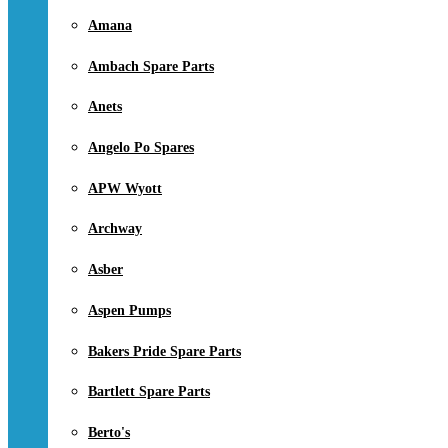
Amana
Ambach Spare Parts
Anets
Angelo Po Spares
APW Wyott
Archway
Asber
Aspen Pumps
Bakers Pride Spare Parts
Bartlett Spare Parts
Berto's