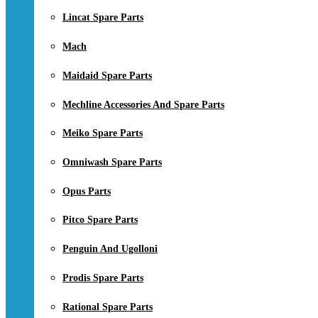
Lincat Spare Parts
Mach
Maidaid Spare Parts
Mechline Accessories And Spare Parts
Meiko Spare Parts
Omniwash Spare Parts
Opus Parts
Pitco Spare Parts
Penguin And Ugolloni
Prodis Spare Parts
Rational Spare Parts