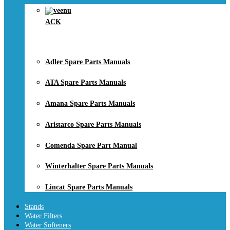
ACK
Adler Spare Parts Manuals
ATA Spare Parts Manuals
Amana Spare Parts Manuals
Aristarco Spare Parts Manuals
Comenda Spare Part Manual
Winterhalter Spare Parts Manuals
Lincat Spare Parts Manuals
Stands
Water Filters
Water Softeners