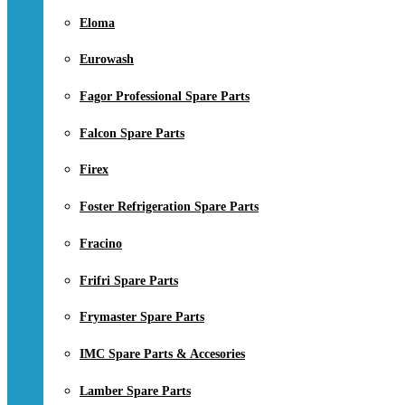
Eloma
Eurowash
Fagor Professional Spare Parts
Falcon Spare Parts
Firex
Foster Refrigeration Spare Parts
Fracino
Frifri Spare Parts
Frymaster Spare Parts
IMC Spare Parts & Accesories
Lamber Spare Parts