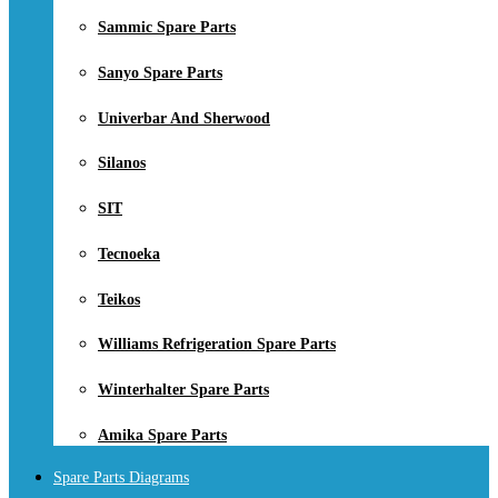
Sammic Spare Parts
Sanyo Spare Parts
Univerbar And Sherwood
Silanos
SIT
Tecnoeka
Teikos
Williams Refrigeration Spare Parts
Winterhalter Spare Parts
Amika Spare Parts
Spare Parts Diagrams