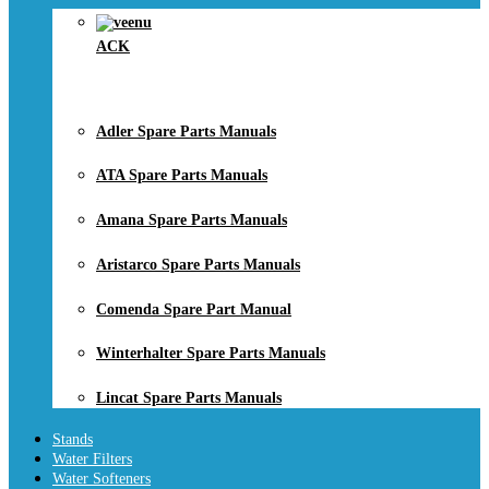
ACK
Adler Spare Parts Manuals
ATA Spare Parts Manuals
Amana Spare Parts Manuals
Aristarco Spare Parts Manuals
Comenda Spare Part Manual
Winterhalter Spare Parts Manuals
Lincat Spare Parts Manuals
Stands
Water Filters
Water Softeners