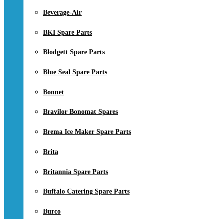
Beverage-Air
BKI Spare Parts
Blodgett Spare Parts
Blue Seal Spare Parts
Bonnet
Bravilor Bonomat Spares
Brema Ice Maker Spare Parts
Brita
Britannia Spare Parts
Buffalo Catering Spare Parts
Burco