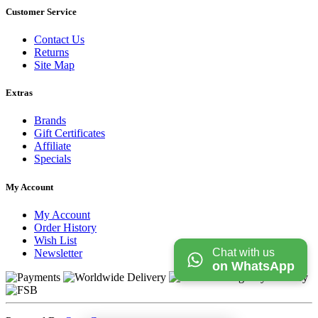
Customer Service
Contact Us
Returns
Site Map
Extras
Brands
Gift Certificates
Affiliate
Specials
My Account
My Account
Order History
Wish List
Chat with us
Newsletter
on WhatsApp