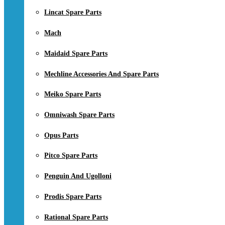
Lincat Spare Parts
Mach
Maidaid Spare Parts
Mechline Accessories And Spare Parts
Meiko Spare Parts
Omniwash Spare Parts
Opus Parts
Pitco Spare Parts
Penguin And Ugolloni
Prodis Spare Parts
Rational Spare Parts