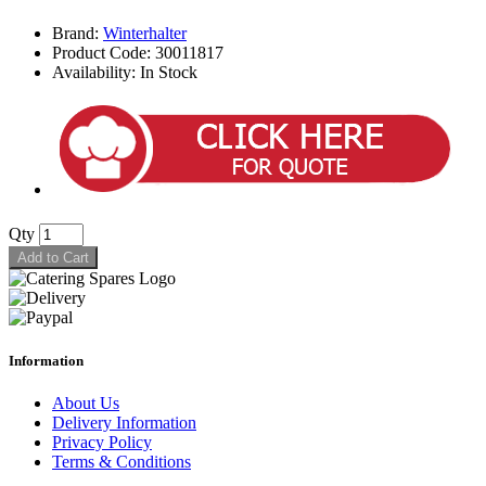
Brand:
Winterhalter
Product Code: 30011817
Availability: In Stock
Qty
Add to Cart
Information
About Us
Delivery Information
Privacy Policy
Terms & Conditions