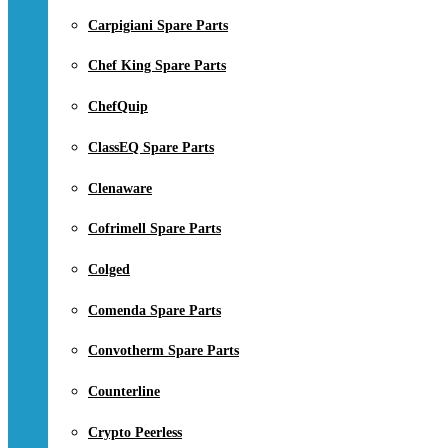
Carpigiani Spare Parts
Chef King Spare Parts
ChefQuip
ClassEQ Spare Parts
Clenaware
Cofrimell Spare Parts
Colged
Comenda Spare Parts
Convotherm Spare Parts
Counterline
Crypto Peerless