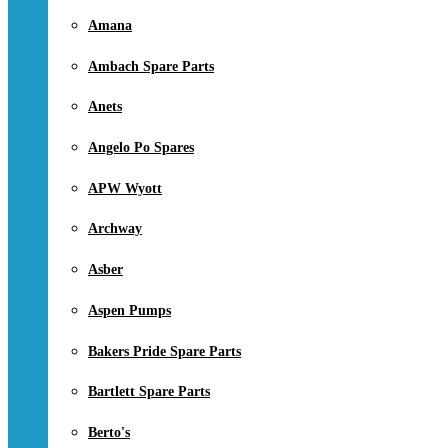
Amana
Ambach Spare Parts
Anets
Angelo Po Spares
APW Wyott
Archway
Asber
Aspen Pumps
Bakers Pride Spare Parts
Bartlett Spare Parts
Berto's