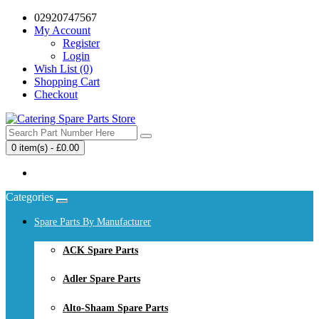
02920747567
My Account
Register
Login
Wish List (0)
Shopping Cart
Checkout
0 item(s) - £0.00
Your shopping cart is empty!
Categories
Spare Parts By Manufacturer
ACK Spare Parts
Adler Spare Parts
Alto-Shaam Spare Parts