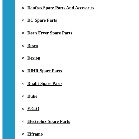
Danfoss Spare Parts And Accesories
DC Spare Parts
Dean Fryer Spare Parts
Desco
Dexion
DIHR Spare Parts
Dualit Spare Parts
Duke
E.G.O
Electrolux Spare Parts
Elframo