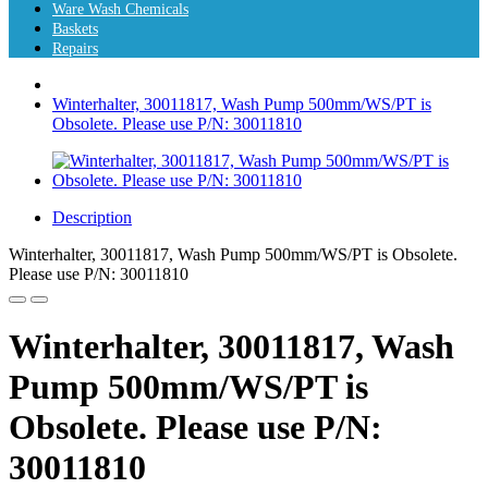
Ware Wash Chemicals
Baskets
Repairs
Winterhalter, 30011817, Wash Pump 500mm/WS/PT is
Obsolete. Please use P/N: 30011810
Description
Winterhalter, 30011817, Wash Pump 500mm/WS/PT is Obsolete.
Please use P/N: 30011810
Winterhalter, 30011817, Wash
Pump 500mm/WS/PT is
Obsolete. Please use P/N:
30011810