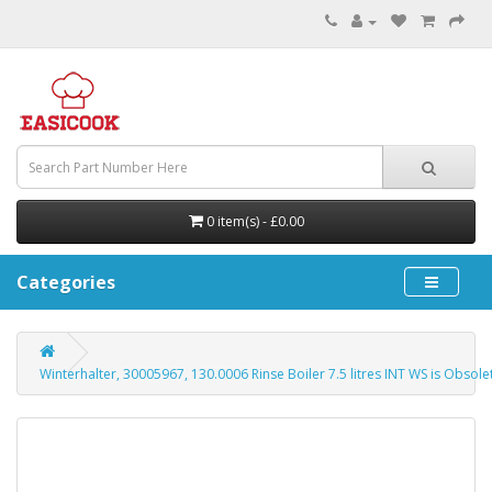
0 item(s) - £0.00
Categories
Winterhalter, 30005967, 130.0006 Rinse Boiler 7.5 litres INT WS is Obsol