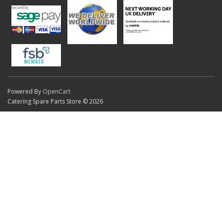
Powered By
OpenCart
Catering Spare Parts Store © 2026