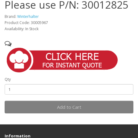
Please use P/N: 30012825
Brand:
Winterhalter
Product Code: 30005967
Availability: In Stock
Qty
Add to Cart
Information