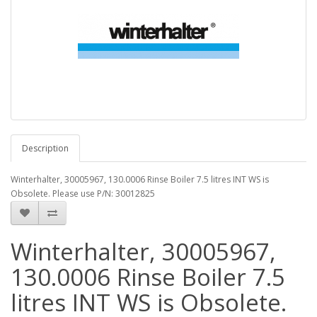
Description
Winterhalter, 30005967, 130.0006 Rinse Boiler 7.5 litres INT WS is
Obsolete. Please use P/N: 30012825
Winterhalter, 30005967,
130.0006 Rinse Boiler 7.5
litres INT WS is Obsolete.