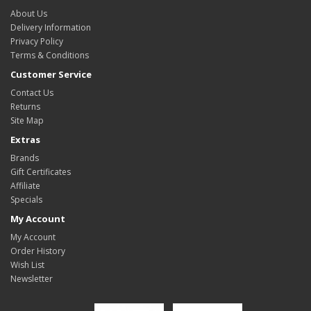
About Us
Delivery Information
Privacy Policy
Terms & Conditions
Customer Service
Contact Us
Returns
Site Map
Extras
Brands
Gift Certificates
Affiliate
Specials
My Account
My Account
Order History
Wish List
Newsletter