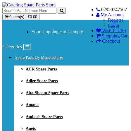
02920747567
My Account
0 item(s) - £0.00
Register
Login
Wish List (0)
Your shopping cart is empty!
Shopping Cart
Checkout
Categories
Spare Parts By Manufacturer
ACK Spare Parts
Adler Spare Parts
Alto-Shaam Spare Parts
Amana
Ambach Spare Parts
Anets