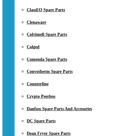
ClassEQ Spare Parts
Clenaware
Cofrimell Spare Parts
Colged
Comenda Spare Parts
Convotherm Spare Parts
Counterline
Crypto Peerless
Danfoss Spare Parts And Accesories
DC Spare Parts
Dean Fryer Spare Parts