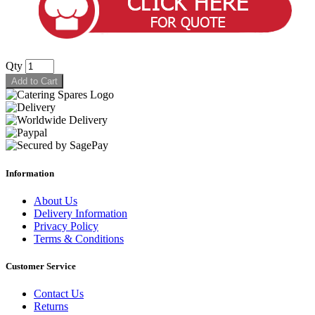
Qty
Add to Cart
Information
About Us
Delivery Information
Privacy Policy
Terms & Conditions
Customer Service
Contact Us
Returns