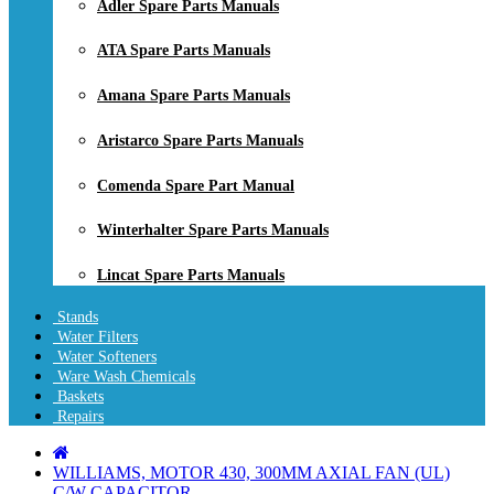
Adler Spare Parts Manuals
ATA Spare Parts Manuals
Amana Spare Parts Manuals
Aristarco Spare Parts Manuals
Comenda Spare Part Manual
Winterhalter Spare Parts Manuals
Lincat Spare Parts Manuals
Stands
Water Filters
Water Softeners
Ware Wash Chemicals
Baskets
Repairs
WILLIAMS, MOTOR 430, 300MM AXIAL FAN (UL)
C/W CAPACITOR