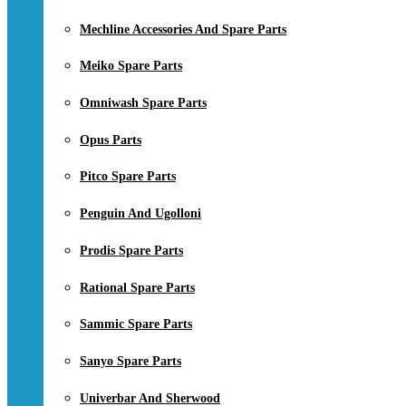
Mechline Accessories And Spare Parts
Meiko Spare Parts
Omniwash Spare Parts
Opus Parts
Pitco Spare Parts
Penguin And Ugolloni
Prodis Spare Parts
Rational Spare Parts
Sammic Spare Parts
Sanyo Spare Parts
Univerbar And Sherwood