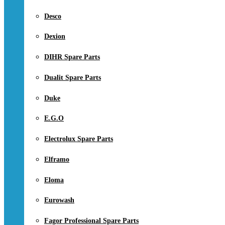
Desco
Dexion
DIHR Spare Parts
Dualit Spare Parts
Duke
E.G.O
Electrolux Spare Parts
Elframo
Eloma
Eurowash
Fagor Professional Spare Parts