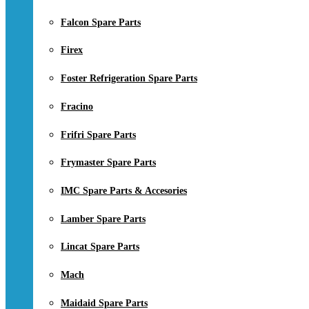
Falcon Spare Parts
Firex
Foster Refrigeration Spare Parts
Fracino
Frifri Spare Parts
Frymaster Spare Parts
IMC Spare Parts & Accesories
Lamber Spare Parts
Lincat Spare Parts
Mach
Maidaid Spare Parts