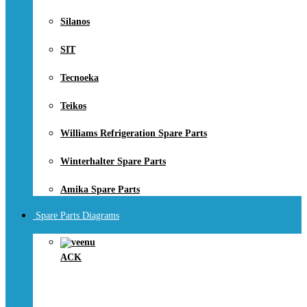
Silanos
SIT
Tecnoeka
Teikos
Williams Refrigeration Spare Parts
Winterhalter Spare Parts
Amika Spare Parts
Spare Parts Diagrams
ACK