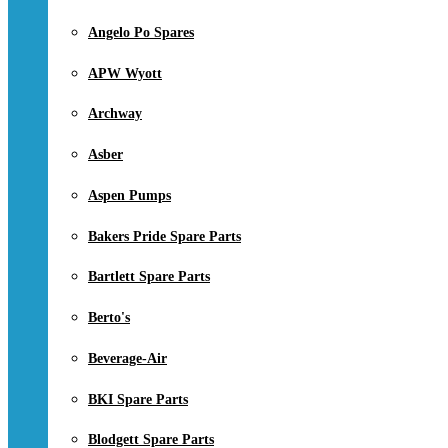
Angelo Po Spares
APW Wyott
Archway
Asber
Aspen Pumps
Bakers Pride Spare Parts
Bartlett Spare Parts
Berto's
Beverage-Air
BKI Spare Parts
Blodgett Spare Parts