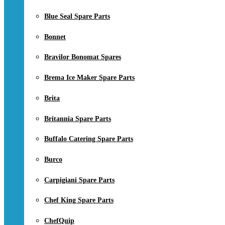
Blue Seal Spare Parts
Bonnet
Bravilor Bonomat Spares
Brema Ice Maker Spare Parts
Brita
Britannia Spare Parts
Buffalo Catering Spare Parts
Burco
Carpigiani Spare Parts
Chef King Spare Parts
ChefQuip