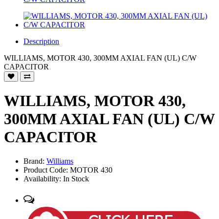
Description
WILLIAMS, MOTOR 430, 300MM AXIAL FAN (UL) C/W
CAPACITOR
WILLIAMS, MOTOR 430,
300MM AXIAL FAN (UL) C/W
CAPACITOR
Brand:
Williams
Product Code: MOTOR 430
Availability: In Stock