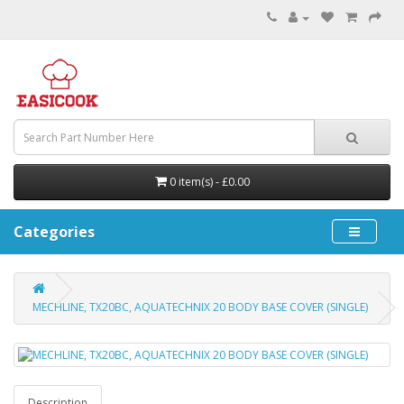
0 item(s) - £0.00
Categories
MECHLINE, TX20BC, AQUATECHNIX 20 BODY BASE COVER (SINGLE)
Description