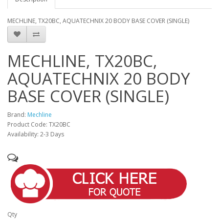
MECHLINE, TX20BC, AQUATECHNIX 20 BODY BASE COVER (SINGLE)
MECHLINE, TX20BC,
AQUATECHNIX 20 BODY
BASE COVER (SINGLE)
Brand:
Mechline
Product Code: TX20BC
Availability: 2-3 Days
Qty