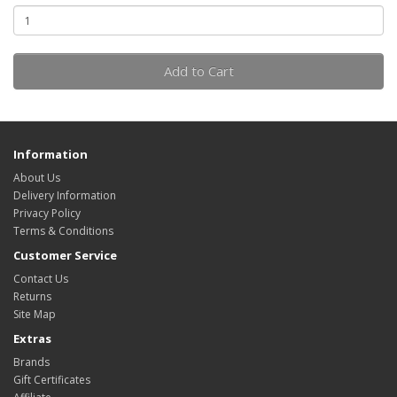
Add to Cart
Information
About Us
Delivery Information
Privacy Policy
Terms & Conditions
Customer Service
Contact Us
Returns
Site Map
Extras
Brands
Gift Certificates