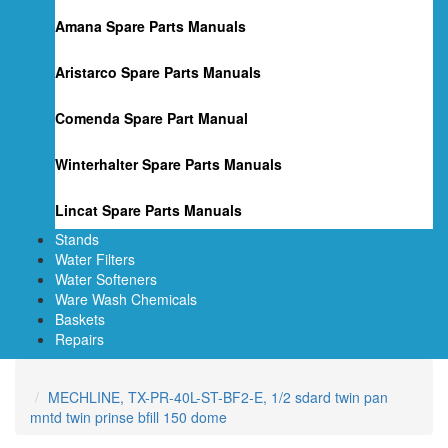
Amana Spare Parts Manuals
Aristarco Spare Parts Manuals
Comenda Spare Part Manual
Winterhalter Spare Parts Manuals
Lincat Spare Parts Manuals
Stands
Water Filters
Water Softeners
Ware Wash Chemicals
Baskets
Repairs
MECHLINE, TX-PR-40L-ST-BF2-E, 1/2 sdard twin pan
mntd twin prinse bfill 150 dome