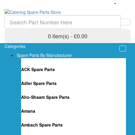
0 item(s) - £0.00
Categories
Spare Parts By Manufacturer
ACK Spare Parts
Adler Spare Parts
Alto-Shaam Spare Parts
Amana
Ambach Spare Parts