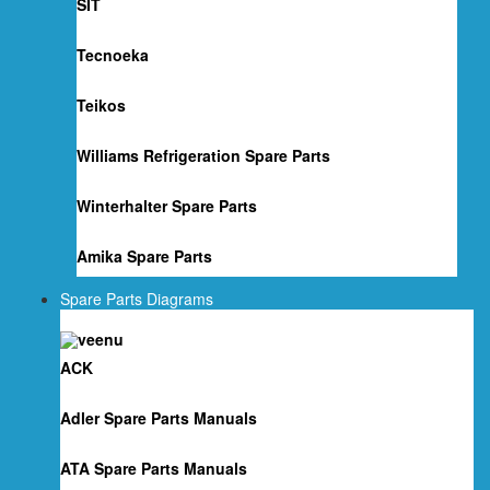
SIT
Tecnoeka
Teikos
Williams Refrigeration Spare Parts
Winterhalter Spare Parts
Amika Spare Parts
Spare Parts Diagrams
ACK
Adler Spare Parts Manuals
ATA Spare Parts Manuals