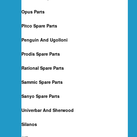
Opus Parts
Pitco Spare Parts
Penguin And Ugolloni
Prodis Spare Parts
Rational Spare Parts
Sammic Spare Parts
Sanyo Spare Parts
Univerbar And Sherwood
Silanos