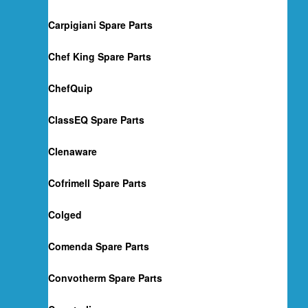
Carpigiani Spare Parts
Chef King Spare Parts
ChefQuip
ClassEQ Spare Parts
Clenaware
Cofrimell Spare Parts
Colged
Comenda Spare Parts
Convotherm Spare Parts