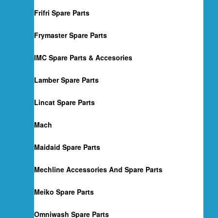
Frifri Spare Parts
Frymaster Spare Parts
IMC Spare Parts & Accesories
Lamber Spare Parts
Lincat Spare Parts
Mach
Maidaid Spare Parts
Mechline Accessories And Spare Parts
Meiko Spare Parts
Omniwash Spare Parts