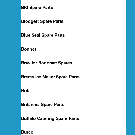
BKI Spare Parts
Blodgett Spare Parts
Blue Seal Spare Parts
Bonnet
Bravilor Bonomat Spares
Brema Ice Maker Spare Parts
Brita
Britannia Spare Parts
Buffalo Catering Spare Parts
Burco