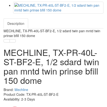
Description
MECHLINE, TX-PR-40L-ST-BF2-E, 1/2 sdard twin pan mntd twin
prinse bfill 150 dome
MECHLINE, TX-PR-40L-
ST-BF2-E, 1/2 sdard twin
pan mntd twin prinse bfill
150 dome
Brand:
Mechline
Product Code: TX-PR-40L-ST-BF2-E
Availability: 2-3 Days