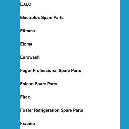
E.G.O
Electrolux Spare Parts
Elframo
Eloma
Eurowash
Fagor Professional Spare Parts
Falcon Spare Parts
Firex
Foster Refrigeration Spare Parts
Fracino