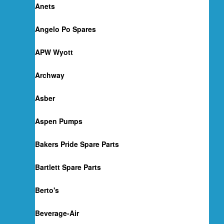
Anets
Angelo Po Spares
APW Wyott
Archway
Asber
Aspen Pumps
Bakers Pride Spare Parts
Bartlett Spare Parts
Berto's
Beverage-Air