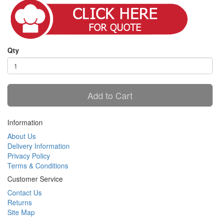
Qty
Add to Cart
Information
About Us
Delivery Information
Privacy Policy
Terms & Conditions
Customer Service
Contact Us
Returns
Site Map