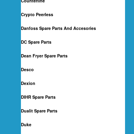
Counterline
Crypto Peerless
Danfoss Spare Parts And Accesories
DC Spare Parts
Dean Fryer Spare Parts
Desco
Dexion
DIHR Spare Parts
Dualit Spare Parts
Duke