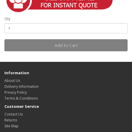
Qty
Add to Cart
Information
About Us
Delivery Information
Privacy Policy
Terms & Conditions
Customer Service
Contact Us
Returns
Site Map