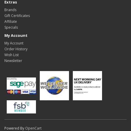
Extras
Brands
Gift Certificates
Affiliate
Specials
My Account
My Account
Order History
Wish List
Newsletter
Powered By
OpenCart