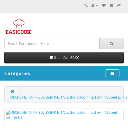
0 item(s) - £0.00
Categories
MECHLINE, TX-PR-30L-SS-BF0-E, 1/2 s/short dck mnted twin 150cent p/rins