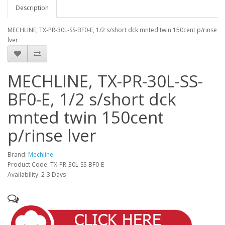
Description
MECHLINE, TX-PR-30L-SS-BF0-E, 1/2 s/short dck mnted twin 150cent p/rinse
lver
MECHLINE, TX-PR-30L-SS-
BF0-E, 1/2 s/short dck
mnted twin 150cent
p/rinse lver
Brand:
Mechline
Product Code: TX-PR-30L-SS-BF0-E
Availability: 2-3 Days