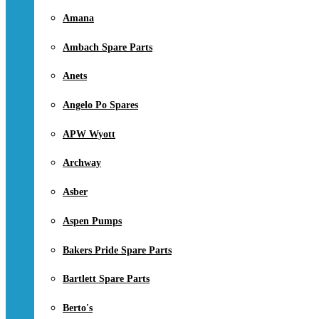
Amana
Ambach Spare Parts
Anets
Angelo Po Spares
APW Wyott
Archway
Asber
Aspen Pumps
Bakers Pride Spare Parts
Bartlett Spare Parts
Berto's