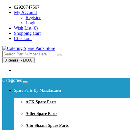
02920747567
My Account
Register
Login
Wish List (0)
Shopping Cart
Checkout
0 item(s) - £0.00
Your shopping cart is empty!
Categories
Spare Parts By Manufacturer
ACK Spare Parts
Adler Spare Parts
Alto-Shaam Spare Parts