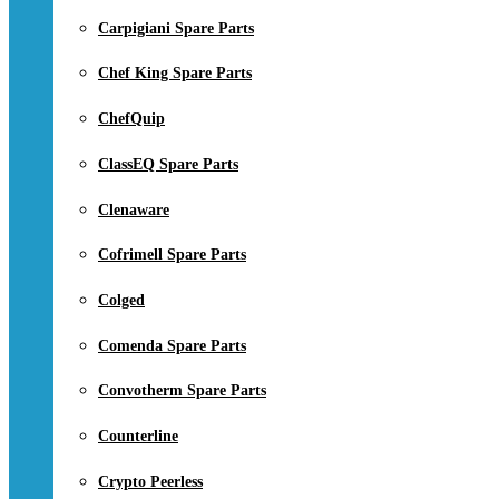
Carpigiani Spare Parts
Chef King Spare Parts
ChefQuip
ClassEQ Spare Parts
Clenaware
Cofrimell Spare Parts
Colged
Comenda Spare Parts
Convotherm Spare Parts
Counterline
Crypto Peerless