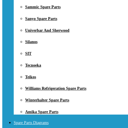
Sammic Spare Parts
Sanyo Spare Parts
Univerbar And Sherwood
Silanos
SIT
Tecnoeka
Teikos
Williams Refrigeration Spare Parts
Winterhalter Spare Parts
Amika Spare Parts
Spare Parts Diagrams