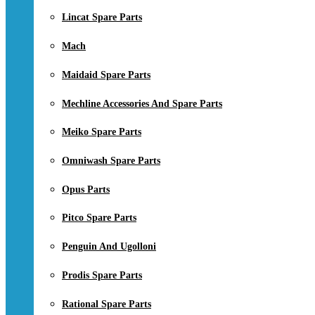
Lincat Spare Parts
Mach
Maidaid Spare Parts
Mechline Accessories And Spare Parts
Meiko Spare Parts
Omniwash Spare Parts
Opus Parts
Pitco Spare Parts
Penguin And Ugolloni
Prodis Spare Parts
Rational Spare Parts