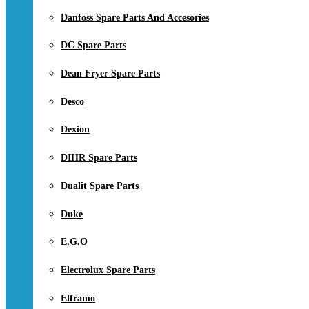
Danfoss Spare Parts And Accesories
DC Spare Parts
Dean Fryer Spare Parts
Desco
Dexion
DIHR Spare Parts
Dualit Spare Parts
Duke
E.G.O
Electrolux Spare Parts
Elframo