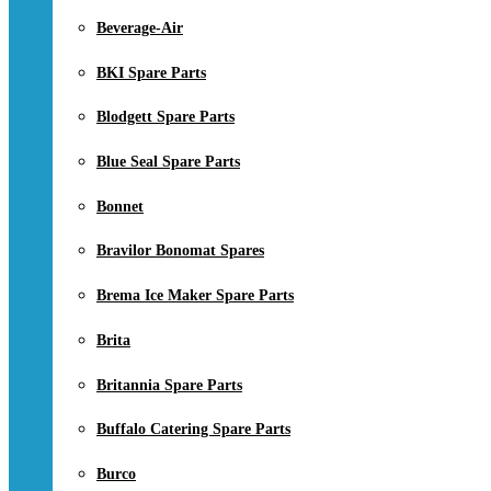
Beverage-Air
BKI Spare Parts
Blodgett Spare Parts
Blue Seal Spare Parts
Bonnet
Bravilor Bonomat Spares
Brema Ice Maker Spare Parts
Brita
Britannia Spare Parts
Buffalo Catering Spare Parts
Burco