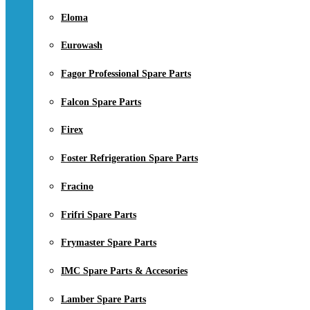
Eloma
Eurowash
Fagor Professional Spare Parts
Falcon Spare Parts
Firex
Foster Refrigeration Spare Parts
Fracino
Frifri Spare Parts
Frymaster Spare Parts
IMC Spare Parts & Accesories
Lamber Spare Parts