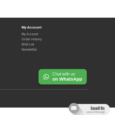
My Account
My Account
Order History
Wish List
Newsletter
Chat with us
on WhatsApp