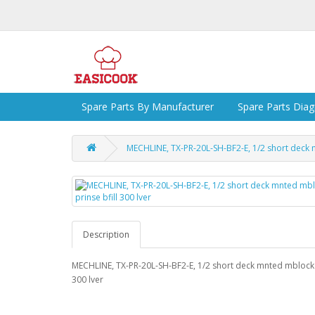
Spare Parts By Manufacturer
Spare Parts Dia
MECHLINE, TX-PR-20L-SH-BF2-E, 1/2 short deck m
Description
MECHLINE, TX-PR-20L-SH-BF2-E, 1/2 short deck mnted mblock p
300 lver