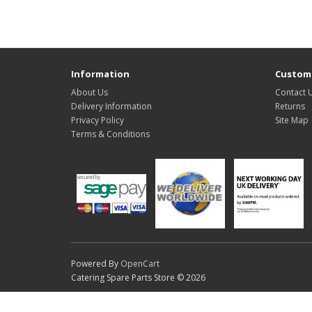
Information
Custome
About Us
Contact 
Delivery Information
Returns
Privacy Policy
Site Map
Terms & Conditions
Powered By
OpenCart
Catering Spare Parts Store © 2026