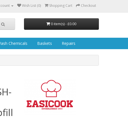
ccount
Wish List (0)
Shopping Cart
Checkout
0 item(s) - £0.00
ash Chemicals
Baskets
Repairs
SH-
ill