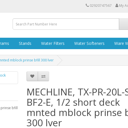
02920747567
My A
grams
Stands
Water Filters
Water Softeners
Ware W
nted mblock prinse bfill 300 lver
MECHLINE, TX-PR-20L-
BF2-E, 1/2 short deck
rinse bfill
mnted mblock prinse bf
300 lver