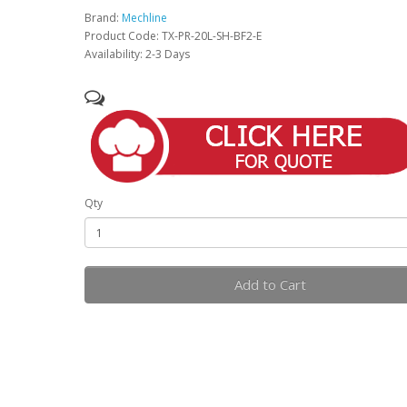
Brand:
Mechline
Product Code: TX-PR-20L-SH-BF2-E
Availability: 2-3 Days
Qty
Add to Cart