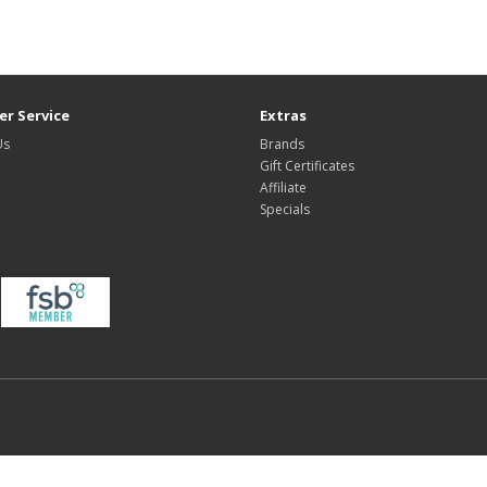
r Service
Extras
Us
Brands
Gift Certificates
Affiliate
Specials