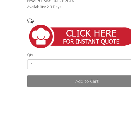
Product Code: TX-B-312L-EA
Availability: 2-3 Days
Qty
Add to Cart