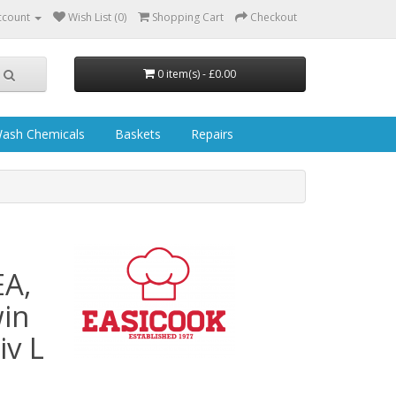
ccount
Wish List (0)
Shopping Cart
Checkout
0 item(s) - £0.00
ash Chemicals
Baskets
Repairs
EA,
in
v L