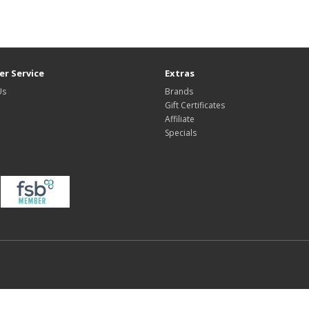
r Service
Extras
Us
Brands
Gift Certificates
Affiliate
Specials