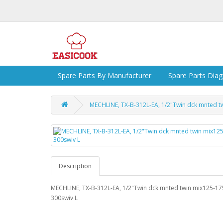
Spare Parts By Manufacturer
Spare Parts Dia
MECHLINE, TX-B-312L-EA, 1/2"Twin dck mnted t
Description
MECHLINE, TX-B-312L-EA, 1/2"Twin dck mnted twin mix125-17
300swiv L