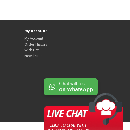
My Account
My Account
Order History
Wish List
Newsletter
Chat with us
on WhatsApp