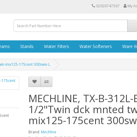
02920747567
My A
grams
Stands
Water Filters
Water Softeners
Ware W
win mix125-175cent 300swiv L
MECHLINE, TX-B-312L-
1/2"Twin dck mnted tw
5cent
mix125-175cent 300swi
Brand:
Mechline