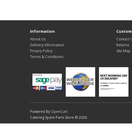
Information
Custome
About Us
Contact 
Delivery Information
Returns
Privacy Policy
Site Map
Terms & Conditions
Powered By
OpenCart
Catering Spare Parts Store © 2026