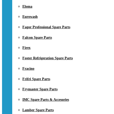
Eloma
Eurowash
Fagor Professional Spare Parts
Falcon Spare Parts
Firex
Foster Refrigeration Spare Parts
Fracino
Frifri Spare Parts
Frymaster Spare Parts
IMC Spare Parts & Accesories
Lamber Spare Parts