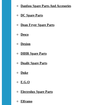
Danfoss Spare Parts And Accesories
DC Spare Parts
Dean Fryer Spare Parts
Desco
Dexion
DIHR Spare Parts
Dualit Spare Parts
Duke
E.G.O
Electrolux Spare Parts
Elframo