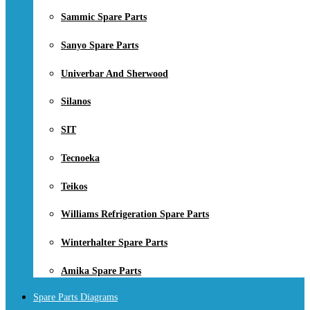
Sammic Spare Parts
Sanyo Spare Parts
Univerbar And Sherwood
Silanos
SIT
Tecnoeka
Teikos
Williams Refrigeration Spare Parts
Winterhalter Spare Parts
Amika Spare Parts
Spare Parts Diagrams