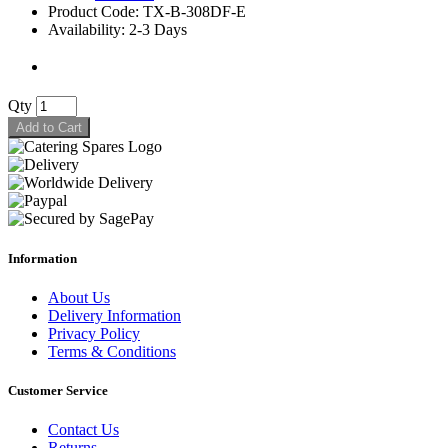
Product Code: TX-B-308DF-E
Availability: 2-3 Days
Qty
Add to Cart
Information
About Us
Delivery Information
Privacy Policy
Terms & Conditions
Customer Service
Contact Us
Returns