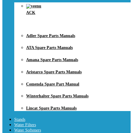
ACK
Adler Spare Parts Manuals
ATA Spare Parts Manuals
Amana Spare Parts Manuals
Aristarco Spare Parts Manuals
Comenda Spare Part Manual
Winterhalter Spare Parts Manuals
Lincat Spare Parts Manuals
Stands
Water Filters
Water Softeners