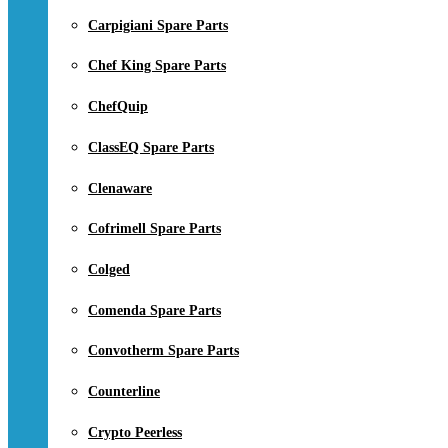
Carpigiani Spare Parts
Chef King Spare Parts
ChefQuip
ClassEQ Spare Parts
Clenaware
Cofrimell Spare Parts
Colged
Comenda Spare Parts
Convotherm Spare Parts
Counterline
Crypto Peerless