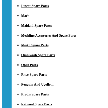
Lincat Spare Parts
Mach
Maidaid Spare Parts
Mechline Accessories And Spare Parts
Meiko Spare Parts
Omniwash Spare Parts
Opus Parts
Pitco Spare Parts
Penguin And Ugolloni
Prodis Spare Parts
Rational Spare Parts