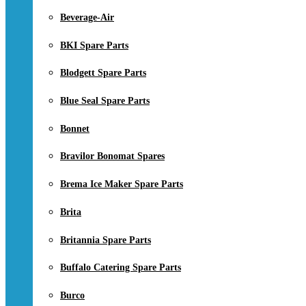
Beverage-Air
BKI Spare Parts
Blodgett Spare Parts
Blue Seal Spare Parts
Bonnet
Bravilor Bonomat Spares
Brema Ice Maker Spare Parts
Brita
Britannia Spare Parts
Buffalo Catering Spare Parts
Burco