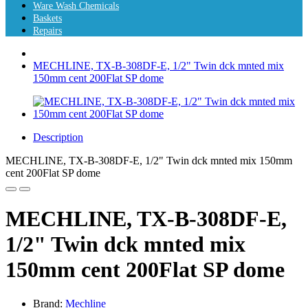
Ware Wash Chemicals
Baskets
Repairs
MECHLINE, TX-B-308DF-E, 1/2" Twin dck mnted mix
150mm cent 200Flat SP dome
Description
MECHLINE, TX-B-308DF-E, 1/2" Twin dck mnted mix 150mm
cent 200Flat SP dome
MECHLINE, TX-B-308DF-E,
1/2" Twin dck mnted mix
150mm cent 200Flat SP dome
Brand:
Mechline