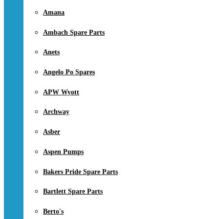
Amana
Ambach Spare Parts
Anets
Angelo Po Spares
APW Wyott
Archway
Asber
Aspen Pumps
Bakers Pride Spare Parts
Bartlett Spare Parts
Berto's