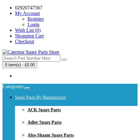
02920747567
My Account
Register
Login
Wish List (0)
Shopping Cart
Checkout
0 item(s) - £0.00
Your shopping cart is empty!
Categories
Spare Parts By Manufacturer
ACK Spare Parts
Adler Spare Parts
Alto-Shaam Spare Parts