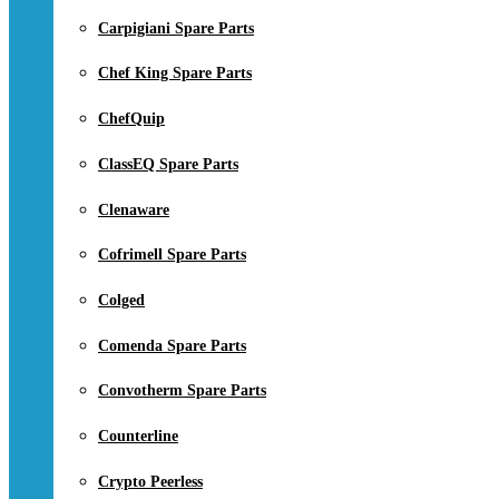
Carpigiani Spare Parts
Chef King Spare Parts
ChefQuip
ClassEQ Spare Parts
Clenaware
Cofrimell Spare Parts
Colged
Comenda Spare Parts
Convotherm Spare Parts
Counterline
Crypto Peerless