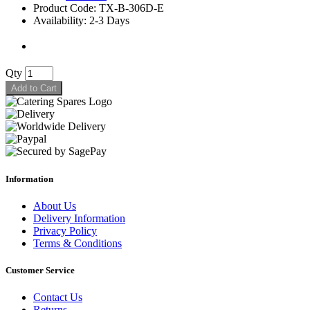
Product Code: TX-B-306D-E
Availability: 2-3 Days
Qty
Add to Cart
Information
About Us
Delivery Information
Privacy Policy
Terms & Conditions
Customer Service
Contact Us
Returns