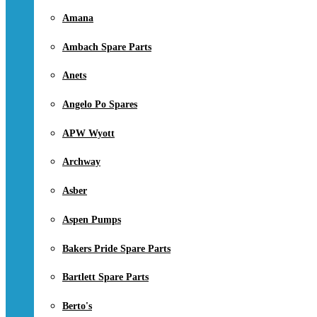
Amana
Ambach Spare Parts
Anets
Angelo Po Spares
APW Wyott
Archway
Asber
Aspen Pumps
Bakers Pride Spare Parts
Bartlett Spare Parts
Berto's