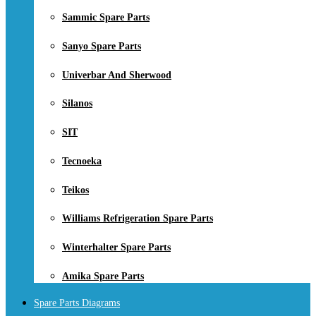
Sammic Spare Parts
Sanyo Spare Parts
Univerbar And Sherwood
Silanos
SIT
Tecnoeka
Teikos
Williams Refrigeration Spare Parts
Winterhalter Spare Parts
Amika Spare Parts
Spare Parts Diagrams