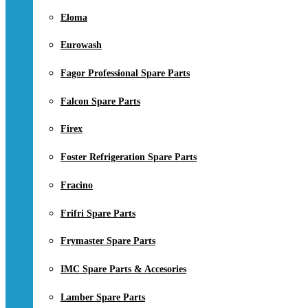
Eloma
Eurowash
Fagor Professional Spare Parts
Falcon Spare Parts
Firex
Foster Refrigeration Spare Parts
Fracino
Frifri Spare Parts
Frymaster Spare Parts
IMC Spare Parts & Accesories
Lamber Spare Parts