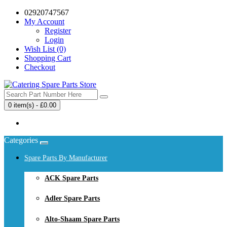
02920747567
My Account
Register
Login
Wish List (0)
Shopping Cart
Checkout
0 item(s) - £0.00
Your shopping cart is empty!
Categories
Spare Parts By Manufacturer
ACK Spare Parts
Adler Spare Parts
Alto-Shaam Spare Parts