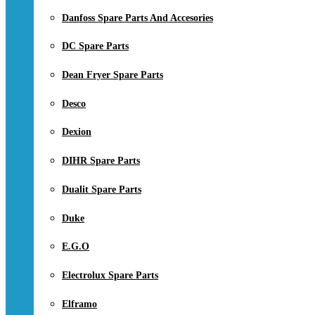
Danfoss Spare Parts And Accesories
DC Spare Parts
Dean Fryer Spare Parts
Desco
Dexion
DIHR Spare Parts
Dualit Spare Parts
Duke
E.G.O
Electrolux Spare Parts
Elframo