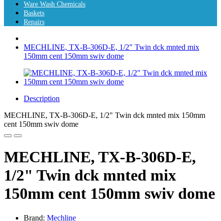
Ware Wash Chemicals
Baskets
Repairs
MECHLINE, TX-B-306D-E, 1/2" Twin dck mnted mix
150mm cent 150mm swiv dome
Description
MECHLINE, TX-B-306D-E, 1/2" Twin dck mnted mix 150mm
cent 150mm swiv dome
MECHLINE, TX-B-306D-E,
1/2" Twin dck mnted mix
150mm cent 150mm swiv dome
Brand:
Mechline