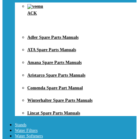
ACK
Adler Spare Parts Manuals
ATA Spare Parts Manuals
Amana Spare Parts Manuals
Aristarco Spare Parts Manuals
Comenda Spare Part Manual
Winterhalter Spare Parts Manuals
Lincat Spare Parts Manuals
Stands
Water Filters
Water Softeners