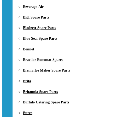
Beverage-Air
BKI Spare Parts
Blodgett Spare Parts
Blue Seal Spare Parts
Bonnet
Bravilor Bonomat Spares
Brema Ice Maker Spare Parts
Brita
Britannia Spare Parts
Buffalo Catering Spare Parts
Burco