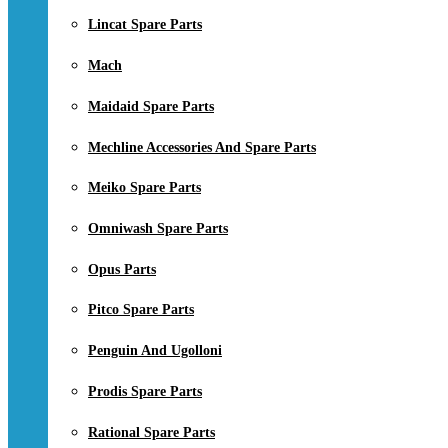
Lincat Spare Parts
Mach
Maidaid Spare Parts
Mechline Accessories And Spare Parts
Meiko Spare Parts
Omniwash Spare Parts
Opus Parts
Pitco Spare Parts
Penguin And Ugolloni
Prodis Spare Parts
Rational Spare Parts