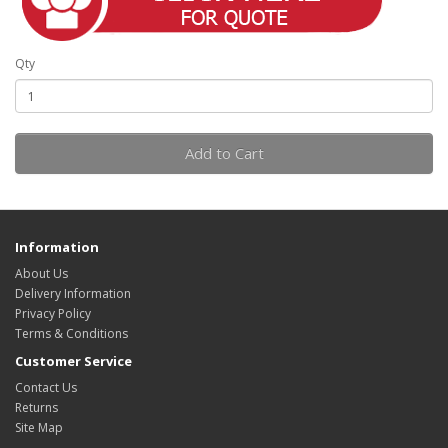
Qty
Add to Cart
Information
About Us
Delivery Information
Privacy Policy
Terms & Conditions
Customer Service
Contact Us
Returns
Site Map