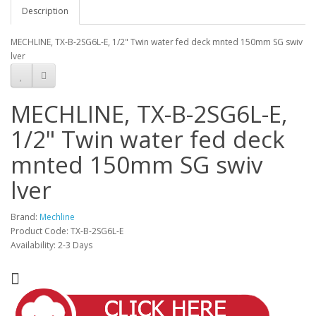
Description
MECHLINE, TX-B-2SG6L-E, 1/2" Twin water fed deck mnted 150mm SG swiv
lver
MECHLINE, TX-B-2SG6L-E,
1/2" Twin water fed deck
mnted 150mm SG swiv
lver
Brand:
Mechline
Product Code: TX-B-2SG6L-E
Availability: 2-3 Days