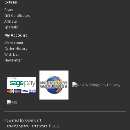
Extras
Brands
Gift Certificates
Affiliate
Specials
My Account
My Account
Order History
Wish List
Newsletter
Powered By
OpenCart
Catering Spare Parts Store © 2026