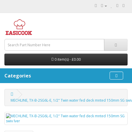
0 item(s) - £0.00
Categories
MECHLINE, TX-B-2SG6L-E, 1/2" Twin water fed deck mnted 150mm SG swiv