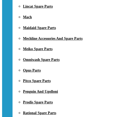
Lincat Spare Parts
Mach
Maidaid Spare Parts
Mechline Accessories And Spare Parts
Meiko Spare Parts
Omniwash Spare Parts
Opus Parts
Pitco Spare Parts
Penguin And Ugolloni
Prodis Spare Parts
Rational Spare Parts