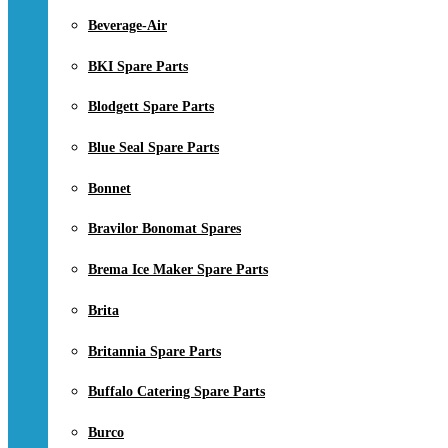
Beverage-Air
BKI Spare Parts
Blodgett Spare Parts
Blue Seal Spare Parts
Bonnet
Bravilor Bonomat Spares
Brema Ice Maker Spare Parts
Brita
Britannia Spare Parts
Buffalo Catering Spare Parts
Burco