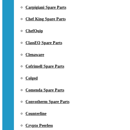
Carpigiani Spare Parts
Chef King Spare Parts
ChefQuip
ClassEQ Spare Parts
Clenaware
Cofrimell Spare Parts
Colged
Comenda Spare Parts
Convotherm Spare Parts
Counterline
Crypto Peerless