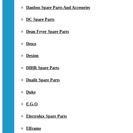
Danfoss Spare Parts And Accesories
DC Spare Parts
Dean Fryer Spare Parts
Desco
Dexion
DIHR Spare Parts
Dualit Spare Parts
Duke
E.G.O
Electrolux Spare Parts
Elframo