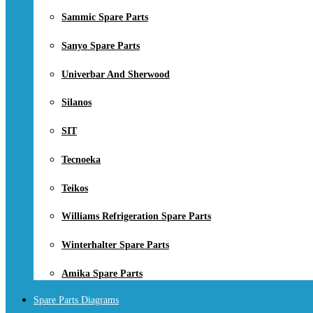
Sammic Spare Parts
Sanyo Spare Parts
Univerbar And Sherwood
Silanos
SIT
Tecnoeka
Teikos
Williams Refrigeration Spare Parts
Winterhalter Spare Parts
Amika Spare Parts
Spare Parts Diagrams