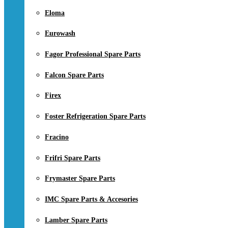
Eloma
Eurowash
Fagor Professional Spare Parts
Falcon Spare Parts
Firex
Foster Refrigeration Spare Parts
Fracino
Frifri Spare Parts
Frymaster Spare Parts
IMC Spare Parts & Accesories
Lamber Spare Parts