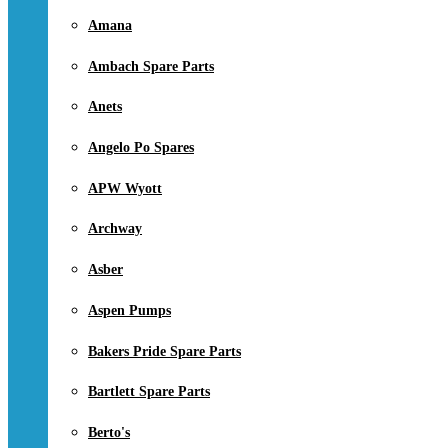
Amana
Ambach Spare Parts
Anets
Angelo Po Spares
APW Wyott
Archway
Asber
Aspen Pumps
Bakers Pride Spare Parts
Bartlett Spare Parts
Berto's