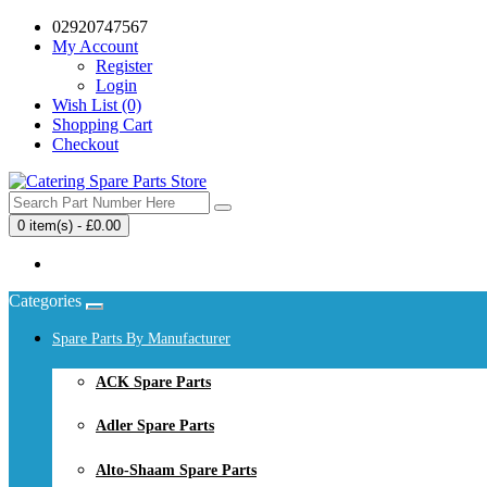
02920747567
My Account
Register
Login
Wish List (0)
Shopping Cart
Checkout
0 item(s) - £0.00
Your shopping cart is empty!
Categories
Spare Parts By Manufacturer
ACK Spare Parts
Adler Spare Parts
Alto-Shaam Spare Parts