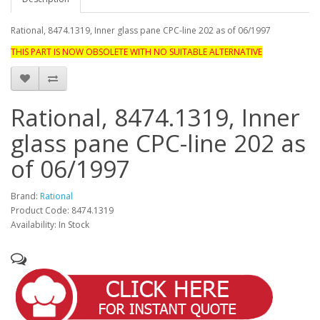
Rational, 8474.1319, Inner glass pane CPC-line 202 as of 06/1997
THIS PART IS NOW OBSOLETE WITH NO SUITABLE ALTERNATIVE
Rational, 8474.1319, Inner
glass pane CPC-line 202 as
of 06/1997
Brand:
Rational
Product Code: 8474.1319
Availability: In Stock