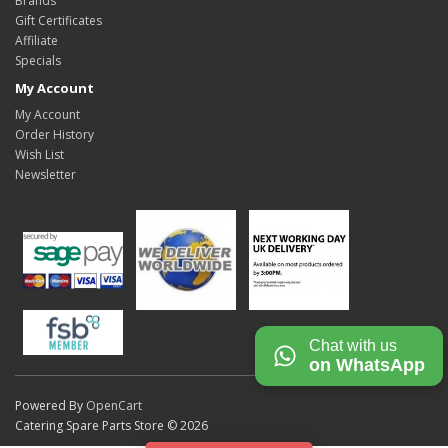
Brands
Gift Certificates
Affiliate
Specials
My Account
My Account
Order History
Wish List
Newsletter
Chat with us
on WhatsApp
Powered By
OpenCart
Catering Spare Parts Store © 2026