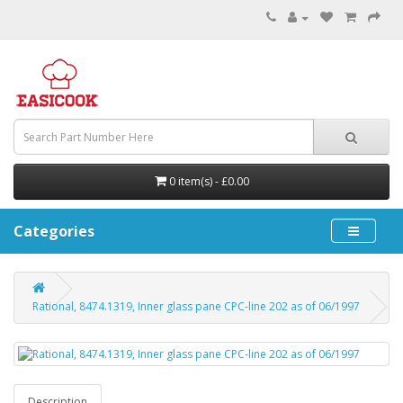
0 item(s) - £0.00
Categories
Rational, 8474.1319, Inner glass pane CPC-line 202 as of 06/1997
Description