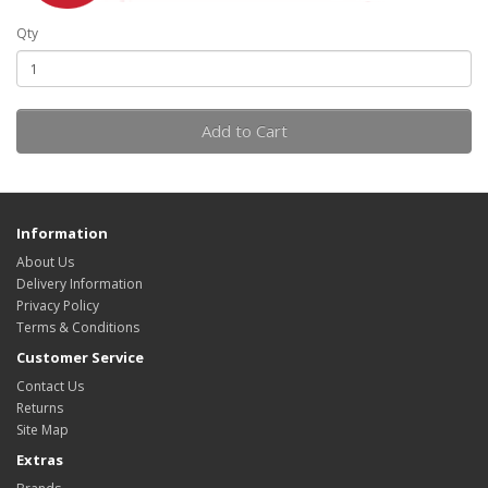
Qty
Add to Cart
Information
About Us
Delivery Information
Privacy Policy
Terms & Conditions
Customer Service
Contact Us
Returns
Site Map
Extras