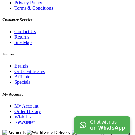
Privacy Policy
Terms & Conditions
Customer Service
Contact Us
Returns
Site Map
Extras
Brands
Gift Certificates
Affiliate
Specials
My Account
My Account
Order History
Wish List
Chat with us
Newsletter
on WhatsApp