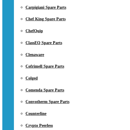
Carpigiani Spare Parts
Chef King Spare Parts
ChefQuip
ClassEQ Spare Parts
Clenaware
Cofrimell Spare Parts
Colged
Comenda Spare Parts
Convotherm Spare Parts
Counterline
Crypto Peerless