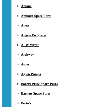
Amana
Ambach Spare Parts
Anets
Angelo Po Spares
APW Wyott
Archway
Asber
Aspen Pumps
Bakers Pride Spare Parts
Bartlett Spare Parts
Berto's