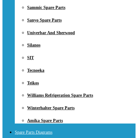
Sammic Spare Parts
Sanyo Spare Parts
Univerbar And Sherwood
Silanos
SIT
Tecnoeka
Teikos
Williams Refrigeration Spare Parts
Winterhalter Spare Parts
Amika Spare Parts
Spare Parts Diagrams