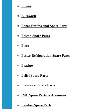
Eloma
Eurowash
Fagor Professional Spare Parts
Falcon Spare Parts
Firex
Foster Refrigeration Spare Parts
Fracino
Frifri Spare Parts
Frymaster Spare Parts
IMC Spare Parts & Accesories
Lamber Spare Parts