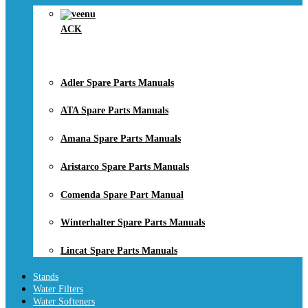
ACK
Adler Spare Parts Manuals
ATA Spare Parts Manuals
Amana Spare Parts Manuals
Aristarco Spare Parts Manuals
Comenda Spare Part Manual
Winterhalter Spare Parts Manuals
Lincat Spare Parts Manuals
Stands
Water Filters
Water Softeners