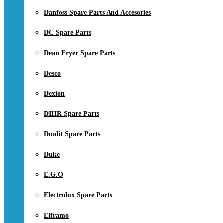
Danfoss Spare Parts And Accesories
DC Spare Parts
Dean Fryer Spare Parts
Desco
Dexion
DIHR Spare Parts
Dualit Spare Parts
Duke
E.G.O
Electrolux Spare Parts
Elframo