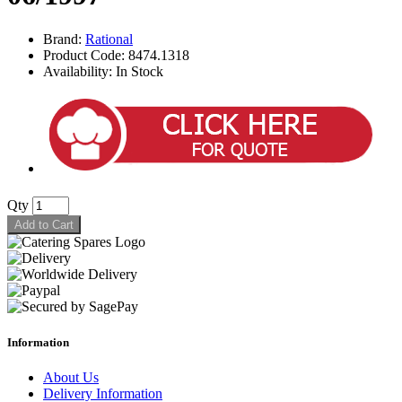
Brand:
Rational
Product Code: 8474.1318
Availability: In Stock
Qty
Add to Cart
Information
About Us
Delivery Information