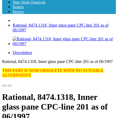
Ware Wash Chemicals
Baskets
Repairs
Rational, 8474.1318, Inner glass pane CPC-line 201 as of
06/1997
Description
Rational, 8474.1318, Inner glass pane CPC-line 201 as of 06/1997
THIS PART IS NOW OBSOLETE WITH NO SUITABLE
ALTERNATIVE
Rational, 8474.1318, Inner
glass pane CPC-line 201 as of
06/1997