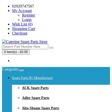
02920747567
My Account
Register
Login
Wish List (0)
Shopping Cart
Checkout
0 item(s) - £0.00
Your shopping cart is empty!
Categories
Spare Parts By Manufacturer
ACK Spare Parts
Adler Spare Parts
Alto-Shaam Spare Parts