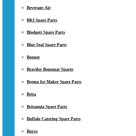
Beverage-Air
BKI Spare Parts
Blodgett Spare Parts
Blue Seal Spare Parts
Bonnet
Bravilor Bonomat Spares
Brema Ice Maker Spare Parts
Brita
Britannia Spare Parts
Buffalo Catering Spare Parts
Burco