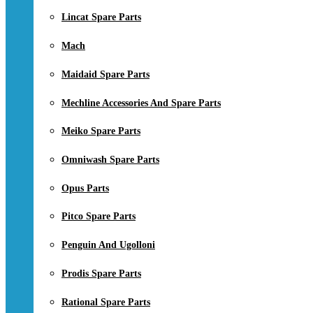
Lincat Spare Parts
Mach
Maidaid Spare Parts
Mechline Accessories And Spare Parts
Meiko Spare Parts
Omniwash Spare Parts
Opus Parts
Pitco Spare Parts
Penguin And Ugolloni
Prodis Spare Parts
Rational Spare Parts