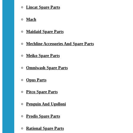
Lincat Spare Parts
Mach
Maidaid Spare Parts
Mechline Accessories And Spare Parts
Meiko Spare Parts
Omniwash Spare Parts
Opus Parts
Pitco Spare Parts
Penguin And Ugolloni
Prodis Spare Parts
Rational Spare Parts