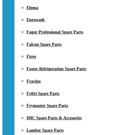
Eloma
Eurowash
Fagor Professional Spare Parts
Falcon Spare Parts
Firex
Foster Refrigeration Spare Parts
Fracino
Frifri Spare Parts
Frymaster Spare Parts
IMC Spare Parts & Accesories
Lamber Spare Parts