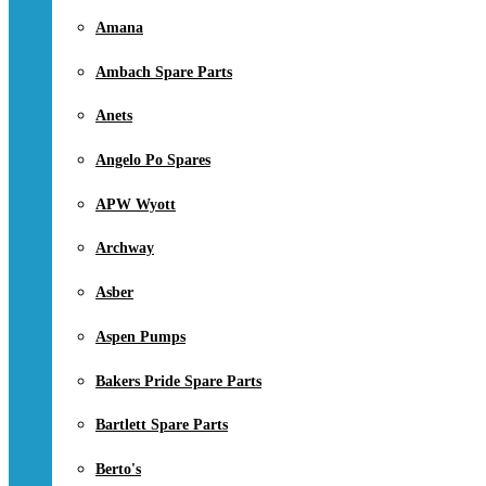
Amana
Ambach Spare Parts
Anets
Angelo Po Spares
APW Wyott
Archway
Asber
Aspen Pumps
Bakers Pride Spare Parts
Bartlett Spare Parts
Berto's