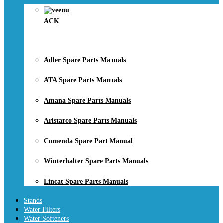
ACK
Adler Spare Parts Manuals
ATA Spare Parts Manuals
Amana Spare Parts Manuals
Aristarco Spare Parts Manuals
Comenda Spare Part Manual
Winterhalter Spare Parts Manuals
Lincat Spare Parts Manuals
Stands
Water Filters
Water Softeners