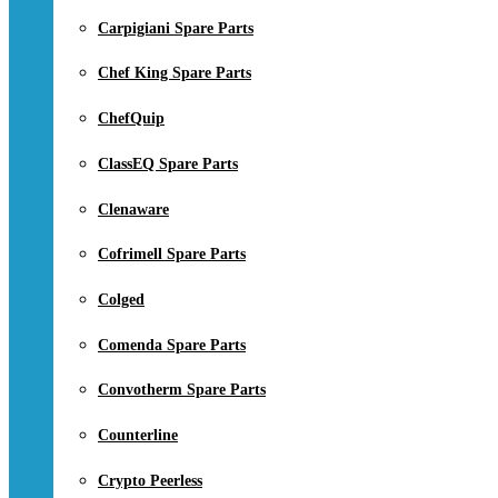
Carpigiani Spare Parts
Chef King Spare Parts
ChefQuip
ClassEQ Spare Parts
Clenaware
Cofrimell Spare Parts
Colged
Comenda Spare Parts
Convotherm Spare Parts
Counterline
Crypto Peerless