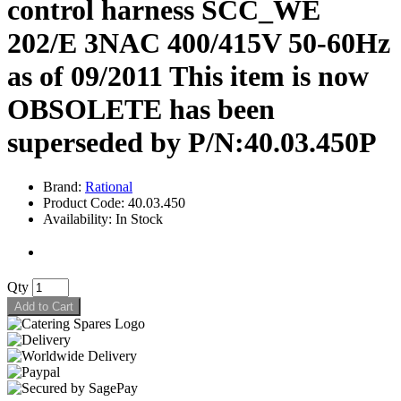
control harness SCC_WE
202/E 3NAC 400/415V 50-60Hz
as of 09/2011 This item is now
OBSOLETE has been
superseded by P/N:40.03.450P
Brand:
Rational
Product Code: 40.03.450
Availability: In Stock
Qty
Add to Cart