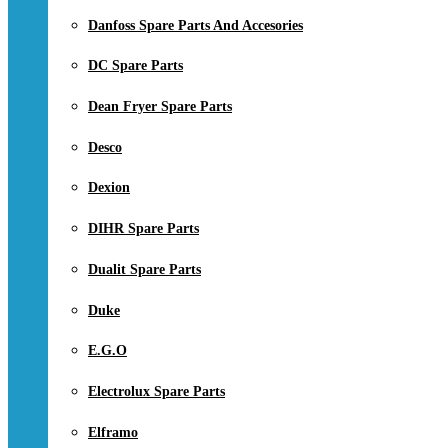
Danfoss Spare Parts And Accesories
DC Spare Parts
Dean Fryer Spare Parts
Desco
Dexion
DIHR Spare Parts
Dualit Spare Parts
Duke
E.G.O
Electrolux Spare Parts
Elframo