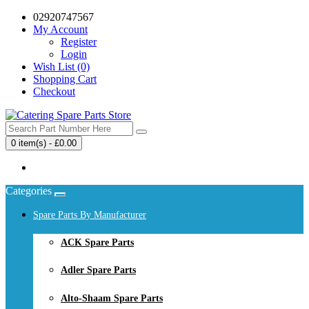
02920747567
My Account
Register
Login
Wish List (0)
Shopping Cart
Checkout
0 item(s) - £0.00
Your shopping cart is empty!
Categories
Spare Parts By Manufacturer
ACK Spare Parts
Adler Spare Parts
Alto-Shaam Spare Parts