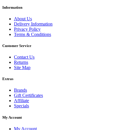
Information
About Us
Delivery Information
Privacy Policy
Terms & Conditions
Customer Service
Contact Us
Returns
Site Map
Extras
Brands
Gift Certificates
Affiliate
Specials
My Account
My Account