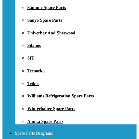
Sammic Spare Parts
Sanyo Spare Parts
Univerbar And Sherwood
Silanos
SIT
Tecnoeka
Teikos
Williams Refrigeration Spare Parts
Winterhalter Spare Parts
Amika Spare Parts
Spare Parts Diagrams