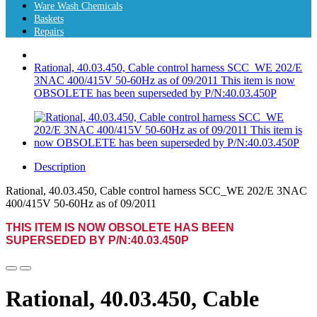
Ware Wash Chemicals
Baskets
Repairs
Rational, 40.03.450, Cable control harness SCC_WE 202/E
3NAC 400/415V 50-60Hz as of 09/2011 This item is now
OBSOLETE has been superseded by P/N:40.03.450P
Description
Rational, 40.03.450, Cable control harness SCC_WE 202/E 3NAC
400/415V 50-60Hz as of 09/2011
THIS ITEM IS NOW
OBSOLETE
HAS BEEN
SUPERSEDED BY P/N:40.03.450P
Rational, 40.03.450, Cable