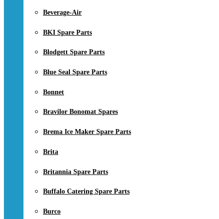
Beverage-Air
BKI Spare Parts
Blodgett Spare Parts
Blue Seal Spare Parts
Bonnet
Bravilor Bonomat Spares
Brema Ice Maker Spare Parts
Brita
Britannia Spare Parts
Buffalo Catering Spare Parts
Burco