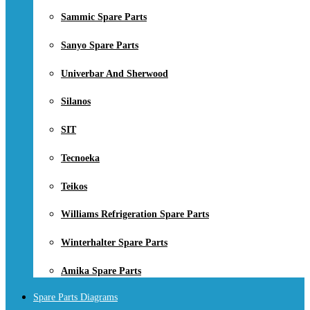
Sammic Spare Parts
Sanyo Spare Parts
Univerbar And Sherwood
Silanos
SIT
Tecnoeka
Teikos
Williams Refrigeration Spare Parts
Winterhalter Spare Parts
Amika Spare Parts
Spare Parts Diagrams