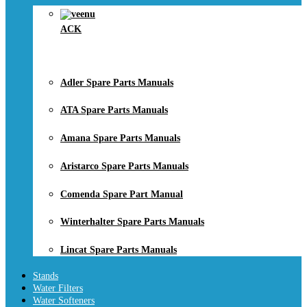
ACK
Adler Spare Parts Manuals
ATA Spare Parts Manuals
Amana Spare Parts Manuals
Aristarco Spare Parts Manuals
Comenda Spare Part Manual
Winterhalter Spare Parts Manuals
Lincat Spare Parts Manuals
Stands
Water Filters
Water Softeners