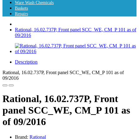
Ware Wash Chemicals
Baskets
Repairs
Rational, 16.02.737P, Front panel SCC_WE, CM_P 101 as of
09/2016
Description
Rational, 16.02.737P, Front panel SCC_WE, CM_P 101 as of
09/2016
Rational, 16.02.737P, Front
panel SCC_WE, CM_P 101 as
of 09/2016
Brand:
Rational