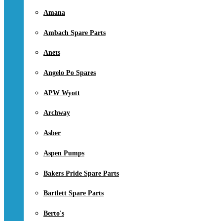
Amana
Ambach Spare Parts
Anets
Angelo Po Spares
APW Wyott
Archway
Asber
Aspen Pumps
Bakers Pride Spare Parts
Bartlett Spare Parts
Berto's