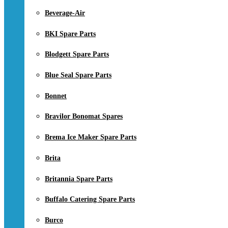
Beverage-Air
BKI Spare Parts
Blodgett Spare Parts
Blue Seal Spare Parts
Bonnet
Bravilor Bonomat Spares
Brema Ice Maker Spare Parts
Brita
Britannia Spare Parts
Buffalo Catering Spare Parts
Burco