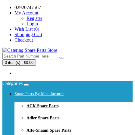
02920747567
My Account
Register
Login
Wish List (0)
Shopping Cart
Checkout
0 item(s) - £0.00
Your shopping cart is empty!
Categories
Spare Parts By Manufacturer
ACK Spare Parts
Adler Spare Parts
Alto-Shaam Spare Parts