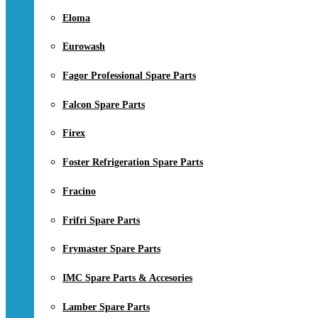
Eloma
Eurowash
Fagor Professional Spare Parts
Falcon Spare Parts
Firex
Foster Refrigeration Spare Parts
Fracino
Frifri Spare Parts
Frymaster Spare Parts
IMC Spare Parts & Accesories
Lamber Spare Parts