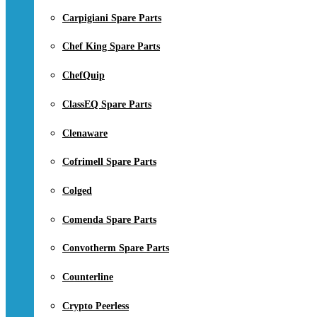
Carpigiani Spare Parts
Chef King Spare Parts
ChefQuip
ClassEQ Spare Parts
Clenaware
Cofrimell Spare Parts
Colged
Comenda Spare Parts
Convotherm Spare Parts
Counterline
Crypto Peerless