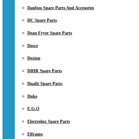
Danfoss Spare Parts And Accesories
DC Spare Parts
Dean Fryer Spare Parts
Desco
Dexion
DIHR Spare Parts
Dualit Spare Parts
Duke
E.G.O
Electrolux Spare Parts
Elframo