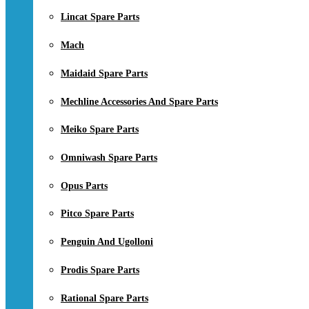
Lincat Spare Parts
Mach
Maidaid Spare Parts
Mechline Accessories And Spare Parts
Meiko Spare Parts
Omniwash Spare Parts
Opus Parts
Pitco Spare Parts
Penguin And Ugolloni
Prodis Spare Parts
Rational Spare Parts