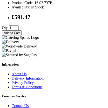
Product Code: 16.02.737P
Availability: In Stock
£591.47
Qty
Add to Cart
Information
About Us
Delivery Information
Privacy Policy
Terms & Conditions
Customer Service
Contact Us