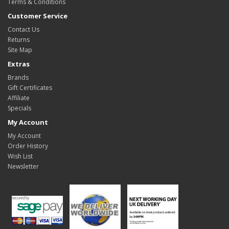
Terms & Conditions
Customer Service
Contact Us
Returns
Site Map
Extras
Brands
Gift Certificates
Affiliate
Specials
My Account
My Account
Order History
Wish List
Newsletter