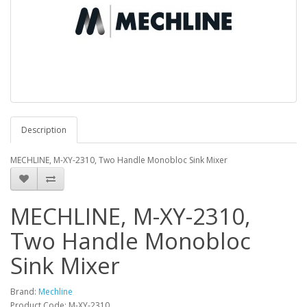
Description
MECHLINE, M-XY-2310, Two Handle Monobloc Sink Mixer
MECHLINE, M-XY-2310,
Two Handle Monobloc
Sink Mixer
Brand:
Mechline
Product Code: M-XY-2310