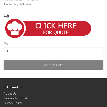
Availability: 2-3 Days
Qty
Add to Cart
Information
About Us
Delivery Information
Privacy Policy