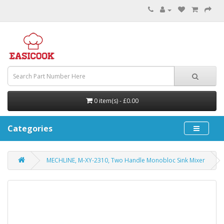
0 item(s) - £0.00
Categories
MECHLINE, M-XY-2310, Two Handle Monobloc Sink Mixer