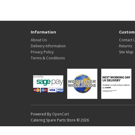
Information
Custome
About Us
Contact 
Delivery Information
Returns
Privacy Policy
Site Map
Terms & Conditions
Powered By
OpenCart
Catering Spare Parts Store © 2026