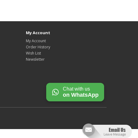
My Account
My Account
Order History
Wish List
Newsletter
Chat with us
on WhatsApp