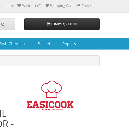
ccount
Wish List (0)
Shopping Cart
Checkout
0 item(s) - £0.00
ash Chemicals
Baskets
Repairs
IL
R -