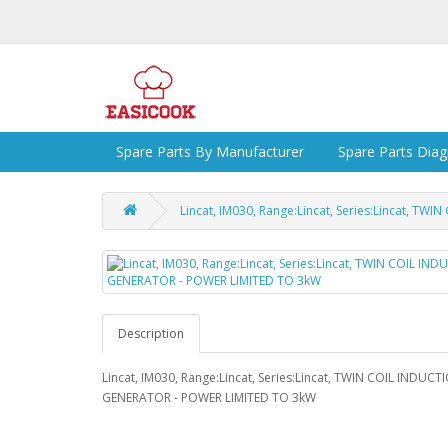
Spare Parts By Manufacturer
Spare Parts Dia
Lincat, IM030, Range:Lincat, Series:Lincat, 
Description
Lincat, IM030, Range:Lincat, Series:Lincat, TWIN COIL INDUCT
GENERATOR - POWER LIMITED TO 3kW