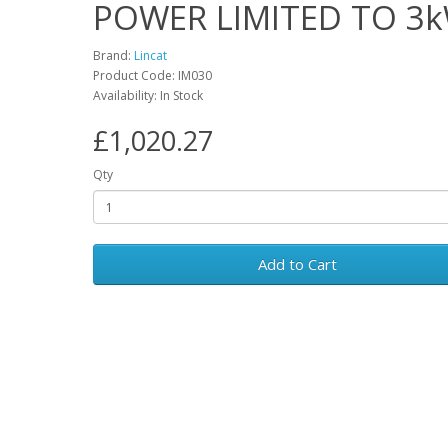
POWER LIMITED TO 3
Brand:
Lincat
Product Code: IM030
Availability: In Stock
£1,020.27
Qty
Add to Cart