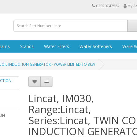
02920747567
My A
grams
Stands
Water Filters
Water Softeners
Ware W
TWIN COIL INDUCTION GENERATOR - POWER LIMITED TO 3kW
Lincat, IM030,
Range:Lincat,
ION
Series:Lincat, TWIN CO
INDUCTION GENERATO