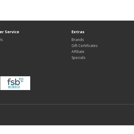
r Service
Extras
Us
Brands
Gift Certificates
Affiliate
Specials