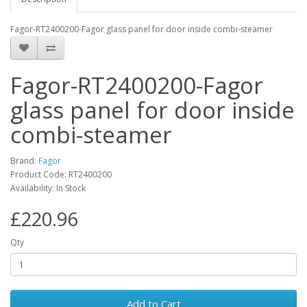
Fagor-RT2400200-Fagor glass panel for door inside combi-steamer
Fagor-RT2400200-Fagor
glass panel for door inside
combi-steamer
Brand:
Fagor
Product Code: RT2400200
Availability: In Stock
£220.96
Qty
Add to Cart