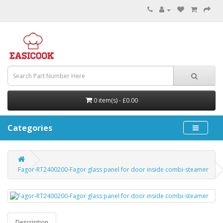
0 item(s) - £0.00
Categories
Fagor-RT2400200-Fagor glass panel for door inside combi-steamer
Description