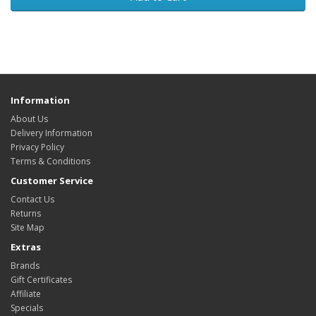
Information
About Us
Delivery Information
Privacy Policy
Terms & Conditions
Customer Service
Contact Us
Returns
Site Map
Extras
Brands
Gift Certificates
Affiliate
Specials