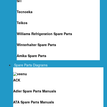
SIT
Tecnoeka
Teikos
Williams Refrigeration Spare Parts
Winterhalter Spare Parts
Amika Spare Parts
Spare Parts Diagrams
ACK
Adler Spare Parts Manuals
ATA Spare Parts Manuals