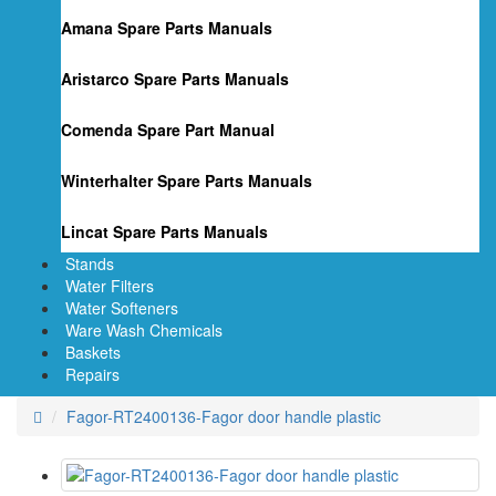
Amana Spare Parts Manuals
Aristarco Spare Parts Manuals
Comenda Spare Part Manual
Winterhalter Spare Parts Manuals
Lincat Spare Parts Manuals
Stands
Water Filters
Water Softeners
Ware Wash Chemicals
Baskets
Repairs
Fagor-RT2400136-Fagor door handle plastic