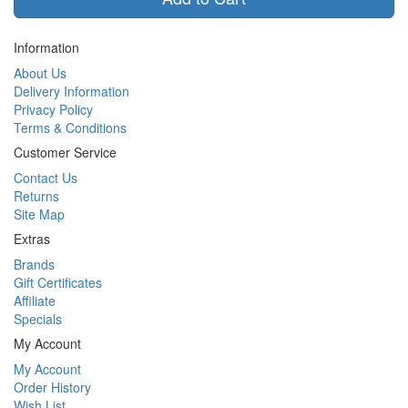
Information
About Us
Delivery Information
Privacy Policy
Terms & Conditions
Customer Service
Contact Us
Returns
Site Map
Extras
Brands
Gift Certificates
Affiliate
Specials
My Account
My Account
Order History
Wish List