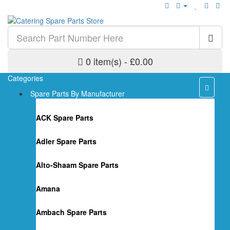
0 item(s) - £0.00
Categories
Spare Parts By Manufacturer
ACK Spare Parts
Adler Spare Parts
Alto-Shaam Spare Parts
Amana
Ambach Spare Parts