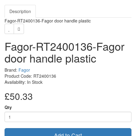
Description
Fagor-RT2400136-Fagor door handle plastic
Fagor-RT2400136-Fagor
door handle plastic
Brand:
Fagor
Product Code: RT2400136
Availability: In Stock
£50.33
Qty
Add to Cart