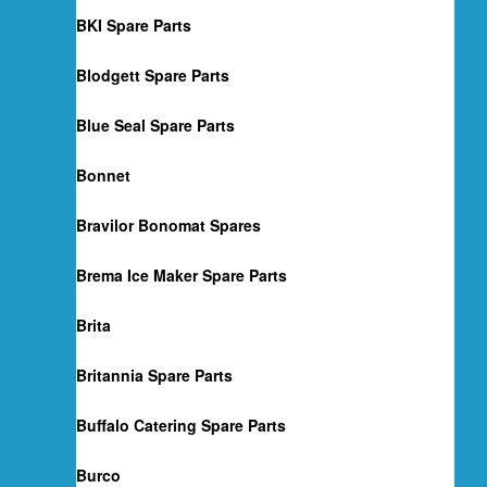
BKI Spare Parts
Blodgett Spare Parts
Blue Seal Spare Parts
Bonnet
Bravilor Bonomat Spares
Brema Ice Maker Spare Parts
Brita
Britannia Spare Parts
Buffalo Catering Spare Parts
Burco