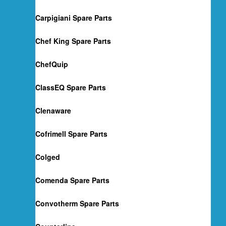
Carpigiani Spare Parts
Chef King Spare Parts
ChefQuip
ClassEQ Spare Parts
Clenaware
Cofrimell Spare Parts
Colged
Comenda Spare Parts
Convotherm Spare Parts