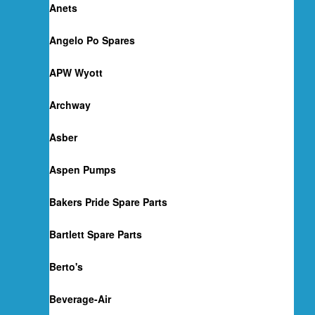
Anets
Angelo Po Spares
APW Wyott
Archway
Asber
Aspen Pumps
Bakers Pride Spare Parts
Bartlett Spare Parts
Berto's
Beverage-Air