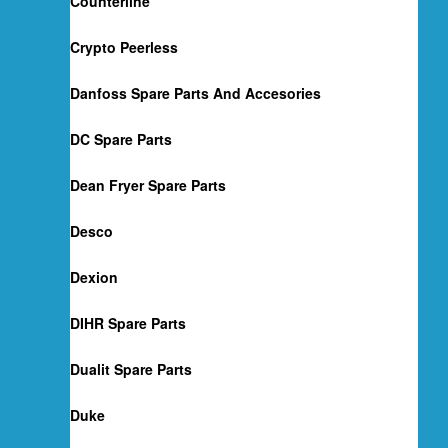
Counterline
Crypto Peerless
Danfoss Spare Parts And Accesories
DC Spare Parts
Dean Fryer Spare Parts
Desco
Dexion
DIHR Spare Parts
Dualit Spare Parts
Duke