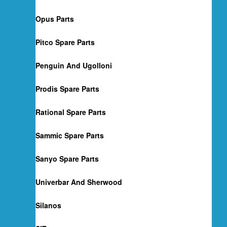
Opus Parts
Pitco Spare Parts
Penguin And Ugolloni
Prodis Spare Parts
Rational Spare Parts
Sammic Spare Parts
Sanyo Spare Parts
Univerbar And Sherwood
Silanos