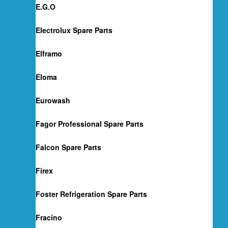
E.G.O
Electrolux Spare Parts
Elframo
Eloma
Eurowash
Fagor Professional Spare Parts
Falcon Spare Parts
Firex
Foster Refrigeration Spare Parts
Fracino