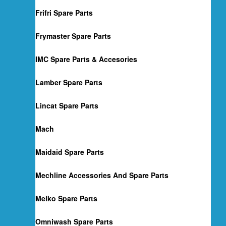
Frifri Spare Parts
Frymaster Spare Parts
IMC Spare Parts & Accesories
Lamber Spare Parts
Lincat Spare Parts
Mach
Maidaid Spare Parts
Mechline Accessories And Spare Parts
Meiko Spare Parts
Omniwash Spare Parts