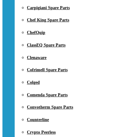
Carpigiani Spare Parts
Chef King Spare Parts
ChefQuip
ClassEQ Spare Parts
Clenaware
Cofrimell Spare Parts
Colged
Comenda Spare Parts
Convotherm Spare Parts
Counterline
Crypto Peerless