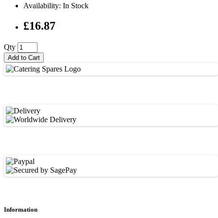
Availability: In Stock
£16.87
Qty
Add to Cart
Information