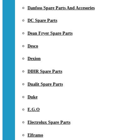
Danfoss Spare Parts And Accesories
DC Spare Parts
Dean Fryer Spare Parts
Desco
Dexion
DIHR Spare Parts
Dualit Spare Parts
Duke
E.G.O
Electrolux Spare Parts
Elframo