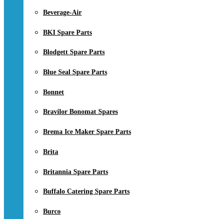
Beverage-Air
BKI Spare Parts
Blodgett Spare Parts
Blue Seal Spare Parts
Bonnet
Bravilor Bonomat Spares
Brema Ice Maker Spare Parts
Brita
Britannia Spare Parts
Buffalo Catering Spare Parts
Burco