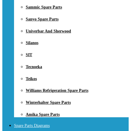
Sammic Spare Parts
Sanyo Spare Parts
Univerbar And Sherwood
Silanos
SIT
Tecnoeka
Teikos
Williams Refrigeration Spare Parts
Winterhalter Spare Parts
Amika Spare Parts
Spare Parts Diagrams