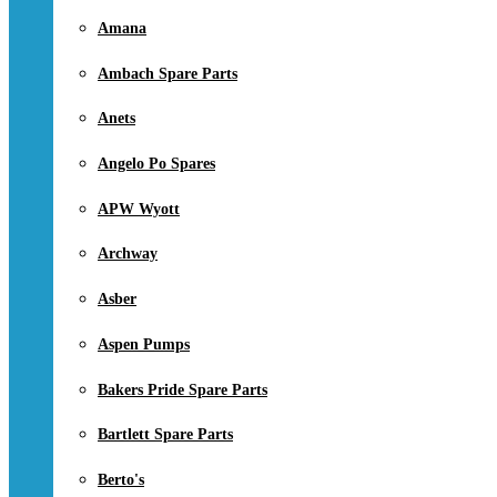
Amana
Ambach Spare Parts
Anets
Angelo Po Spares
APW Wyott
Archway
Asber
Aspen Pumps
Bakers Pride Spare Parts
Bartlett Spare Parts
Berto's