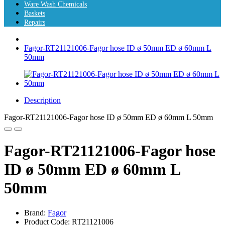
Ware Wash Chemicals
Baskets
Repairs
Fagor-RT21121006-Fagor hose ID ø 50mm ED ø 60mm L
50mm
Description
Fagor-RT21121006-Fagor hose ID ø 50mm ED ø 60mm L 50mm
Fagor-RT21121006-Fagor hose
ID ø 50mm ED ø 60mm L
50mm
Brand:
Fagor
Product Code: RT21121006