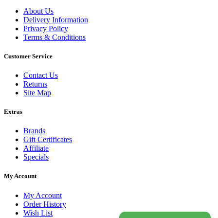
About Us
Delivery Information
Privacy Policy
Terms & Conditions
Customer Service
Contact Us
Returns
Site Map
Extras
Brands
Gift Certificates
Affiliate
Specials
My Account
My Account
Order History
Wish List