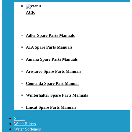
ACK
Adler Spare Parts Manuals
ATA Spare Parts Manuals
Amana Spare Parts Manuals
Aristarco Spare Parts Manuals
Comenda Spare Part Manual
Winterhalter Spare Parts Manuals
Lincat Spare Parts Manuals
Stands
Water Filters
Water Softeners