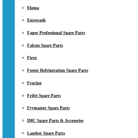
Eloma
Eurowash
Fagor Professional Spare Parts
Falcon Spare Parts
Firex
Foster Refrigeration Spare Parts
Fracino
Frifri Spare Parts
Frymaster Spare Parts
IMC Spare Parts & Accesories
Lamber Spare Parts