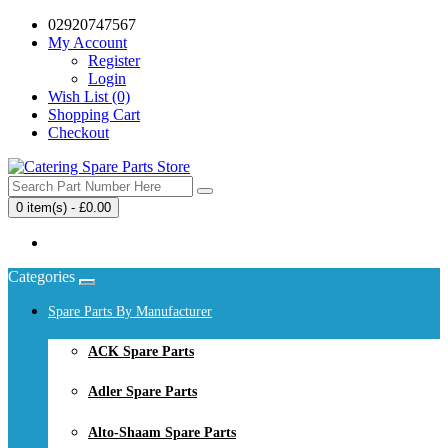
02920747567
My Account
Register
Login
Wish List (0)
Shopping Cart
Checkout
0 item(s) - £0.00
Your shopping cart is empty!
Categories
Spare Parts By Manufacturer
ACK Spare Parts
Adler Spare Parts
Alto-Shaam Spare Parts