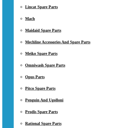
Lincat Spare Parts
Mach
Maidaid Spare Parts
Mechline Accessories And Spare Parts
Meiko Spare Parts
Omniwash Spare Parts
Opus Parts
Pitco Spare Parts
Penguin And Ugolloni
Prodis Spare Parts
Rational Spare Parts