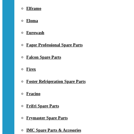
Elframo
Eloma
Eurowash
Fagor Professional Spare Parts
Falcon Spare Parts
Firex
Foster Refrigeration Spare Parts
Fracino
Frifri Spare Parts
Frymaster Spare Parts
IMC Spare Parts & Accesories