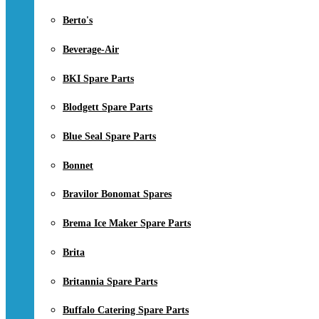
Berto's
Beverage-Air
BKI Spare Parts
Blodgett Spare Parts
Blue Seal Spare Parts
Bonnet
Bravilor Bonomat Spares
Brema Ice Maker Spare Parts
Brita
Britannia Spare Parts
Buffalo Catering Spare Parts