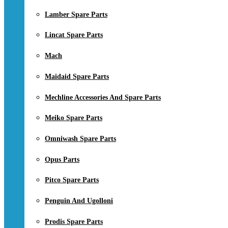
Lamber Spare Parts
Lincat Spare Parts
Mach
Maidaid Spare Parts
Mechline Accessories And Spare Parts
Meiko Spare Parts
Omniwash Spare Parts
Opus Parts
Pitco Spare Parts
Penguin And Ugolloni
Prodis Spare Parts