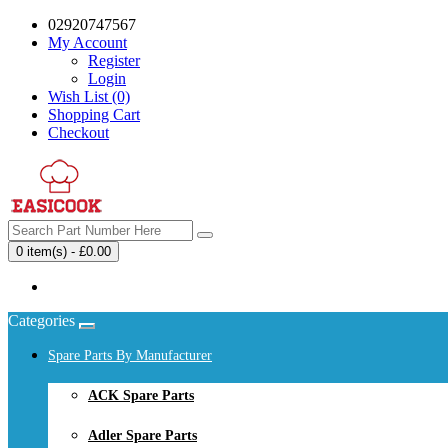
02920747567
My Account
Register
Login
Wish List (0)
Shopping Cart
Checkout
0 item(s) - £0.00
Your shopping cart is empty!
Categories
Spare Parts By Manufacturer
ACK Spare Parts
Adler Spare Parts