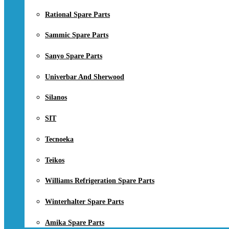
Rational Spare Parts
Sammic Spare Parts
Sanyo Spare Parts
Univerbar And Sherwood
Silanos
SIT
Tecnoeka
Teikos
Williams Refrigeration Spare Parts
Winterhalter Spare Parts
Amika Spare Parts