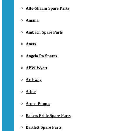
Alto-Shaam Spare Parts
Amana
Ambach Spare Parts
Anets
Angelo Po Spares
APW Wyott
Archway
Asber
Aspen Pumps
Bakers Pride Spare Parts
Bartlett Spare Parts