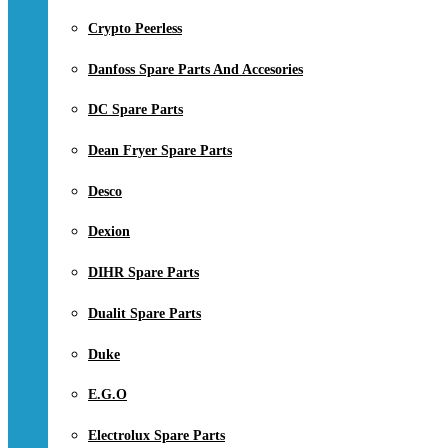
Crypto Peerless
Danfoss Spare Parts And Accesories
DC Spare Parts
Dean Fryer Spare Parts
Desco
Dexion
DIHR Spare Parts
Dualit Spare Parts
Duke
E.G.O
Electrolux Spare Parts