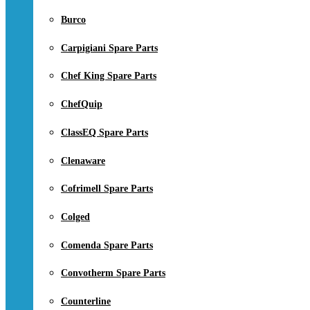
Burco
Carpigiani Spare Parts
Chef King Spare Parts
ChefQuip
ClassEQ Spare Parts
Clenaware
Cofrimell Spare Parts
Colged
Comenda Spare Parts
Convotherm Spare Parts
Counterline