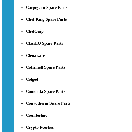
Carpigiani Spare Parts
Chef King Spare Parts
ChefQuip
ClassEQ Spare Parts
Clenaware
Cofrimell Spare Parts
Colged
Comenda Spare Parts
Convotherm Spare Parts
Counterline
Crypto Peerless