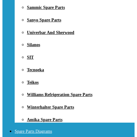
Sammic Spare Parts
Sanyo Spare Parts
Univerbar And Sherwood
Silanos
SIT
Tecnoeka
Teikos
Williams Refrigeration Spare Parts
Winterhalter Spare Parts
Amika Spare Parts
Spare Parts Diagrams