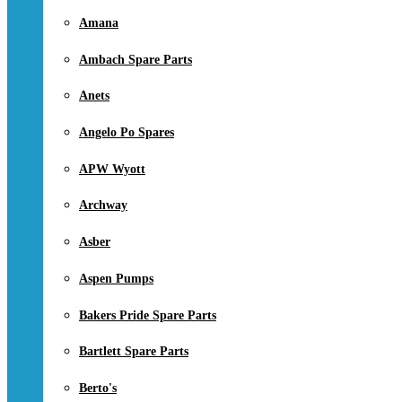
Amana
Ambach Spare Parts
Anets
Angelo Po Spares
APW Wyott
Archway
Asber
Aspen Pumps
Bakers Pride Spare Parts
Bartlett Spare Parts
Berto's