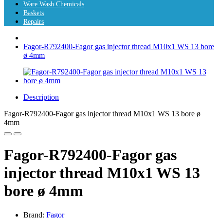
Ware Wash Chemicals
Baskets
Repairs
Fagor-R792400-Fagor gas injector thread M10x1 WS 13 bore
ø 4mm
Description
Fagor-R792400-Fagor gas injector thread M10x1 WS 13 bore ø
4mm
Fagor-R792400-Fagor gas
injector thread M10x1 WS 13
bore ø 4mm
Brand:
Fagor