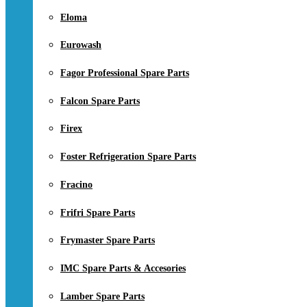
Eloma
Eurowash
Fagor Professional Spare Parts
Falcon Spare Parts
Firex
Foster Refrigeration Spare Parts
Fracino
Frifri Spare Parts
Frymaster Spare Parts
IMC Spare Parts & Accesories
Lamber Spare Parts