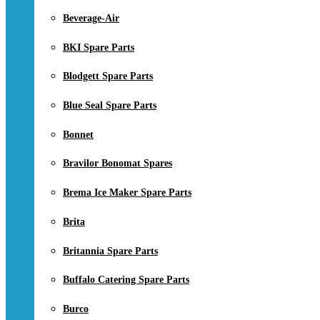
Beverage-Air
BKI Spare Parts
Blodgett Spare Parts
Blue Seal Spare Parts
Bonnet
Bravilor Bonomat Spares
Brema Ice Maker Spare Parts
Brita
Britannia Spare Parts
Buffalo Catering Spare Parts
Burco