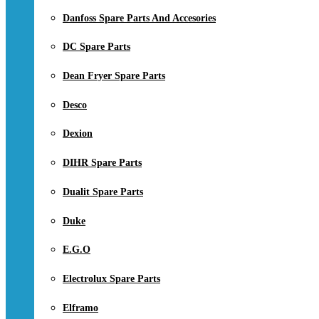
Danfoss Spare Parts And Accesories
DC Spare Parts
Dean Fryer Spare Parts
Desco
Dexion
DIHR Spare Parts
Dualit Spare Parts
Duke
E.G.O
Electrolux Spare Parts
Elframo