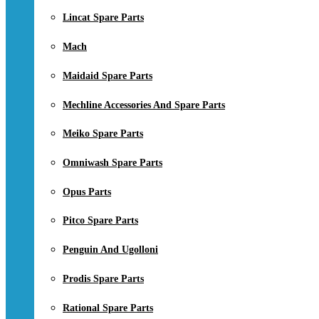
Lincat Spare Parts
Mach
Maidaid Spare Parts
Mechline Accessories And Spare Parts
Meiko Spare Parts
Omniwash Spare Parts
Opus Parts
Pitco Spare Parts
Penguin And Ugolloni
Prodis Spare Parts
Rational Spare Parts