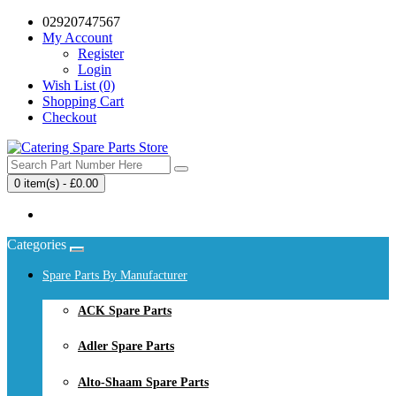
02920747567
My Account
Register
Login
Wish List (0)
Shopping Cart
Checkout
0 item(s) - £0.00
Your shopping cart is empty!
Categories
Spare Parts By Manufacturer
ACK Spare Parts
Adler Spare Parts
Alto-Shaam Spare Parts