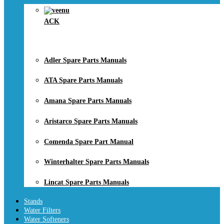
ACK
Adler Spare Parts Manuals
ATA Spare Parts Manuals
Amana Spare Parts Manuals
Aristarco Spare Parts Manuals
Comenda Spare Part Manual
Winterhalter Spare Parts Manuals
Lincat Spare Parts Manuals
Stands
Water Filters
Water Softeners