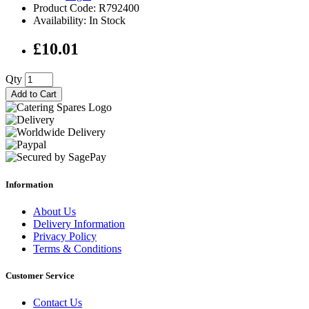
Product Code: R792400
Availability: In Stock
£10.01
Qty
Add to Cart
Information
About Us
Delivery Information
Privacy Policy
Terms & Conditions
Customer Service
Contact Us