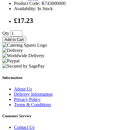
Product Code: R743000000
Availability: In Stock
£17.23
Qty
Add to Cart
Information
About Us
Delivery Information
Privacy Policy
Terms & Conditions
Customer Service
Contact Us