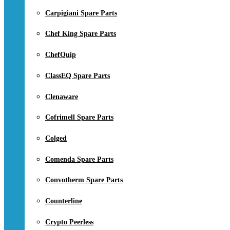
Carpigiani Spare Parts
Chef King Spare Parts
ChefQuip
ClassEQ Spare Parts
Clenaware
Cofrimell Spare Parts
Colged
Comenda Spare Parts
Convotherm Spare Parts
Counterline
Crypto Peerless