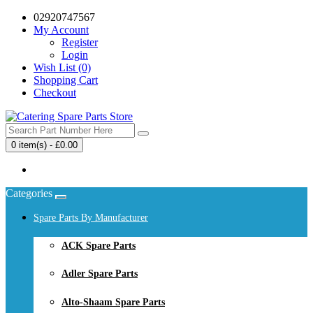
02920747567
My Account
Register
Login
Wish List (0)
Shopping Cart
Checkout
0 item(s) - £0.00
Your shopping cart is empty!
Categories
Spare Parts By Manufacturer
ACK Spare Parts
Adler Spare Parts
Alto-Shaam Spare Parts