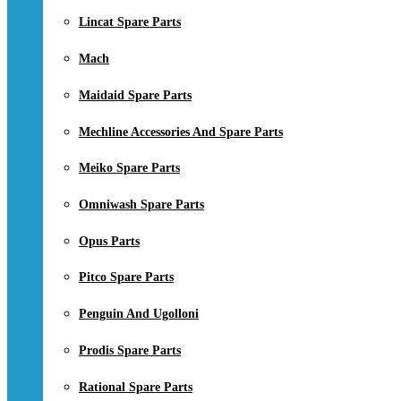
Lincat Spare Parts
Mach
Maidaid Spare Parts
Mechline Accessories And Spare Parts
Meiko Spare Parts
Omniwash Spare Parts
Opus Parts
Pitco Spare Parts
Penguin And Ugolloni
Prodis Spare Parts
Rational Spare Parts