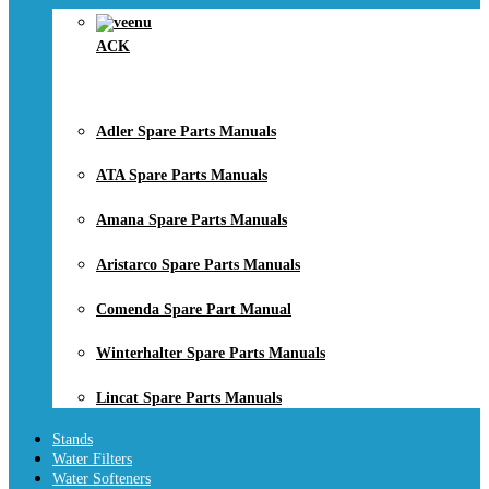
ACK
Adler Spare Parts Manuals
ATA Spare Parts Manuals
Amana Spare Parts Manuals
Aristarco Spare Parts Manuals
Comenda Spare Part Manual
Winterhalter Spare Parts Manuals
Lincat Spare Parts Manuals
Stands
Water Filters
Water Softeners