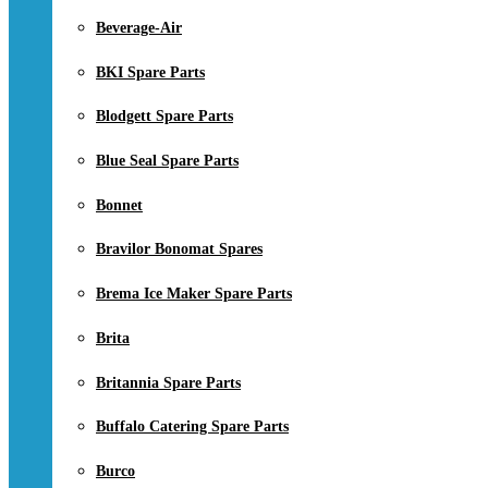
Beverage-Air
BKI Spare Parts
Blodgett Spare Parts
Blue Seal Spare Parts
Bonnet
Bravilor Bonomat Spares
Brema Ice Maker Spare Parts
Brita
Britannia Spare Parts
Buffalo Catering Spare Parts
Burco