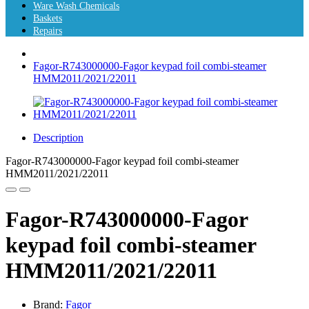
Ware Wash Chemicals
Baskets
Repairs
Fagor-R743000000-Fagor keypad foil combi-steamer
HMM2011/2021/22011
Description
Fagor-R743000000-Fagor keypad foil combi-steamer
HMM2011/2021/22011
Fagor-R743000000-Fagor
keypad foil combi-steamer
HMM2011/2021/22011
Brand:
Fagor