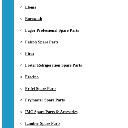
Eloma
Eurowash
Fagor Professional Spare Parts
Falcon Spare Parts
Firex
Foster Refrigeration Spare Parts
Fracino
Frifri Spare Parts
Frymaster Spare Parts
IMC Spare Parts & Accesories
Lamber Spare Parts