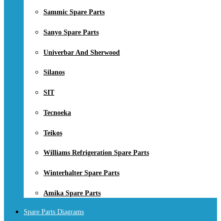
Sammic Spare Parts
Sanyo Spare Parts
Univerbar And Sherwood
Silanos
SIT
Tecnoeka
Teikos
Williams Refrigeration Spare Parts
Winterhalter Spare Parts
Amika Spare Parts
Spare Parts Diagrams