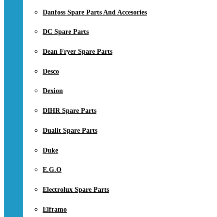
Danfoss Spare Parts And Accesories
DC Spare Parts
Dean Fryer Spare Parts
Desco
Dexion
DIHR Spare Parts
Dualit Spare Parts
Duke
E.G.O
Electrolux Spare Parts
Elframo