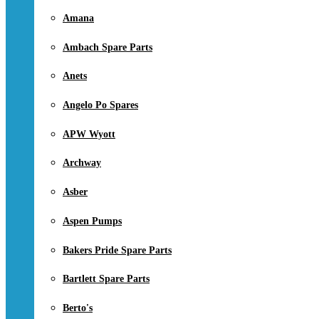
Amana
Ambach Spare Parts
Anets
Angelo Po Spares
APW Wyott
Archway
Asber
Aspen Pumps
Bakers Pride Spare Parts
Bartlett Spare Parts
Berto's