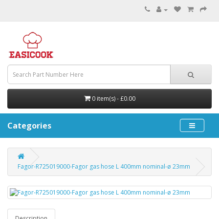
0 item(s) - £0.00
Categories
Fagor-R725019000-Fagor gas hose L 400mm nominal-ø 23mm
Description