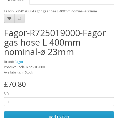
Fagor-R725019000-Fagor gas hose L 400mm nominal-ø 23mm
Fagor-R725019000-Fagor
gas hose L 400mm
nominal-ø 23mm
Brand:
Fagor
Product Code: R725019000
Availability: In Stock
£70.80
Qty
Add to Cart