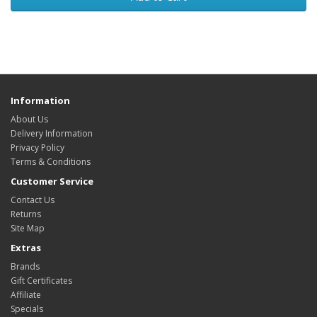
Information
About Us
Delivery Information
Privacy Policy
Terms & Conditions
Customer Service
Contact Us
Returns
Site Map
Extras
Brands
Gift Certificates
Affiliate
Specials