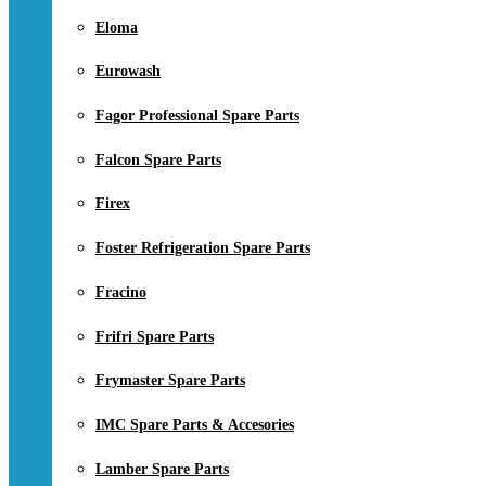
Eloma
Eurowash
Fagor Professional Spare Parts
Falcon Spare Parts
Firex
Foster Refrigeration Spare Parts
Fracino
Frifri Spare Parts
Frymaster Spare Parts
IMC Spare Parts & Accesories
Lamber Spare Parts