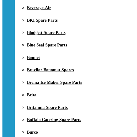
Beverage-Air
BKI Spare Parts
Blodgett Spare Parts
Blue Seal Spare Parts
Bonnet
Bravilor Bonomat Spares
Brema Ice Maker Spare Parts
Brita
Britannia Spare Parts
Buffalo Catering Spare Parts
Burco