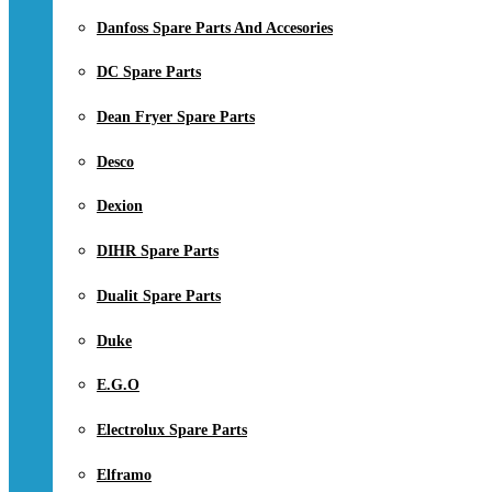
Danfoss Spare Parts And Accesories
DC Spare Parts
Dean Fryer Spare Parts
Desco
Dexion
DIHR Spare Parts
Dualit Spare Parts
Duke
E.G.O
Electrolux Spare Parts
Elframo