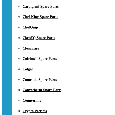
Carpigiani Spare Parts
Chef King Spare Parts
ChefQuip
ClassEQ Spare Parts
Clenaware
Cofrimell Spare Parts
Colged
Comenda Spare Parts
Convotherm Spare Parts
Counterline
Crypto Peerless