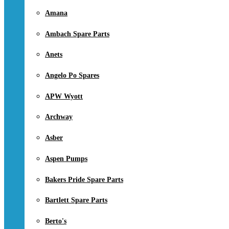
Amana
Ambach Spare Parts
Anets
Angelo Po Spares
APW Wyott
Archway
Asber
Aspen Pumps
Bakers Pride Spare Parts
Bartlett Spare Parts
Berto's