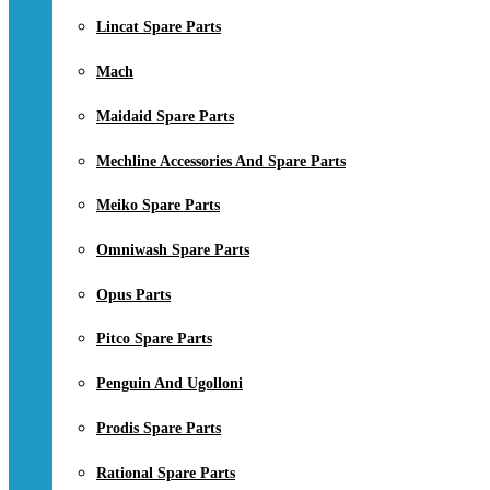
Lincat Spare Parts
Mach
Maidaid Spare Parts
Mechline Accessories And Spare Parts
Meiko Spare Parts
Omniwash Spare Parts
Opus Parts
Pitco Spare Parts
Penguin And Ugolloni
Prodis Spare Parts
Rational Spare Parts