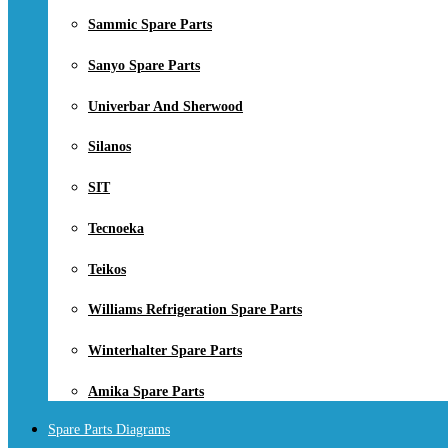
Sammic Spare Parts
Sanyo Spare Parts
Univerbar And Sherwood
Silanos
SIT
Tecnoeka
Teikos
Williams Refrigeration Spare Parts
Winterhalter Spare Parts
Amika Spare Parts
Spare Parts Diagrams