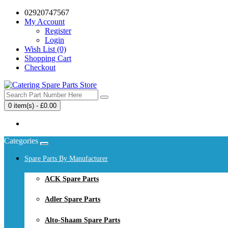
02920747567
My Account
Register
Login
Wish List (0)
Shopping Cart
Checkout
0 item(s) - £0.00
Your shopping cart is empty!
Categories
Spare Parts By Manufacturer
ACK Spare Parts
Adler Spare Parts
Alto-Shaam Spare Parts