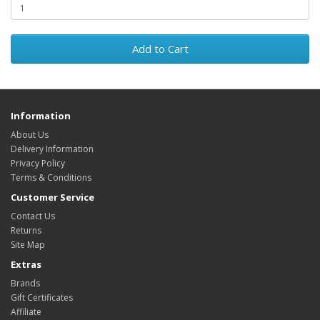
Add to Cart
Information
About Us
Delivery Information
Privacy Policy
Terms & Conditions
Customer Service
Contact Us
Returns
Site Map
Extras
Brands
Gift Certificates
Affiliate