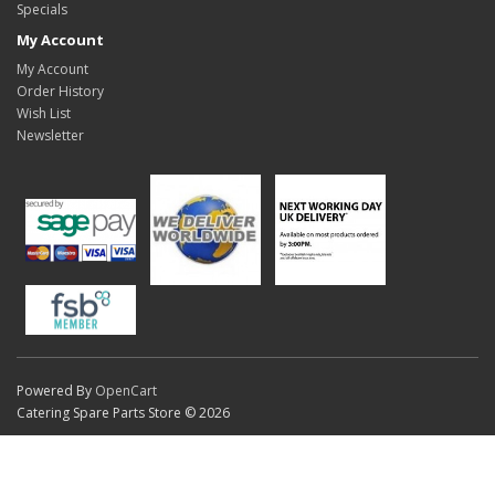
Specials
My Account
My Account
Order History
Wish List
Newsletter
Powered By
OpenCart
Catering Spare Parts Store © 2026