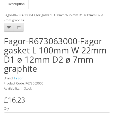
Description
Fagor-R673063000-Fagor gasket L 100mm W 22mm D1 ø 12mm D2 ø
7mm graphite
Fagor-R673063000-Fagor
gasket L 100mm W 22mm
D1 ø 12mm D2 ø 7mm
graphite
Brand:
Fagor
Product Code: R673063000
Availability: In Stock
£16.23
Qty