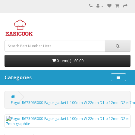
0 item(s) - £0.00
Categories
Fagor-R673063000-Fagor gasket L 100mm W 22mm D1 ø 12mm D2 ø 7m