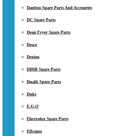
Danfoss Spare Parts And Accesories
DC Spare Parts
Dean Fryer Spare Parts
Desco
Dexion
DIHR Spare Parts
Dualit Spare Parts
Duke
E.G.O
Electrolux Spare Parts
Elframo