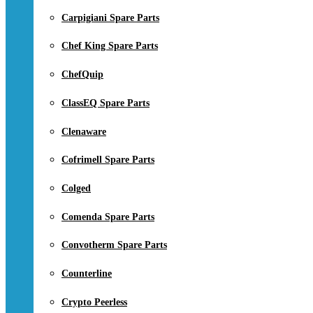
Carpigiani Spare Parts
Chef King Spare Parts
ChefQuip
ClassEQ Spare Parts
Clenaware
Cofrimell Spare Parts
Colged
Comenda Spare Parts
Convotherm Spare Parts
Counterline
Crypto Peerless