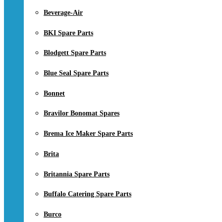
Beverage-Air
BKI Spare Parts
Blodgett Spare Parts
Blue Seal Spare Parts
Bonnet
Bravilor Bonomat Spares
Brema Ice Maker Spare Parts
Brita
Britannia Spare Parts
Buffalo Catering Spare Parts
Burco