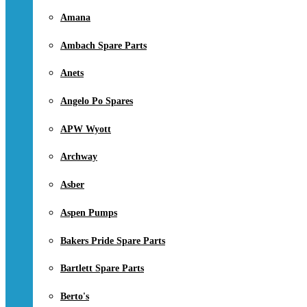
Amana
Ambach Spare Parts
Anets
Angelo Po Spares
APW Wyott
Archway
Asber
Aspen Pumps
Bakers Pride Spare Parts
Bartlett Spare Parts
Berto's