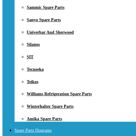
Sammic Spare Parts
Sanyo Spare Parts
Univerbar And Sherwood
Silanos
SIT
Tecnoeka
Teikos
Williams Refrigeration Spare Parts
Winterhalter Spare Parts
Amika Spare Parts
Spare Parts Diagrams