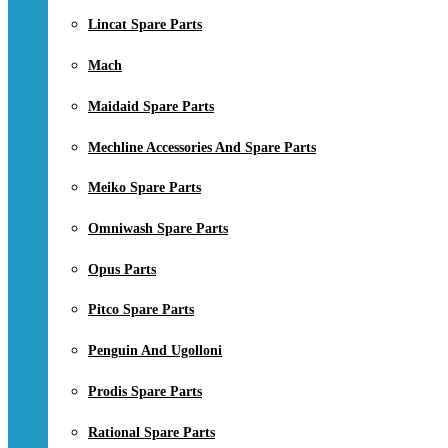
Lincat Spare Parts
Mach
Maidaid Spare Parts
Mechline Accessories And Spare Parts
Meiko Spare Parts
Omniwash Spare Parts
Opus Parts
Pitco Spare Parts
Penguin And Ugolloni
Prodis Spare Parts
Rational Spare Parts