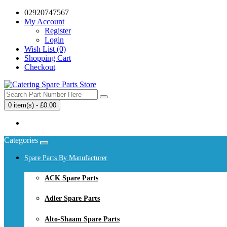
02920747567
My Account
Register
Login
Wish List (0)
Shopping Cart
Checkout
0 item(s) - £0.00
Your shopping cart is empty!
Categories
Spare Parts By Manufacturer
ACK Spare Parts
Adler Spare Parts
Alto-Shaam Spare Parts