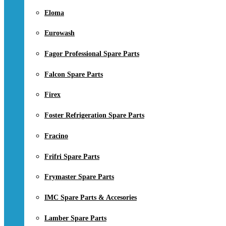
Eloma
Eurowash
Fagor Professional Spare Parts
Falcon Spare Parts
Firex
Foster Refrigeration Spare Parts
Fracino
Frifri Spare Parts
Frymaster Spare Parts
IMC Spare Parts & Accesories
Lamber Spare Parts