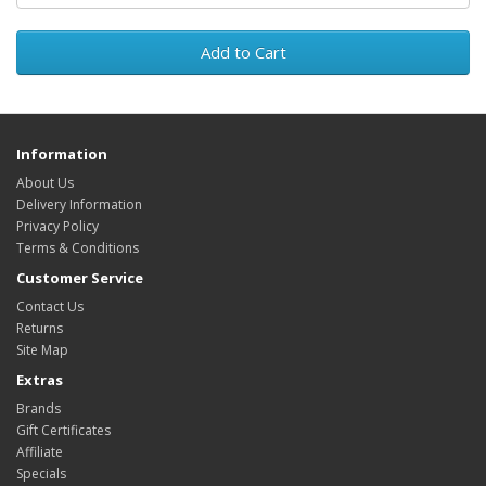
Add to Cart
Information
About Us
Delivery Information
Privacy Policy
Terms & Conditions
Customer Service
Contact Us
Returns
Site Map
Extras
Brands
Gift Certificates
Affiliate
Specials