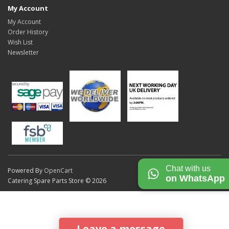
My Account
My Account
Order History
Wish List
Newsletter
Chat with us
Powered By
OpenCart
on WhatsApp
Catering Spare Parts Store © 2026
Leave a message