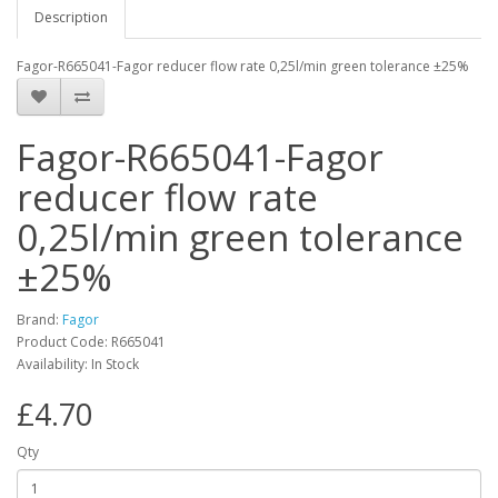
Description
Fagor-R665041-Fagor reducer flow rate 0,25l/min green tolerance ±25%
Fagor-R665041-Fagor
reducer flow rate
0,25l/min green tolerance
±25%
Brand:
Fagor
Product Code: R665041
Availability: In Stock
£4.70
Qty