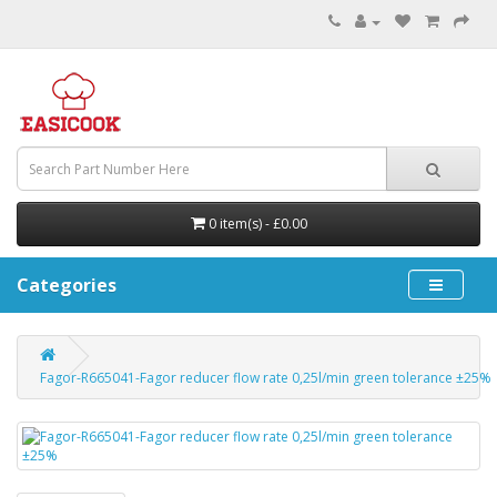
0 item(s) - £0.00
Categories
Fagor-R665041-Fagor reducer flow rate 0,25l/min green tolerance ±25%