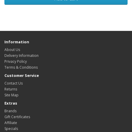
Information
About Us
Delivery Information
Privacy Policy
Terms & Conditions
Customer Service
Contact Us
Returns
Site Map
Extras
Brands
Gift Certificates
Affiliate
Specials