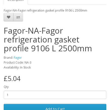
Fagor-NA-Fagor refrigeration gasket profile 9106 L 2500mm
Fagor-NA-Fagor
refrigeration gasket
profile 9106 L 2500mm
Brand:
Fagor
Product Code: NA-3
Availability: In Stock
£5.04
Qty
Add to Cart