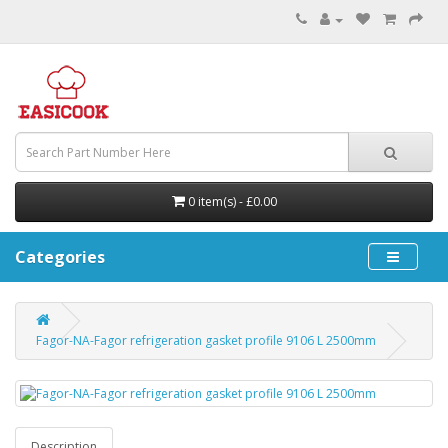
0 item(s) - £0.00
Categories
Fagor-NA-Fagor refrigeration gasket profile 9106 L 2500mm
Description