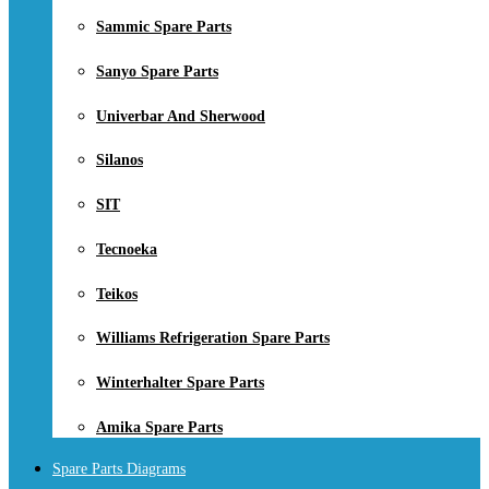
Sammic Spare Parts
Sanyo Spare Parts
Univerbar And Sherwood
Silanos
SIT
Tecnoeka
Teikos
Williams Refrigeration Spare Parts
Winterhalter Spare Parts
Amika Spare Parts
Spare Parts Diagrams