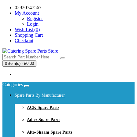
02920747567
My Account
Register
Login
Wish List (0)
Shopping Cart
Checkout
0 item(s) - £0.00
Your shopping cart is empty!
Categories
Spare Parts By Manufacturer
ACK Spare Parts
Adler Spare Parts
Alto-Shaam Spare Parts