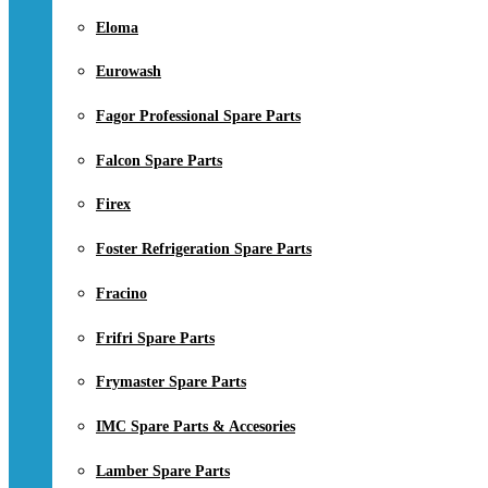
Eloma
Eurowash
Fagor Professional Spare Parts
Falcon Spare Parts
Firex
Foster Refrigeration Spare Parts
Fracino
Frifri Spare Parts
Frymaster Spare Parts
IMC Spare Parts & Accesories
Lamber Spare Parts