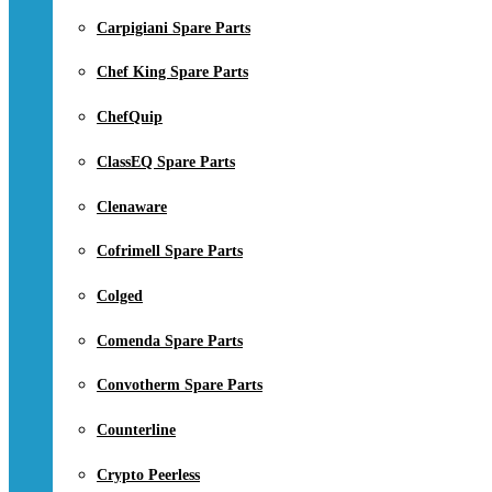
Carpigiani Spare Parts
Chef King Spare Parts
ChefQuip
ClassEQ Spare Parts
Clenaware
Cofrimell Spare Parts
Colged
Comenda Spare Parts
Convotherm Spare Parts
Counterline
Crypto Peerless