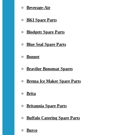
Beverage-Air
BKI Spare Parts
Blodgett Spare Parts
Blue Seal Spare Parts
Bonnet
Bravilor Bonomat Spares
Brema Ice Maker Spare Parts
Brita
Britannia Spare Parts
Buffalo Catering Spare Parts
Burco