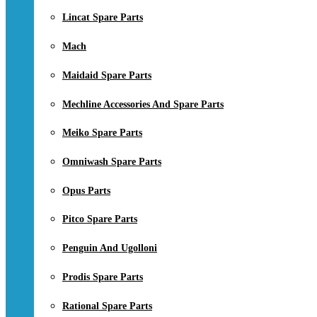
Lincat Spare Parts
Mach
Maidaid Spare Parts
Mechline Accessories And Spare Parts
Meiko Spare Parts
Omniwash Spare Parts
Opus Parts
Pitco Spare Parts
Penguin And Ugolloni
Prodis Spare Parts
Rational Spare Parts