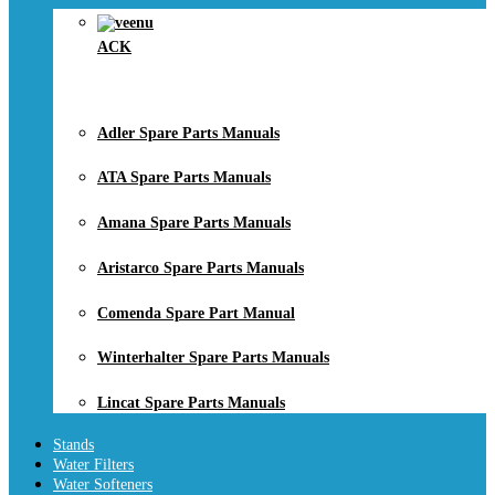
ACK
Adler Spare Parts Manuals
ATA Spare Parts Manuals
Amana Spare Parts Manuals
Aristarco Spare Parts Manuals
Comenda Spare Part Manual
Winterhalter Spare Parts Manuals
Lincat Spare Parts Manuals
Stands
Water Filters
Water Softeners