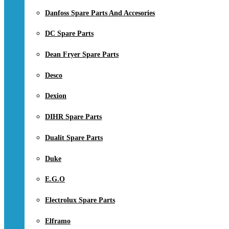
Danfoss Spare Parts And Accesories
DC Spare Parts
Dean Fryer Spare Parts
Desco
Dexion
DIHR Spare Parts
Dualit Spare Parts
Duke
E.G.O
Electrolux Spare Parts
Elframo