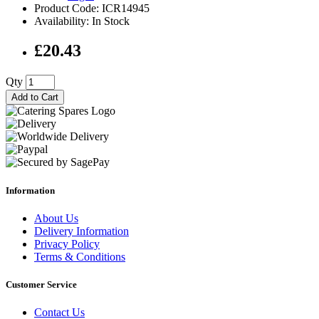
Product Code: ICR14945
Availability: In Stock
£20.43
Qty
Add to Cart
Information
About Us
Delivery Information
Privacy Policy
Terms & Conditions
Customer Service
Contact Us