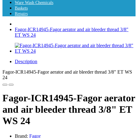
Ware Wash Chemicals
Baskets
Repairs
Fagor-ICR14945-Fagor aerator and air bleeder thread 3/8"
ET WS 24
Description
Fagor-ICR14945-Fagor aerator and air bleeder thread 3/8" ET WS
24
Fagor-ICR14945-Fagor aerator
and air bleeder thread 3/8" ET
WS 24
Brand:
Fagor