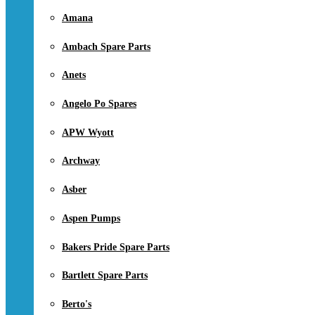
Amana
Ambach Spare Parts
Anets
Angelo Po Spares
APW Wyott
Archway
Asber
Aspen Pumps
Bakers Pride Spare Parts
Bartlett Spare Parts
Berto's